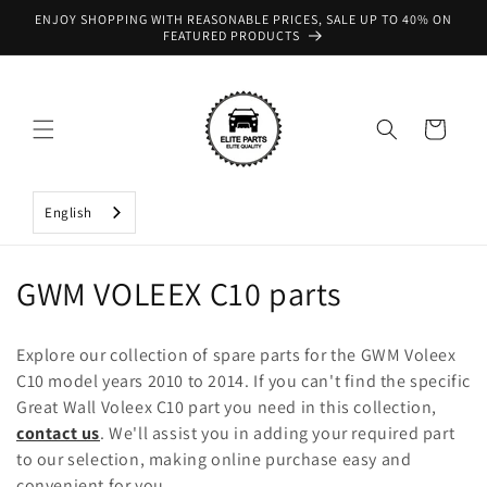
Skip to
ENJOY SHOPPING WITH REASONABLE PRICES, SALE UP TO 40% ON
content
FEATURED PRODUCTS
Cart
English
C
GWM VOLEEX C10 parts
o
Explore our collection of spare parts for the GWM Voleex
l
C10 model years 2010 to 2014. If you can't find the specific
Great Wall Voleex C10 part you need in this collection,
l
contact us
. We'll assist you in adding your required part
e
to our selection, making online purchase easy and
convenient for you.