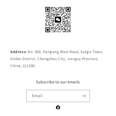
Address:
No. 698, Hanjiang West Road, Xuejia Town,
Xinbei District, Changzhou City, Jiangsu Province,
China, 212300.
Subscribe to our emails
Email
Facebook