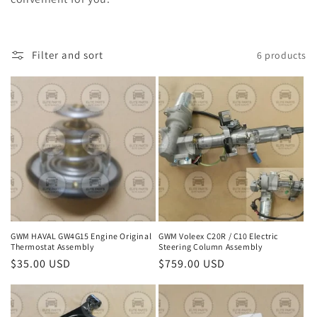
c
t
Filter and sort
6 products
i
o
n
:
GWM HAVAL GW4G15 Engine Original
GWM Voleex C20R / C10 Electric
Thermostat Assembly
Steering Column Assembly
Regular
$35.00 USD
Regular
$759.00 USD
price
price