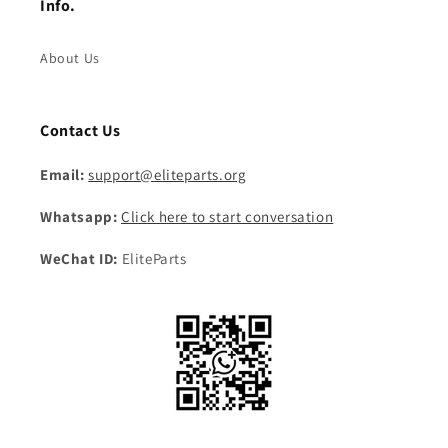
Info.
About Us
Contact Us
Email:
support@eliteparts.org
Whatsapp:
Click here to start conversation
WeChat ID:
EliteParts