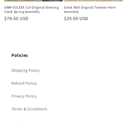
GWM VOLEEX C10 Original Steering
Great Wall Original Tweeter Horn
Clock Spring Assembly
Assembly
Regular
$79.00 USD
Regular
$29.00 USD
price
price
Policies
Shipping Policy
Refund Policy
Privacy Policy
Terms & Conditions