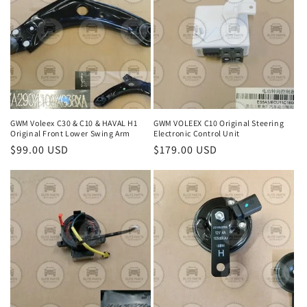
GWM Voleex C30 & C10 & HAVAL H1
GWM VOLEEX C10 Original Steering
Original Front Lower Swing Arm
Electronic Control Unit
Regular
$99.00 USD
Regular
$179.00 USD
price
price