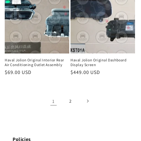
Haval Jolion Original Interior Rear
Haval Jolion Original Dashboard
Air Conditioning Outlet Assembly
Display Screen
Regular
$69.00 USD
Regular
$449.00 USD
price
price
1
2
Policies