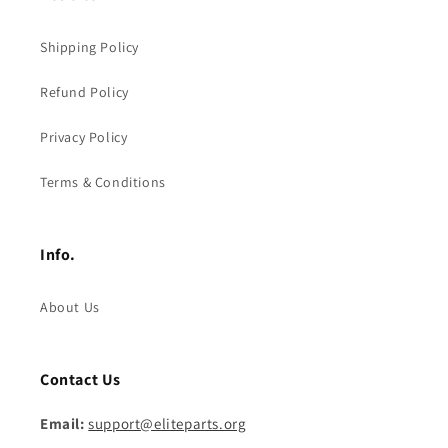
Shipping Policy
Refund Policy
Privacy Policy
Terms & Conditions
Info.
About Us
Contact Us
Email:
support@eliteparts.org