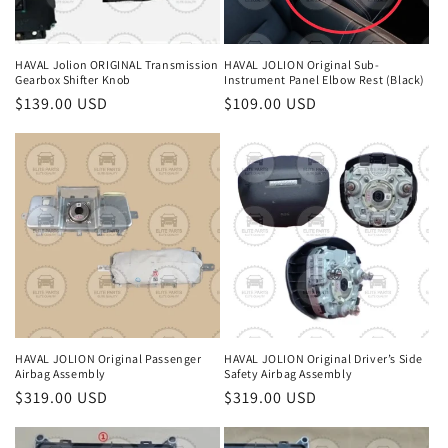
HAVAL Jolion ORIGINAL Transmission
HAVAL JOLION Original Sub-
Gearbox Shifter Knob
Instrument Panel Elbow Rest (Black)
Regular
$139.00 USD
Regular
$109.00 USD
price
price
HAVAL JOLION Original Passenger
HAVAL JOLION Original Driver’s Side
Airbag Assembly
Safety Airbag Assembly
Regular
$319.00 USD
Regular
$319.00 USD
price
price