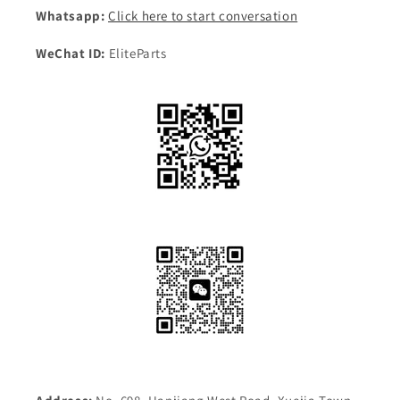
Whatsapp:
Click here to start conversation
WeChat ID:
EliteParts