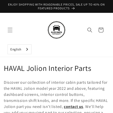
Skip to
ENJOY SHOPPING WITH REASONABLE PRICES, SALE UP TO 40% ON
content
FEATURED PRODUCTS
Cart
English
C
HAVAL Jolion Interior Parts
o
Discover our collection of interior cabin parts tailored for
l
the HAVAL Jolion model year 2022 and above, featuring
dashboard screens, interior control buttons,
l
transmission shift knobs, and more. If the specific HAVAL
e
Jolion part you need isn't listed,
contact us
. We'll help
you add your required part to our selection, ensuring a