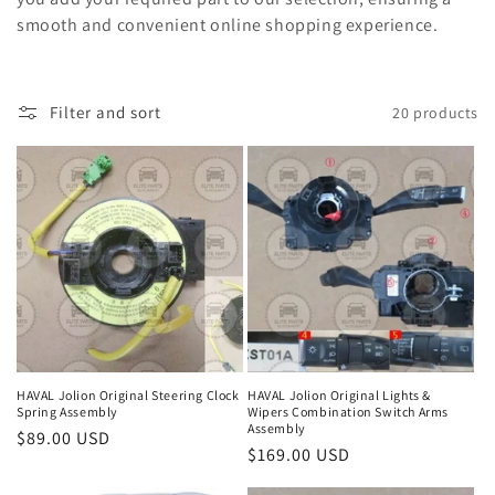
c
smooth and convenient online shopping experience.
t
i
Filter and sort
20 products
o
n
:
HAVAL Jolion Original Steering Clock
HAVAL Jolion Original Lights &
Spring Assembly
Wipers Combination Switch Arms
Assembly
Regular
$89.00 USD
Regular
$169.00 USD
price
price