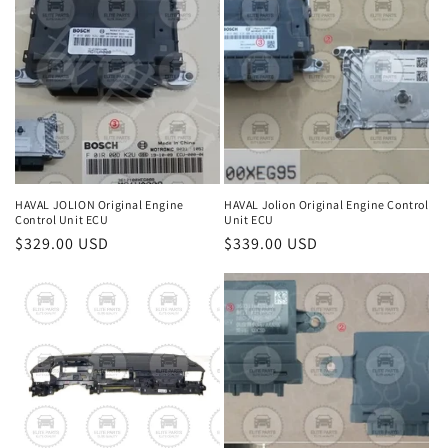
HAVAL JOLION Original Engine
HAVAL Jolion Original Engine Control
Control Unit ECU
Unit ECU
Regular
$329.00 USD
Regular
$339.00 USD
price
price