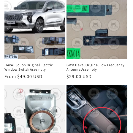
HAVAL Jolion Original Electric
GWM Haval Original Low Frequency
Window Switch Assembly
Antenna Assembly
Regular
From
$49.00 USD
Regular
$29.00 USD
price
price