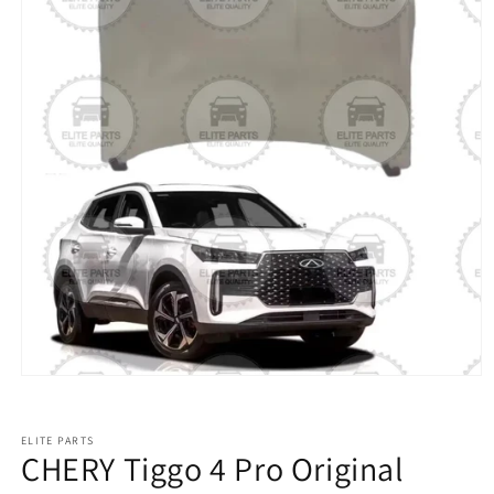
ELITE PARTS
CHERY Tiggo 4 Pro Original