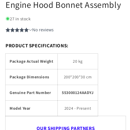
Engine Hood Bonnet Assembly
27 in stock
PRODUCT SPECIFICATIONS:
Package Actual Weight
20 kg
Package Dimensions
200*200*30 cm
Genuine Part Number
553000124AADYJ
Model Year
2024 - Present
OUR SHIPPING PARTNERS