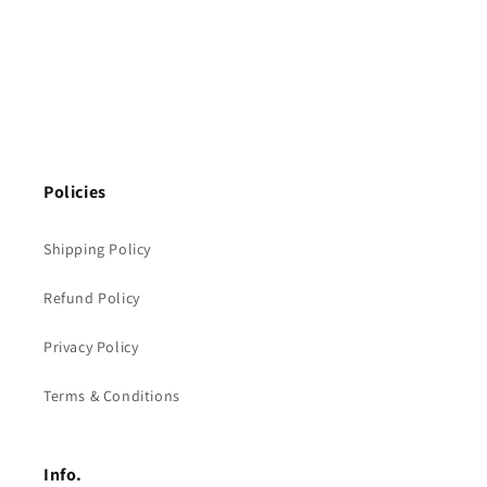
Policies
Shipping Policy
Refund Policy
Privacy Policy
Terms & Conditions
Info.