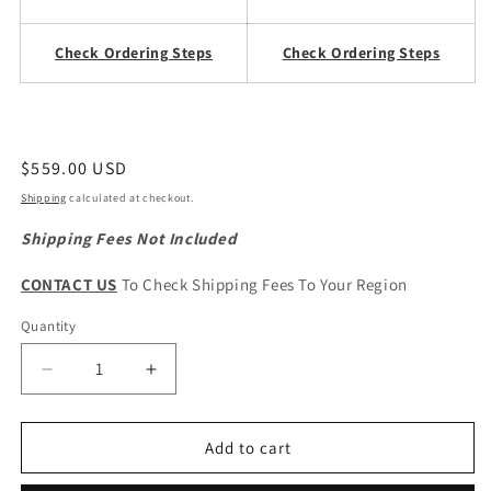
Check Ordering Steps
Check Ordering Steps
Regular
$559.00 USD
price
Shipping
calculated at checkout.
Shipping Fees Not Included
CONTACT US
To Check Shipping Fees To Your Region
Quantity
Quantity
Decrease
Increase
quantity
quantity
for
for
CHERY
CHERY
Add to cart
Tiggo
Tiggo