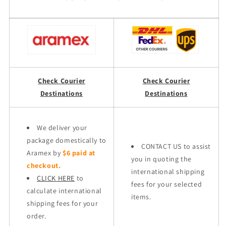
Check Courier
Check Courier
Destinations
Destinations
We deliver your
package domestically to
CONTACT US to assist
Aramex by
$6 paid at
you in quoting the
checkout.
international shipping
CLICK HERE
to
fees for your selected
calculate international
items.
shipping fees for your
order.