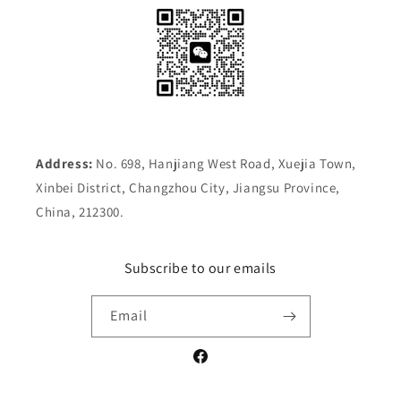
Address:
No. 698, Hanjiang West Road, Xuejia Town,
Xinbei District, Changzhou City, Jiangsu Province,
China, 212300.
Subscribe to our emails
Email
Facebook