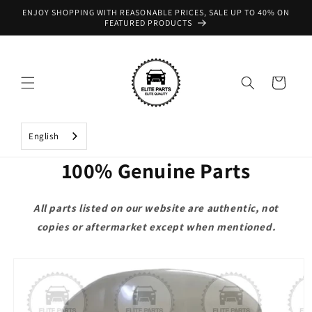
Skip to
ENJOY SHOPPING WITH REASONABLE PRICES, SALE UP TO 40% ON
content
FEATURED PRODUCTS
Cart
English
100% Genuine Parts
All parts listed on our website are authentic, not
copies or aftermarket except when mentioned.
Skip to
product
information