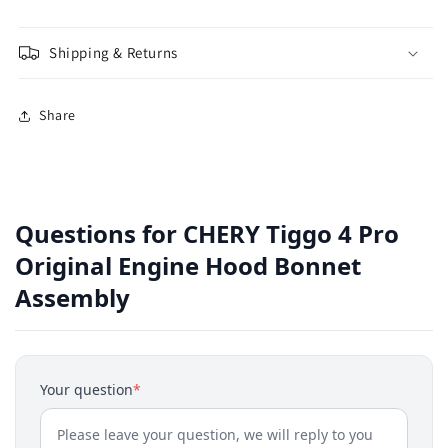
Shipping & Returns
Share