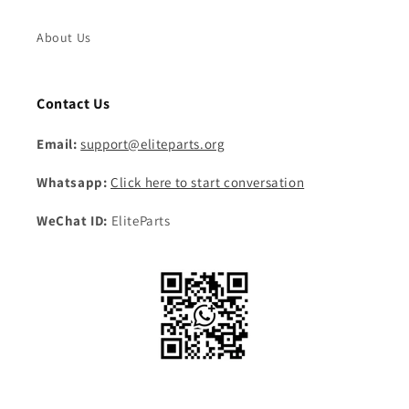
About Us
Contact Us
Email:
support@eliteparts.org
Whatsapp:
Click here to start conversation
WeChat ID:
EliteParts