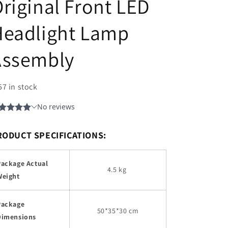
riginal Front LED
Headlight Lamp
Assembly
57 in stock
RODUCT SPECIFICATIONS:
Package Actual
4.5 kg
Weight
Package
50*35*30 cm
Dimensions