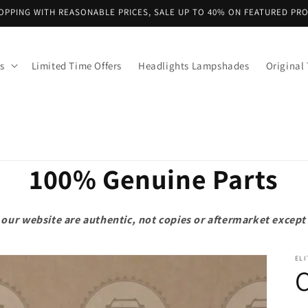
OPPING WITH REASONABLE PRICES, SALE UP TO 40% ON FEATURED PR
s
Limited Time Offers
Headlights Lampshades
Original 
100% Genuine Parts
on our website are authentic, not copies or aftermarket exce
ELI