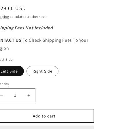
egular
529.00 USD
ice
pping
calculated at checkout.
ipping Fees Not Included
NTACT US
To Check Shipping Fees To Your
gion
ect Side
Left Side
Right Side
ntity
antity
Decrease
Increase
quantity
quantity
for
for
CHERY
CHERY
Add to cart
OMODA
OMODA
5
5