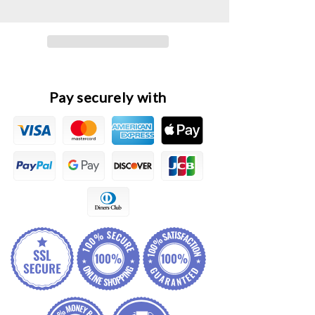
Original
Original
Front
Front
LED
LED
Headlight
Headlight
Lamp
Lamp
Assembly
Assembly
Pay securely with