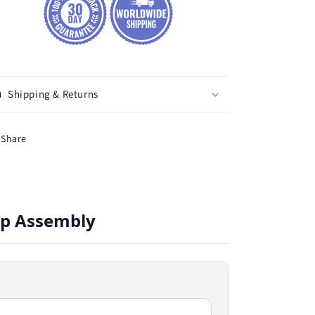
Shipping & Returns
Share