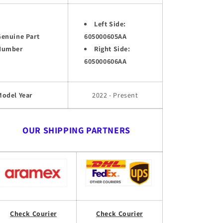
Left Side:
Genuine Part
605000605AA
Number
Right Side:
605000606AA
Model Year
2022 - Present
OUR SHIPPING PARTNERS
Check Courier
Check Courier