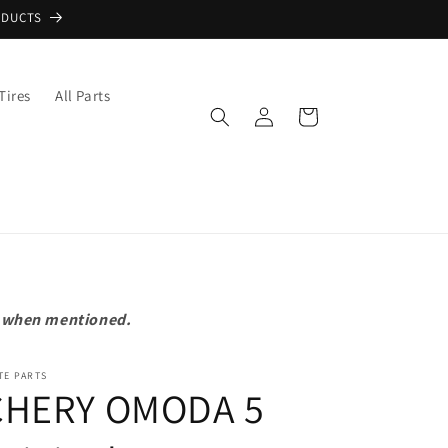
ODUCTS
Tires
All Parts
Log
Cart
in
pt when mentioned.
TE PARTS
CHERY OMODA 5