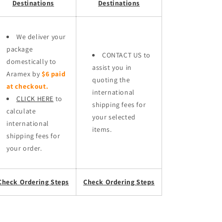
Destinations
Destinations
We deliver your
package
CONTACT US to
domestically to
assist you in
Aramex by
$6 paid
quoting the
at checkout.
international
CLICK HERE
to
shipping fees for
calculate
your selected
international
items.
shipping fees for
your order.
Check Ordering Steps
Check Ordering Steps