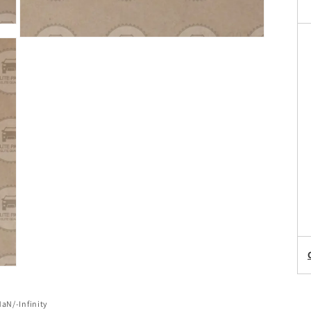
of
NaN
/
-Infinity