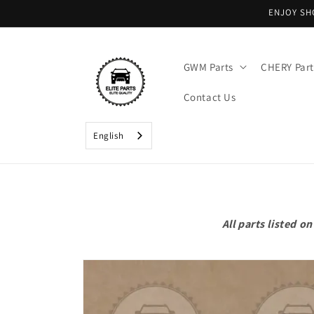
Skip to
ENJOY SH
content
GWM Parts
CHERY Part
Contact Us
English
All parts listed 
Skip to
product
information