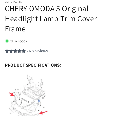
ELITE PARTS
CHERY OMODA 5 Original
Headlight Lamp Trim Cover
Frame
28 in stock
PRODUCT SPECIFICATIONS: