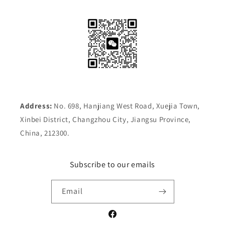
Address:
No. 698, Hanjiang West Road, Xuejia Town,
Xinbei District, Changzhou City, Jiangsu Province,
China, 212300.
Subscribe to our emails
Email
Facebook