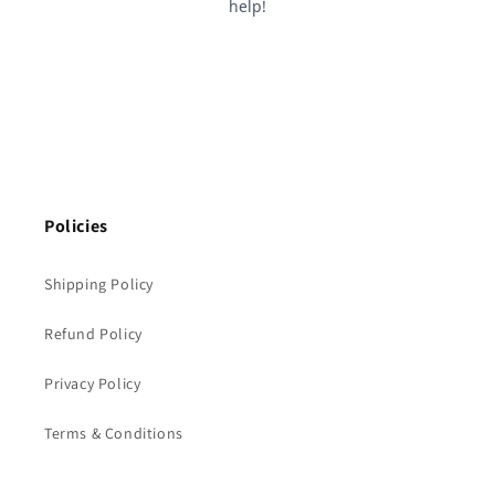
Policies
Shipping Policy
Refund Policy
Privacy Policy
Terms & Conditions