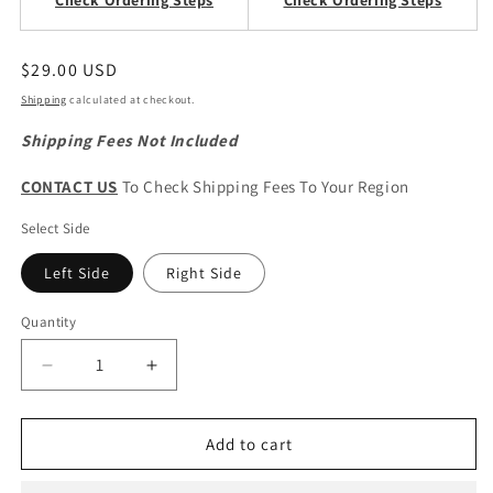
Check Ordering Steps
Check Ordering Steps
Regular
$29.00 USD
price
Shipping
calculated at checkout.
Shipping Fees Not Included
CONTACT US
To Check Shipping Fees To Your Region
Select Side
Left Side
Right Side
Quantity
Quantity
Decrease
Increase
quantity
quantity
for
for
CHERY
CHERY
Add to cart
OMODA
OMODA
5
5