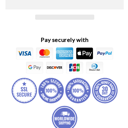
Original
Original
Headlight
Headlight
Lamp
Lamp
Trim
Trim
Cover
Cover
Frame
Frame
Pay securely with