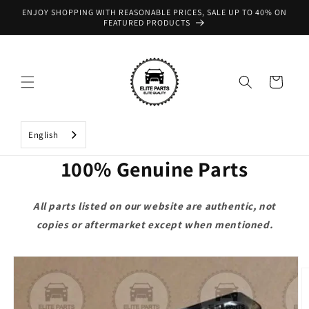
Skip to
ENJOY SHOPPING WITH REASONABLE PRICES, SALE UP TO 40% ON
content
FEATURED PRODUCTS
Cart
English
100% Genuine Parts
All parts listed on our website are authentic, not
copies or aftermarket except when mentioned.
Skip to
product
information