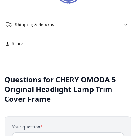
Shipping & Returns
Share