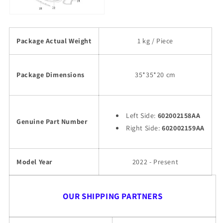
Package Actual Weight
1 kg / Piece
Package Dimensions
35*35*20 cm
Left Side:
602002158AA
Genuine Part Number
Right Side:
602002159AA
Model Year
2022 - Present
OUR SHIPPING PARTNERS