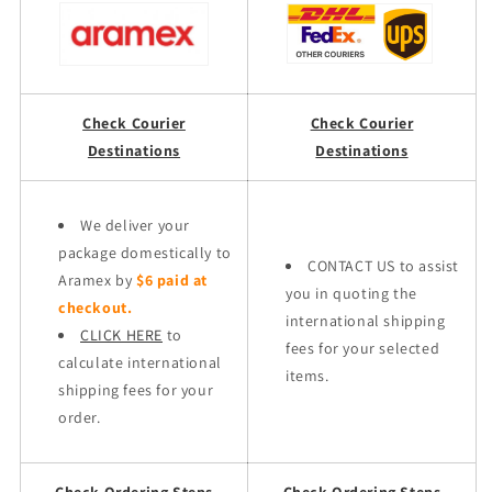
Check Courier
Check Courier
Destinations
Destinations
We deliver your
package domestically to
CONTACT US to assist
Aramex by
$6 paid at
you in quoting the
checkout.
international shipping
CLICK HERE
to
fees for your selected
calculate international
items.
shipping fees for your
order.