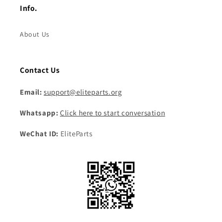
Info.
About Us
Contact Us
Email:
support@eliteparts.org
Whatsapp:
Click here to start conversation
WeChat ID:
EliteParts