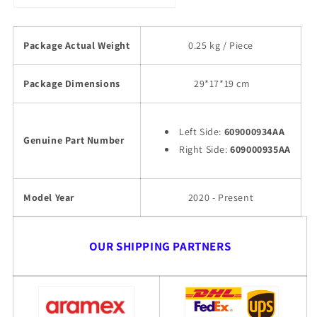
Package Actual Weight
0.25 kg / Piece
Package Dimensions
29
*17*19 cm
Left Side:
609000934AA
Genuine Part Number
Right Side:
609000935AA
Model Year
2020 - Present
OUR SHIPPING PARTNERS