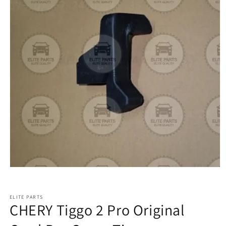
ELITE PARTS
CHERY Tiggo 2 Pro Original