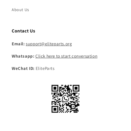
About Us
Contact Us
Email:
support@eliteparts.org
Whatsapp:
Click here to start conversation
WeChat ID:
EliteParts