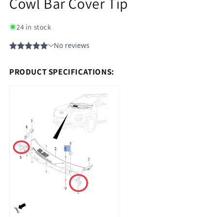
Cowl Bar Cover Tip
24 in stock
PRODUCT SPECIFICATIONS: