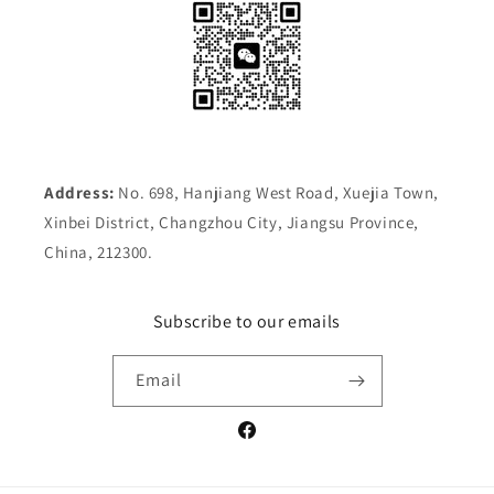
Address:
No. 698, Hanjiang West Road, Xuejia Town,
Xinbei District, Changzhou City, Jiangsu Province,
China, 212300.
Subscribe to our emails
Email
Facebook