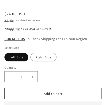
Regular
$24.00 USD
price
Shipping
calculated at checkout.
Shipping Fees Not Included
CONTACT US
To Check Shipping Fees To Your Region
Select Side
Left Side
Right Side
Quantity
Quantity
Decrease
Increase
quantity
quantity
for
for
CHERY
CHERY
Add to cart
Tiggo
Tiggo
2
2