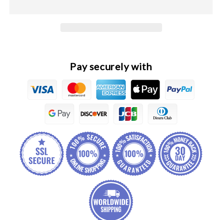
Pro
Pro
Original
Original
Cowl
Cowl
Bar
Bar
Cover
Cover
Tip
Tip
Pay securely with