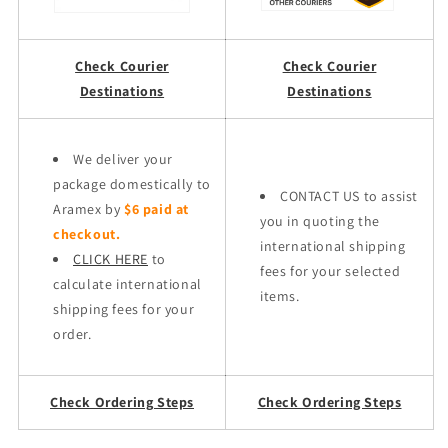
Check Courier
Check Courier
Destinations
Destinations
We deliver your
package domestically to
CONTACT US to assist
Aramex by
$6 paid at
you in quoting the
checkout.
international shipping
CLICK HERE
to
fees for your selected
calculate international
items.
shipping fees for your
order.
Check Ordering Steps
Check Ordering Steps