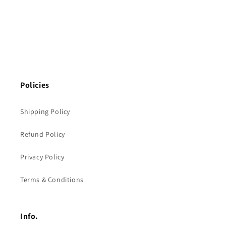
Policies
Shipping Policy
Refund Policy
Privacy Policy
Terms & Conditions
Info.