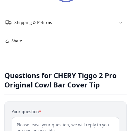
Shipping & Returns
Share