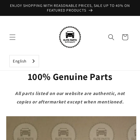
Skip to
ENJOY SHOPPING WITH REASONABLE PRICES, SALE UP TO 40% ON
content
FEATURED PRODUCTS
Cart
English
100% Genuine Parts
All parts listed on our website are authentic, not
copies or aftermarket except when mentioned.
Skip to
product
information