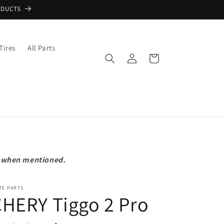
ODUCTS
Tires
All Parts
Log
Cart
in
pt when mentioned.
TE PARTS
HERY Tiggo 2 Pro