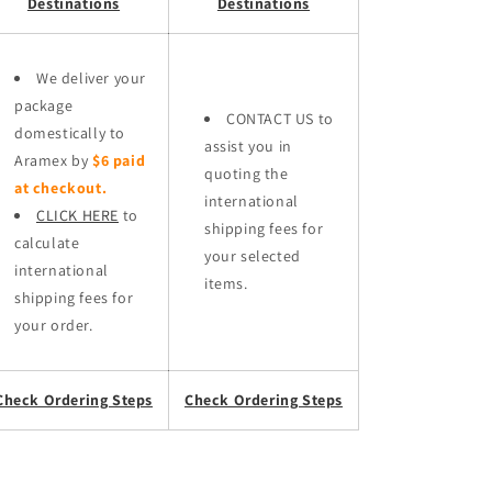
Destinations
Destinations
We deliver your
package
CONTACT US to
domestically to
assist you in
Aramex by
$6 paid
quoting the
at checkout.
international
CLICK HERE
to
shipping fees for
calculate
your selected
international
items.
shipping fees for
your order.
Check Ordering Steps
Check Ordering Steps