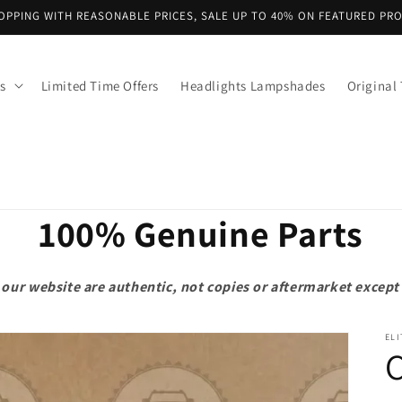
OPPING WITH REASONABLE PRICES, SALE UP TO 40% ON FEATURED PR
s
Limited Time Offers
Headlights Lampshades
Original 
100% Genuine Parts
on our website are authentic, not copies or aftermarket exce
ELI
C