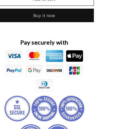
Tiggo
Tiggo
2
2
Buy it now
Pro
Pro
Original
Original
Front
Front
Radiator
Radiator
Grille
Grille
Pay securely with
Assembly
Assembly