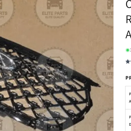
O
R
P