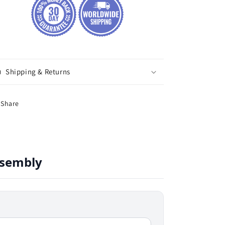
Shipping & Returns
Share