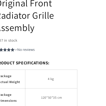
riginal Front
adiator Grille
Assembly
37 in stock
RODUCT SPECIFICATIONS:
Package
4 kg
Actual Weight
Package
120
*50*35 cm
Dimensions