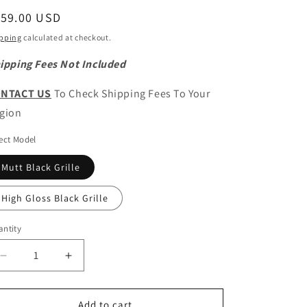
egular
159.00 USD
ice
pping
calculated at checkout.
ipping Fees Not Included
NTACT US
To Check Shipping Fees To Your
gion
ect Model
Mutt Black Grille
High Gloss Black Grille
ntity
antity
Decrease
Increase
quantity
quantity
for
for
CHERY
CHERY
Add to cart