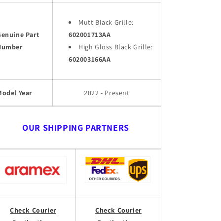
Mutt Black Grille:
Genuine Part
602001713AA
Number
High Gloss Black Grille:
602003166AA
Model Year
2022 - Present
OUR SHIPPING PARTNERS
Check Courier
Check Courier