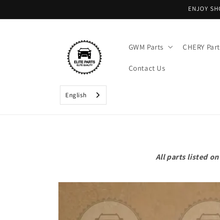
Skip to
ENJOY SH
content
GWM Parts
CHERY Part
Contact Us
English
All parts listed 
Skip to
product
information