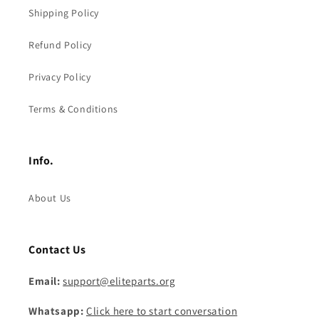
Shipping Policy
Refund Policy
Privacy Policy
Terms & Conditions
Info.
About Us
Contact Us
Email:
support@eliteparts.org
Whatsapp:
Click here to start conversation