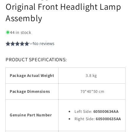
Original Front Headlight Lamp
Assembly
44 in stock
PRODUCT SPECIFICATIONS:
Package Actual Weight
3.8 kg
Package Dimensions
70
*40*50 cm
Left Side:
605000634AA
Genuine Part Number
Right Side:
605000635AA