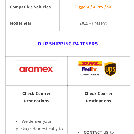
Compatible Vehicles
Tiggo 4 / 4 Pro / 5X
Model Year
2019 - Present
OUR SHIPPING PARTNERS
Check Courier
Check Courier
Destinations
Destinations
We deliver your
package domestically to
CONTACT US
to