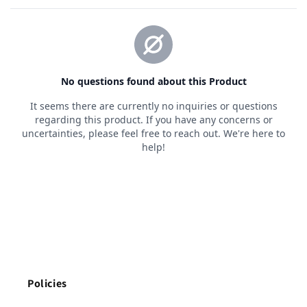
Policies