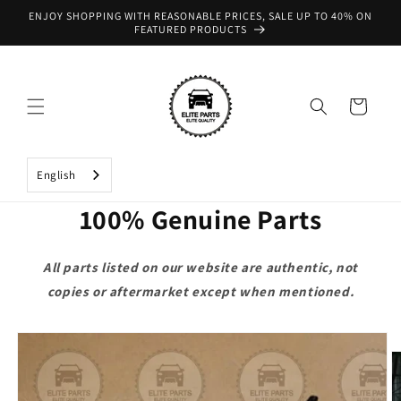
Skip to
ENJOY SHOPPING WITH REASONABLE PRICES, SALE UP TO 40% ON
content
FEATURED PRODUCTS
Cart
English
100% Genuine Parts
All parts listed on our website are authentic, not
copies or aftermarket except when mentioned.
Skip to
product
information