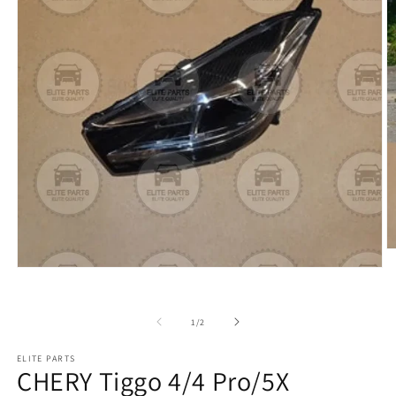
of
1
/
2
ELITE PARTS
CHERY Tiggo 4/4 Pro/5X