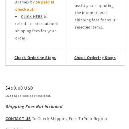
Aramex by
$6 paid at
assist you in quoting
checkout.
the international
CLICK HERE
to
shipping fees for your
calculate international
selected items.
shipping fees for your
order.
Check Ordering Steps
Check Ordering Steps
Regular
$499.00 USD
price
Shipping
calculated at checkout.
Shipping Fees Not Included
CONTACT US
To Check Shipping Fees To Your Region