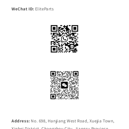
WeChat ID:
EliteParts
Address:
No. 698, Hanjiang West Road, Xuejia Town,
Xinbei District, Changzhou City, Jiangsu Province,