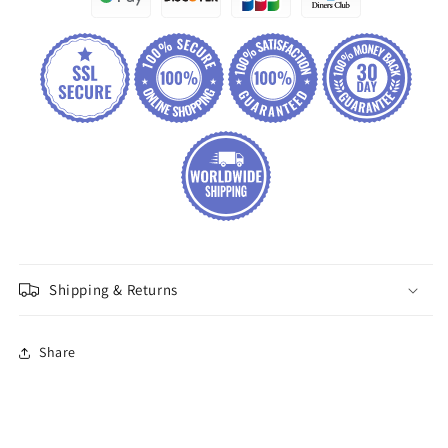
Shipping & Returns
Share