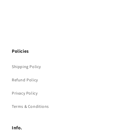
Policies
Shipping Policy
Refund Policy
Privacy Policy
Terms & Conditions
Info.