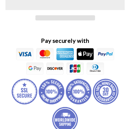
&amp;
&amp;
7
7
Pro
Pro
Original
Original
Engine
Engine
Belt
Belt
Pay securely with