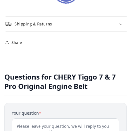
Shipping & Returns
Share