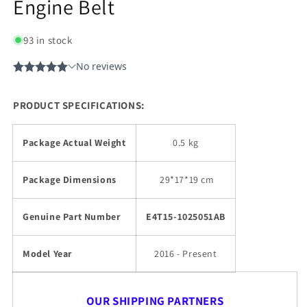
Engine Belt
93 in stock
PRODUCT SPECIFICATIONS:
Package Actual Weight
0.5 kg
Package Dimensions
29
*17*19 cm
Genuine Part Number
E4T15-1025051AB
Model Year
2016 - Present
OUR SHIPPING PARTNERS