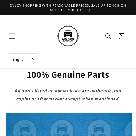
Skip to
ENJOY SHOPPING WITH REASONABLE PRICES, SALE UP TO 40% ON
content
FEATURED PRODUCTS
Cart
English
100% Genuine Parts
All parts listed on our website are authentic, not
copies or aftermarket except when mentioned.
Skip to
product
information