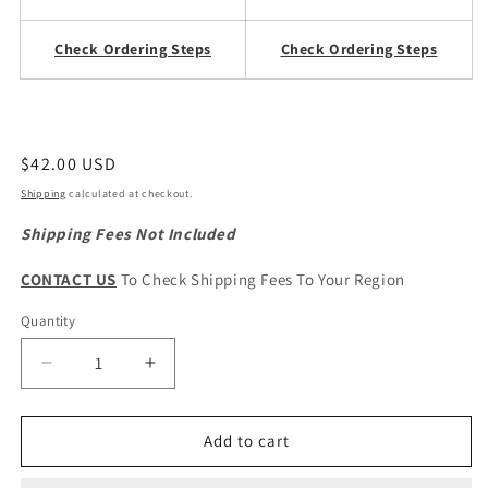
Check Ordering Steps
Check Ordering Steps
Regular
$42.00 USD
price
Shipping
calculated at checkout.
Shipping Fees Not Included
CONTACT US
To Check Shipping Fees To Your Region
Quantity
Quantity
Decrease
Increase
quantity
quantity
for
for
CHERY
CHERY
Add to cart
Tiggo
Tiggo
7
7