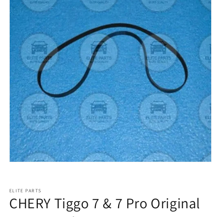
ELITE PARTS
CHERY Tiggo 7 & 7 Pro Original