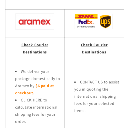
Check Courier
Check Courier
Destinations
Destinations
We deliver your
package domestically to
CONTACT US to assist
Aramex by
$6 paid at
you in quoting the
checkout.
international shipping
CLICK HERE
to
fees for your selected
calculate international
items.
shipping fees for your
order.