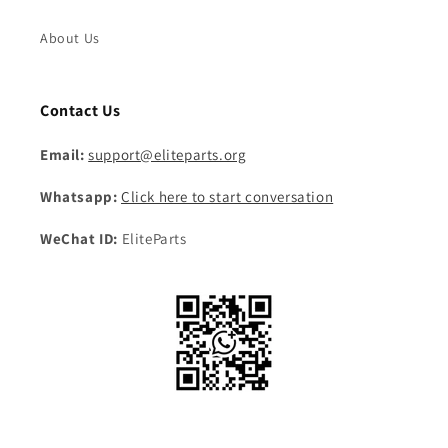
About Us
Contact Us
Email:
support@eliteparts.org
Whatsapp:
Click here to start conversation
WeChat ID:
EliteParts