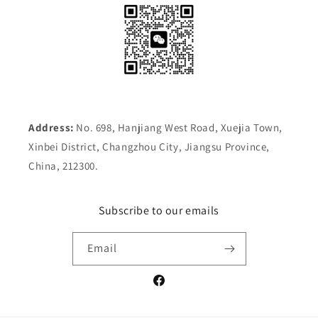
Address:
No. 698, Hanjiang West Road, Xuejia Town,
Xinbei District, Changzhou City, Jiangsu Province,
China, 212300.
Subscribe to our emails
Email
Facebook