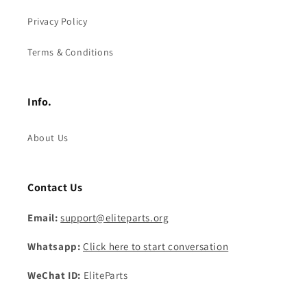
Privacy Policy
Terms & Conditions
Info.
About Us
Contact Us
Email:
support@eliteparts.org
Whatsapp:
Click here to start conversation
WeChat ID:
EliteParts