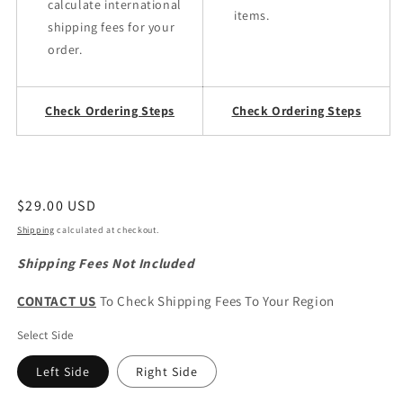
calculate international
items.
shipping fees for your
order.
Check Ordering Steps
Check Ordering Steps
Regular
$29.00 USD
price
Shipping
calculated at checkout.
Shipping Fees Not Included
CONTACT US
To Check Shipping Fees To Your Region
Select Side
Left Side
Right Side