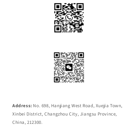
Address:
No. 698, Hanjiang West Road, Xuejia Town,
Xinbei District, Changzhou City, Jiangsu Province,
China, 212300.