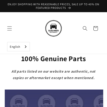
Skip to
ENJOY SHOPPING WITH REASONABLE PRICES, SALE UP TO 40% ON
content
FEATURED PRODUCTS
Cart
English
100% Genuine Parts
All parts listed on our website are authentic, not
copies or aftermarket except when mentioned.
Skip to
product
information