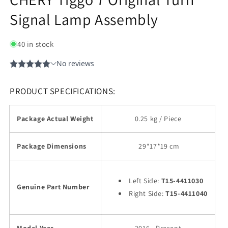
Signal Lamp Assembly
40 in stock
PRODUCT SPECIFICATIONS:
Package Actual Weight
0.25 kg / Piece
Package Dimensions
29
*17*19 cm
Left Side:
T15-4411030
Genuine Part Number
Right Side:
T15-4411040