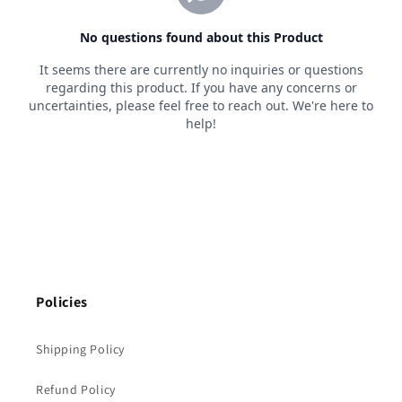
Policies
Shipping Policy
Refund Policy