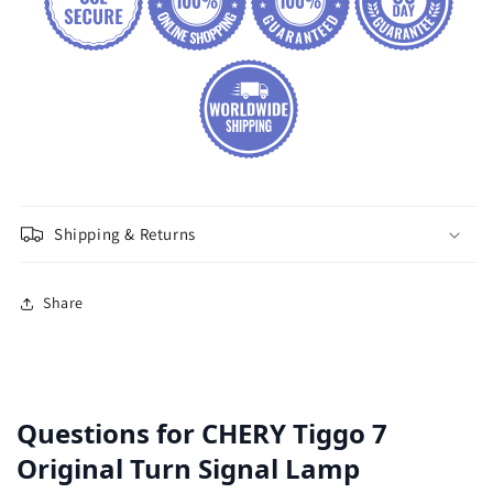
Shipping & Returns
Share