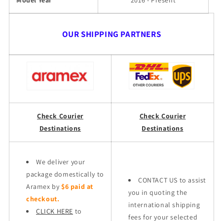
Model Year
2016 - Present
OUR SHIPPING PARTNERS
Check Courier
Check Courier
Destinations
Destinations
We deliver your
package domestically to
CONTACT US to assist
Aramex by
$6 paid at
you in quoting the
checkout.
international shipping
CLICK HERE
to
fees for your selected