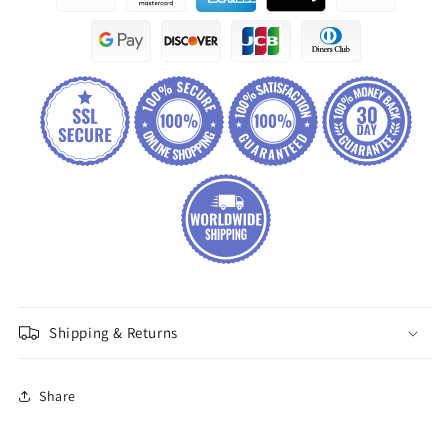
Shipping & Returns
Share