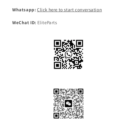
Whatsapp:
Click here to start conversation
WeChat ID:
EliteParts