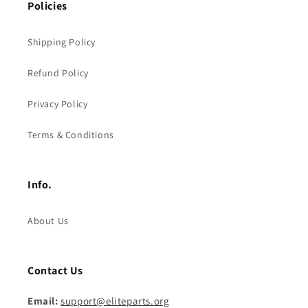
Policies
Shipping Policy
Refund Policy
Privacy Policy
Terms & Conditions
Info.
About Us
Contact Us
Email:
support@eliteparts.org