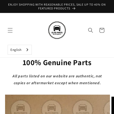
Skip to
ENJOY SHOPPING WITH REASONABLE PRICES, SALE UP TO 40% ON
content
FEATURED PRODUCTS
Cart
English
100% Genuine Parts
All parts listed on our website are authentic, not
copies or aftermarket except when mentioned.
Skip to
product
information