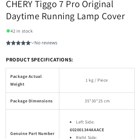
CHERY Tiggo 7 Pro Original
Daytime Running Lamp Cover
42 in stock
PRODUCT SPECIFICATIONS:
Package Actual
1 kg / Piece
Weight
Package Dimensions
35
*30*25 cm
Left Side:
602001344AAACE
Genuine Part Number
Right Side: