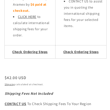
CONTACT US to assist
Aramex by
$6 paid at
you in quoting the
checkout.
international shipping
CLICK HERE
to
fees for your selected
calculate international
items.
shipping fees for your
order.
Check Ordering Steps
Check Ordering Steps
Regular
$42.00 USD
price
Shipping
calculated at checkout.
Shipping Fees Not Included
CONTACT US
To Check Shipping Fees To Your Region