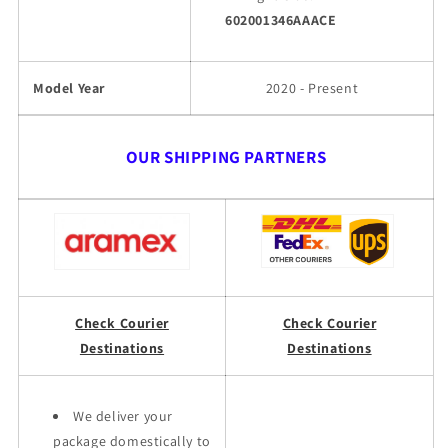
602001346AAACE
Model Year
2020 - Present
OUR SHIPPING PARTNERS
Check Courier
Check Courier
Destinations
Destinations
We deliver your
package domestically to