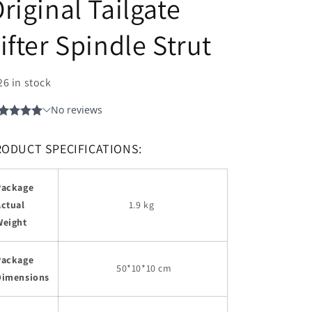
riginal Tailgate
ifter Spindle Strut
26 in stock
RODUCT SPECIFICATIONS:
Package
Actual
1.9 kg
Weight
Package
50
*10*10 cm
Dimensions