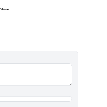
Share