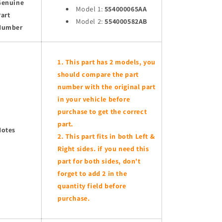
Genuine
Model 1:
554000065AA
art
Model 2:
554000582AB
Number
This part has 2 models, you
should compare the part
number with the original part
in your vehicle before
purchase to get the correct
part.
Notes
This part fits in both Left &
Right sides. if you need this
part for both sides, don't
forget to add 2 in the
quantity field before
purchase.