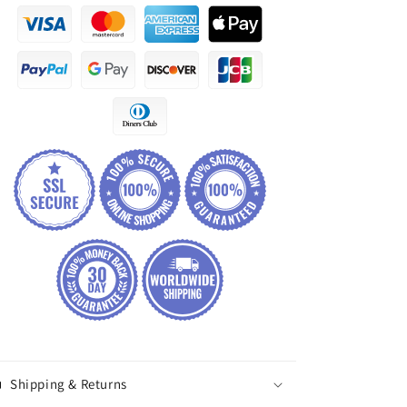
Shipping & Returns