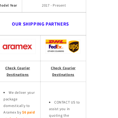
Model Year
2017 - Present
OUR SHIPPING PARTNERS
Check Courier
Check Courier
Destinations
Destinations
We deliver your
package
CONTACT US to
domestically to
assist you in
Aramex by
$6 paid
quoting the