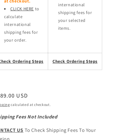
at checkout.
international
CLICK HERE
to
shipping fees for
calculate
your selected
international
items.
shipping fees for
your order.
Check Ordering Steps
Check Ordering Steps
egular
189.00 USD
ice
pping
calculated at checkout.
ipping Fees Not Included
NTACT US
To Check Shipping Fees To Your
gion