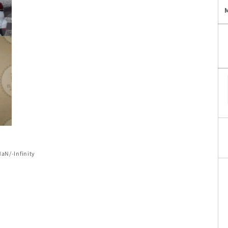
of
NaN
/
-Infinity