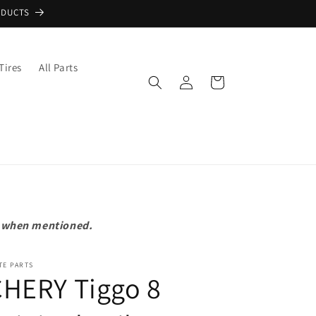
ODUCTS
Tires
All Parts
Log
Cart
in
pt when mentioned.
TE PARTS
CHERY Tiggo 8