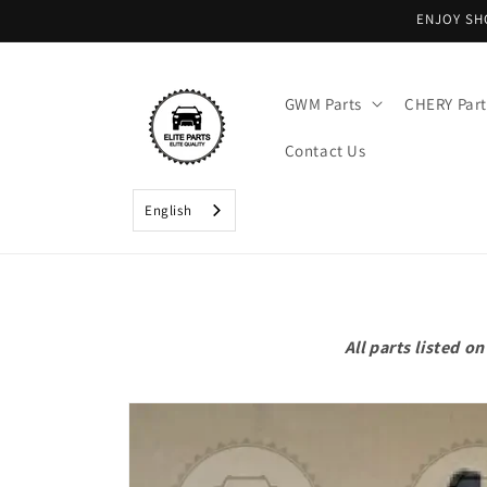
Skip to
ENJOY SH
content
GWM Parts
CHERY Part
Contact Us
English
All parts listed 
Skip to
product
information