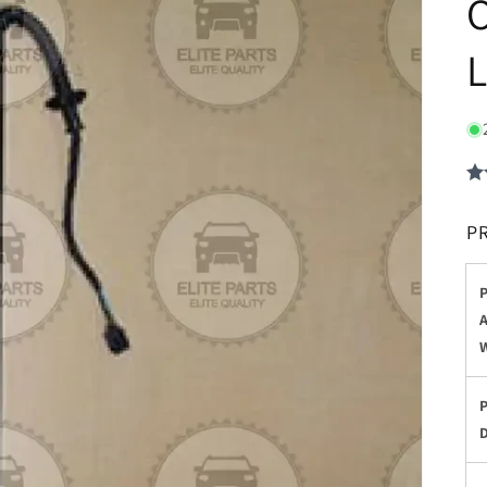
O
L
P