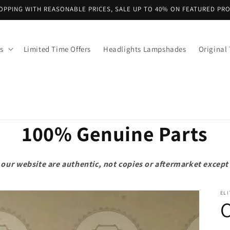
OPPING WITH REASONABLE PRICES, SALE UP TO 40% ON FEATURED PR
s
Limited Time Offers
Headlights Lampshades
Original 
100% Genuine Parts
on our website are authentic, not copies or aftermarket exce
ELI