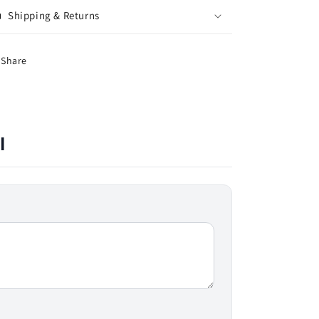
Shipping & Returns
Share