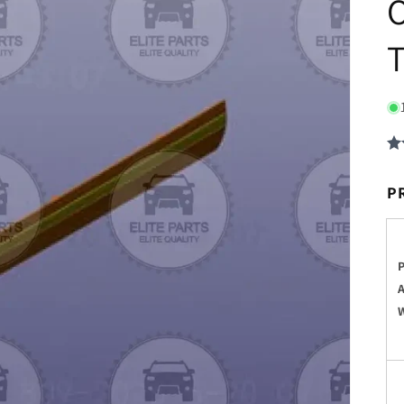
O
T
P