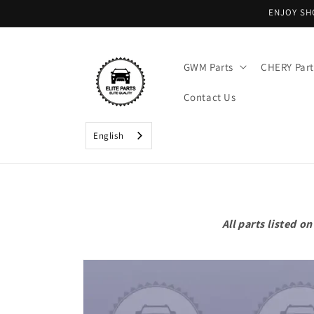
Skip to
ENJOY SH
content
GWM Parts
CHERY Part
Contact Us
English
All parts listed 
Skip to
product
information