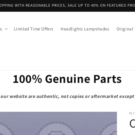
OPPING WITH REASONABLE PRICES, SALE UP TO 40% ON FEATURED PR
s
Limited Time Offers
Headlights Lampshades
Original 
100% Genuine Parts
on our website are authentic, not copies or aftermarket exce
ELI