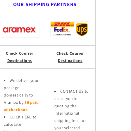
OUR SHIPPING PARTNERS
Check Courier
Check Courier
Destinations
Destinations
We deliver your
package
CONTACT US to
domestically to
assist you in
Aramex by
$6 paid
quoting the
at checkout.
international
CLICK HERE
to
shipping fees for
calculate
your selected