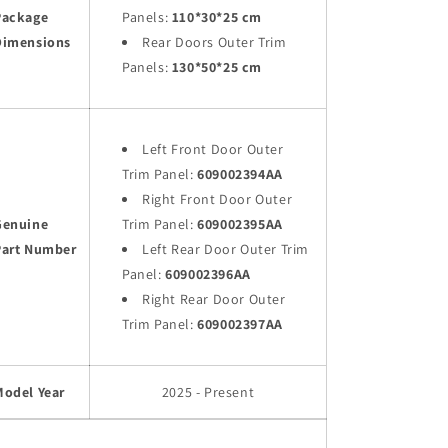
Package
Panels:
110*30*25 cm
Dimensions
Rear Doors Outer Trim
Panels:
130*50*25 cm
Left Front Door Outer
Trim Panel:
609002394AA
Right Front Door Outer
Genuine
Trim Panel:
609002395AA
Part Number
Left Rear Door Outer Trim
Panel:
609002396AA
Right Rear Door Outer
Trim Panel:
609002397AA
Model Year
2025 - Present