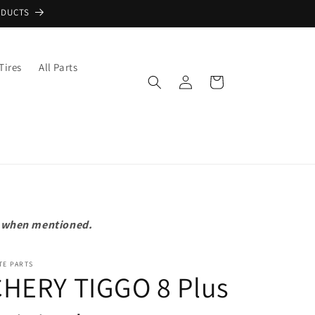
ODUCTS
Tires
All Parts
Log
Cart
in
pt when mentioned.
TE PARTS
CHERY TIGGO 8 Plus