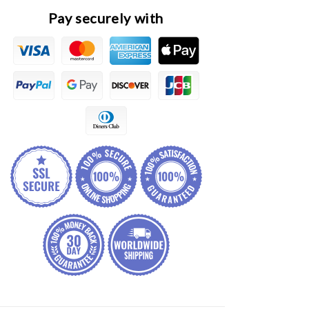
Panel
Panel
Pay securely with