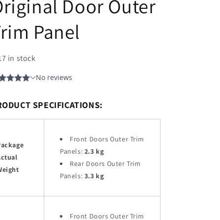
riginal Door Outer
rim Panel
17 in stock
RODUCT SPECIFICATIONS:
Front Doors Outer Trim
Package
Panels:
2.3 kg
Actual
Rear Doors Outer Trim
Weight
Panels:
3.3 kg
Front Doors Outer Trim