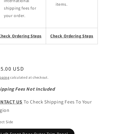
international
items.
shipping fees for
your order.
Check Ordering Steps
Check Ordering Steps
egular
95.00 USD
ice
pping
calculated at checkout.
ipping Fees Not Included
NTACT US
To Check Shipping Fees To Your
gion
ect Side