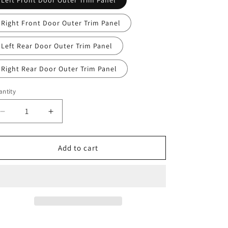
Left Front Door Outer Trim Panel
Right Front Door Outer Trim Panel
Left Rear Door Outer Trim Panel
Right Rear Door Outer Trim Panel
ntity
antity
Decrease
Increase
quantity
quantity
for
for
CHERY
CHERY
Add to cart
TIGGO
TIGGO
8
8
Plus
Plus
Original
Original
Door
Door
Outer
Outer
Trim
Trim