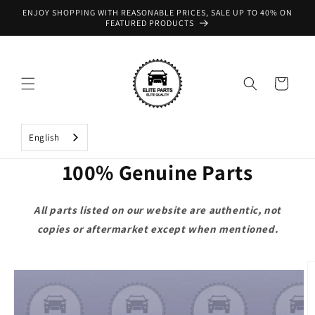
Skip to
ENJOY SHOPPING WITH REASONABLE PRICES, SALE UP TO 40% ON
content
FEATURED PRODUCTS
Cart
English
100% Genuine Parts
All parts listed on our website are authentic, not
copies or aftermarket except when mentioned.
Skip to
product
information