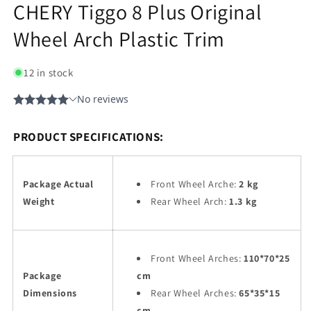
CHERY Tiggo 8 Plus Original
Wheel Arch Plastic Trim
12 in stock
PRODUCT SPECIFICATIONS:
Package Actual
Front Wheel Arche:
2 kg
Weight
Rear Wheel Arch:
1.3 kg
Front Wheel Arches:
110*70*25
Package
cm
Dimensions
Rear Wheel Arches:
65*35*15
cm