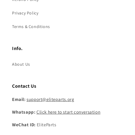
Privacy Policy
Terms & Conditions
Info.
About Us
Contact Us
Email:
support@eliteparts.org
Whatsapp:
Click here to start conversation
WeChat ID:
EliteParts