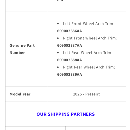
Left Front Wheel Arch Trim:
609002386AA
Right Front Wheel Arch Trim:
Genuine Part
609002387AA
Number
Left Rear Wheel Arch Trim:
609002388AA
Right Rear Wheel Arch Trim:
609002389AA
Model Year
2025 - Present
OUR SHIPPING PARTNERS