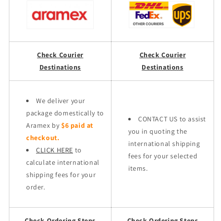
Check Courier
Check Courier
Destinations
Destinations
We deliver your
package domestically to
CONTACT US to assist
Aramex by
$6 paid at
you in quoting the
checkout.
international shipping
CLICK HERE
to
fees for your selected
calculate international
items.
shipping fees for your
order.
Check Ordering Steps
Check Ordering Steps