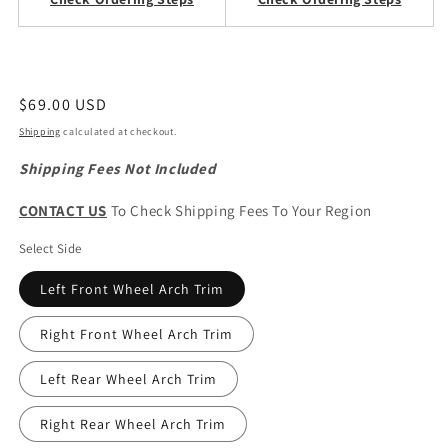
Regular
$69.00 USD
price
Shipping
calculated at checkout.
Shipping Fees Not Included
CONTACT US
To Check Shipping Fees To Your Region
Select Side
Left Front Wheel Arch Trim
Right Front Wheel Arch Trim
Left Rear Wheel Arch Trim
Right Rear Wheel Arch Trim