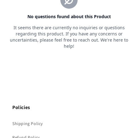
Policies
Shipping Policy
Refund Policy