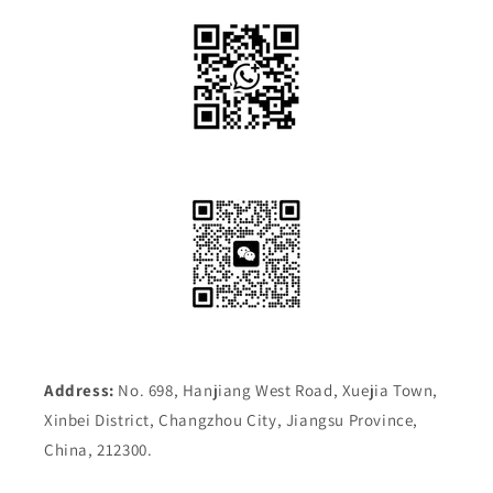
Address:
No. 698, Hanjiang West Road, Xuejia Town,
Xinbei District, Changzhou City, Jiangsu Province,
China, 212300.