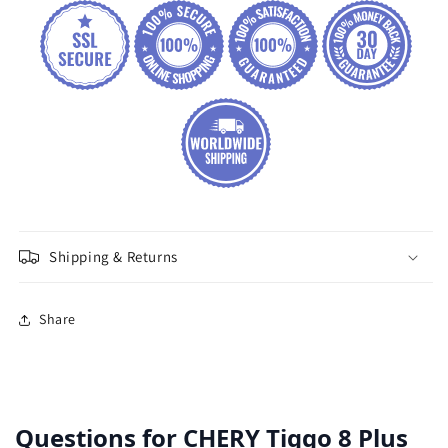
Shipping & Returns
Share