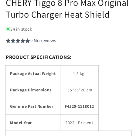
CHERY Tiggo 8 Pro Max Original
Turbo Charger Heat Shield
34 in stock
PRODUCT SPECIFICATIONS:
Package Actual Weight
1.5 kg
Package Dimensions
35
*25*20 cm
Genuine Part Number
F4J20-1118012
Model Year
2022 - Present