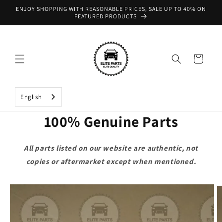
Skip to
ENJOY SHOPPING WITH REASONABLE PRICES, SALE UP TO 40% ON
content
FEATURED PRODUCTS
Cart
English
100% Genuine Parts
All parts listed on our website are authentic, not
copies or aftermarket except when mentioned.
Skip to
product
information