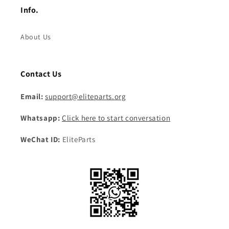
Info.
About Us
Contact Us
Email:
support@eliteparts.org
Whatsapp:
Click here to start conversation
WeChat ID:
EliteParts