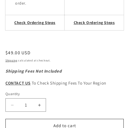
order.
Check Ordering Steps
Check Ordering Steps
Regular
$49.00 USD
price
Shipping
calculated at checkout.
Shipping Fees Not Included
CONTACT US
To Check Shipping Fees To Your Region
Quantity
Quantity
Decrease
Increase
quantity
quantity
for
for
CHERY
CHERY
Add to cart