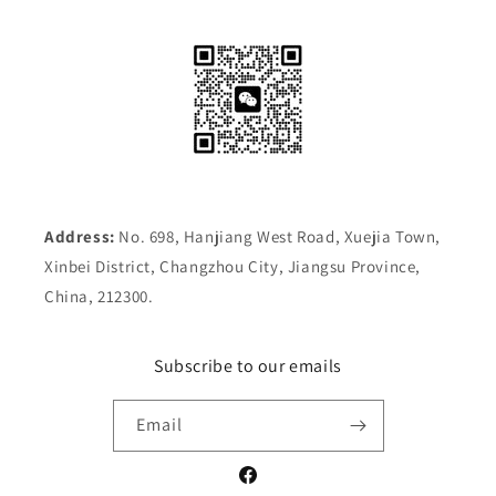
Address:
No. 698, Hanjiang West Road, Xuejia Town,
Xinbei District, Changzhou City, Jiangsu Province,
China, 212300.
Subscribe to our emails
Email
Facebook