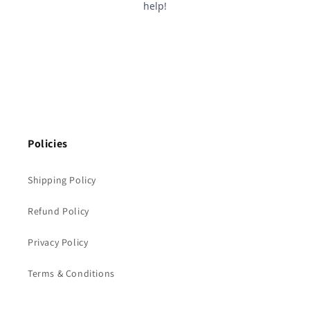
Policies
Shipping Policy
Refund Policy
Privacy Policy
Terms & Conditions