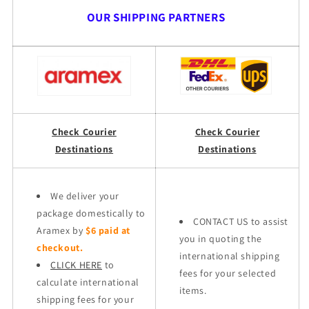
OUR SHIPPING PARTNERS
Check Courier
Check Courier
Destinations
Destinations
We deliver your
package domestically to
CONTACT US to assist
Aramex by
$6 paid at
you in quoting the
checkout.
international shipping
CLICK HERE
to
fees for your selected
calculate international
items.
shipping fees for your