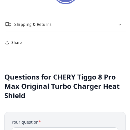
Shipping & Returns
Share