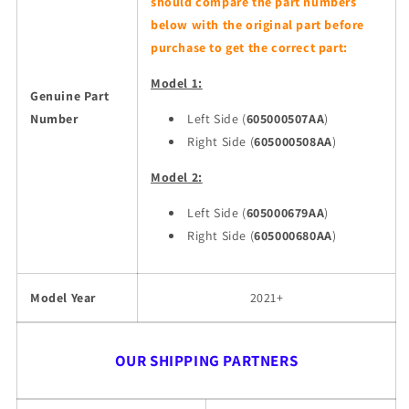
should compare the part numbers
below with the original part before
purchase to get the correct part:
Model 1:
Genuine Part
Number
Left Side (
605000507AA
)
Right Side (
605000508AA
)
Model 2:
Left Side (
605000679AA
)
Right Side (
605000680AA
)
Model Year
2021+
OUR SHIPPING PARTNERS