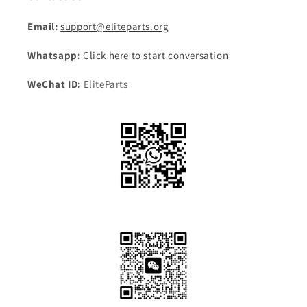
Email:
support@eliteparts.org
Whatsapp:
Click here to start conversation
WeChat ID:
EliteParts