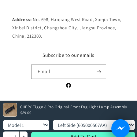
Address:
No. 698, Hanjiang West Road, Xuejia Town,
Xinbei District, Changzhou City, Jiangsu Province,
China, 212300.
Subscribe to our emails
Email
Facebook
CHERY Tiggo 8 Pro Original Front Fog Light Lamp Assembly
Payment
$89.00
methods
Model
Select Sides
© 2026,
Elite Parts
| All rights reserved
-
1
+
Add To Cart