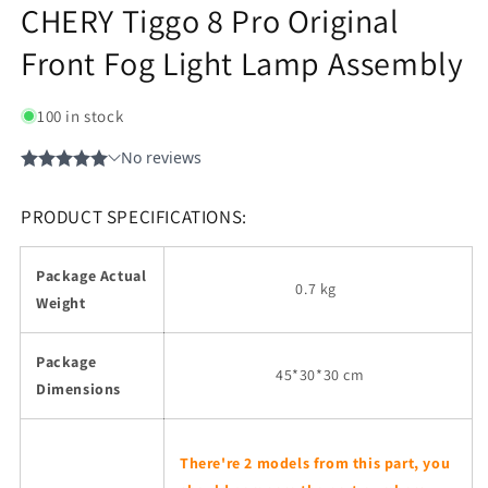
CHERY Tiggo 8 Pro Original
Front Fog Light Lamp Assembly
100 in stock
PRODUCT SPECIFICATIONS:
Package Actual
0.7 kg
Weight
Package
45
*30*30 cm
Dimensions
There're 2 models from this part, you