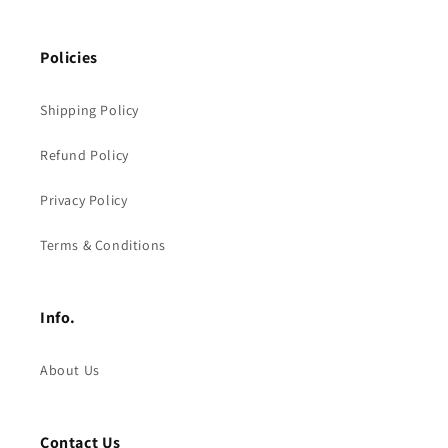
Policies
Shipping Policy
Refund Policy
Privacy Policy
Terms & Conditions
Info.
About Us
Contact Us