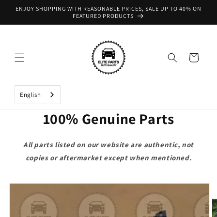
Skip to
ENJOY SHOPPING WITH REASONABLE PRICES, SALE UP TO 40% ON
content
FEATURED PRODUCTS
Cart
English
100% Genuine Parts
All parts listed on our website are authentic, not
copies or aftermarket except when mentioned.
Skip to
product
information