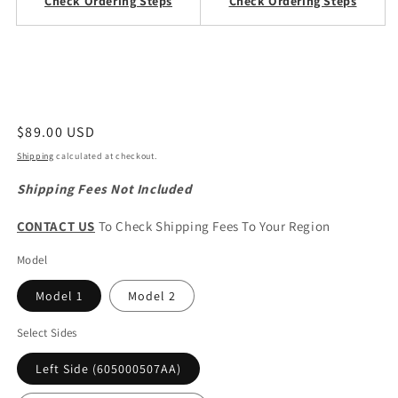
Check Ordering Steps
Check Ordering Steps
Regular
$89.00 USD
price
Shipping
calculated at checkout.
Shipping Fees Not Included
CONTACT US
To Check Shipping Fees To Your Region
Model
Model 1
Model 2
Select Sides
Left Side (605000507AA)