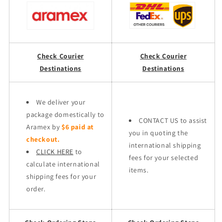
Check Courier
Check Courier
Destinations
Destinations
We deliver your
package domestically to
CONTACT US to assist
Aramex by
$6 paid at
you in quoting the
checkout.
international shipping
CLICK HERE
to
fees for your selected
calculate international
items.
shipping fees for your
order.