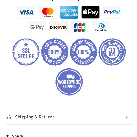
Shipping & Returns
Share