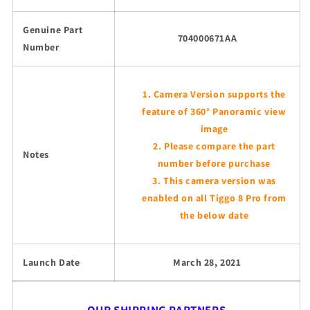
Genuine Part
704000671AA
Number
Camera Version supports the
feature of 360° Panoramic view
image
Please compare the part
Notes
number before purchase
This camera version was
enabled on all Tiggo 8 Pro from
the below date
Launch Date
March 28, 2021