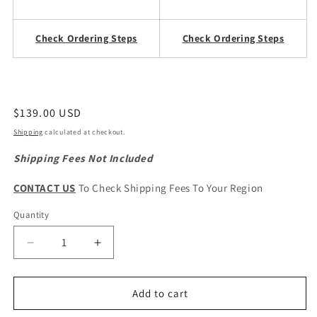
Check Ordering Steps
Check Ordering Steps
Regular
$139.00 USD
price
Shipping
calculated at checkout.
Shipping Fees Not Included
CONTACT US
To Check Shipping Fees To Your Region
Quantity
Quantity
Decrease
Increase
quantity
quantity
for
for
CHERY
CHERY
Add to cart
Tiggo
Tiggo