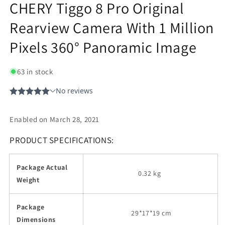
CHERY Tiggo 8 Pro Original
Rearview Camera With 1 Million
Pixels 360° Panoramic Image
63 in stock
Enabled on March 28, 2021
PRODUCT SPECIFICATIONS:
Package Actual
0.32 kg
Weight
Package
29
*17*19 cm
Dimensions