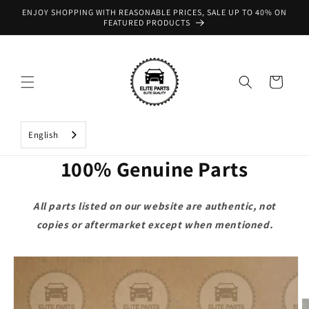
Skip to
ENJOY SHOPPING WITH REASONABLE PRICES, SALE UP TO 40% ON
content
FEATURED PRODUCTS
Cart
English
100% Genuine Parts
All parts listed on our website are authentic, not
copies or aftermarket except when mentioned.
Skip to
product
information