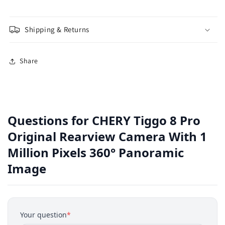
Shipping & Returns
Share