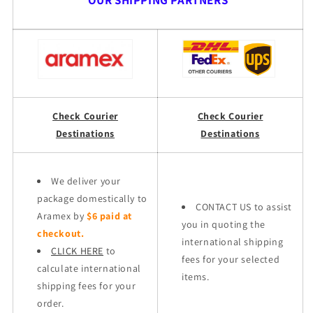
OUR SHIPPING PARTNERS
Check Courier
Check Courier
Destinations
Destinations
We deliver your
package domestically to
CONTACT US to assist
Aramex by
$6 paid at
you in quoting the
checkout.
international shipping
CLICK HERE
to
fees for your selected
calculate international
items.
shipping fees for your
order.