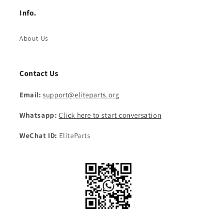
Info.
About Us
Contact Us
Email:
support@eliteparts.org
Whatsapp:
Click here to start conversation
WeChat ID:
EliteParts