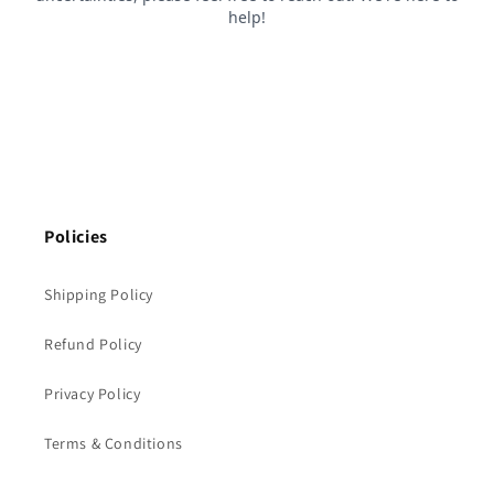
Policies
Shipping Policy
Refund Policy
Privacy Policy
Terms & Conditions