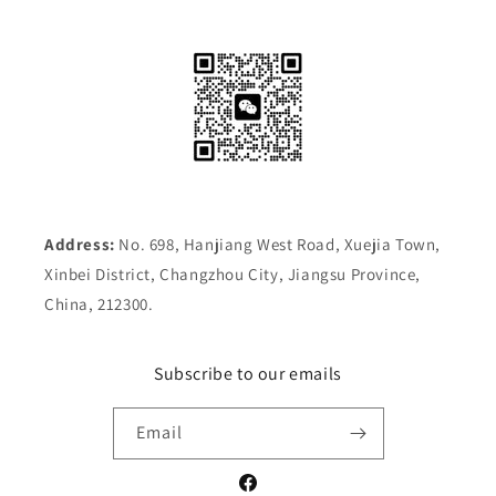
Address:
No. 698, Hanjiang West Road, Xuejia Town,
Xinbei District, Changzhou City, Jiangsu Province,
China, 212300.
Subscribe to our emails
Email
Facebook