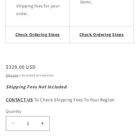
items.
shipping fees for your
order.
Check Ordering Steps
Check Ordering Steps
Regular
$329.00 USD
price
Shipping
calculated at checkout.
Shipping Fees Not Included
CONTACT US
To Check Shipping Fees To Your Region
Quantity
Quantity
Decrease
Increase
quantity
quantity