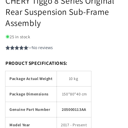
CHERY Tiggo 8 Series Original
Rear Suspension Sub-Frame
Assembly
25 in stock
PRODUCT SPECIFICATIONS:
Package Actual Weight
10 kg
Package Dimensions
150
*80*40 cm
Genuine Part Number
205000113AA
Model Year
2017 - Present