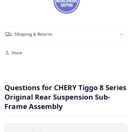
Shipping & Returns
Share