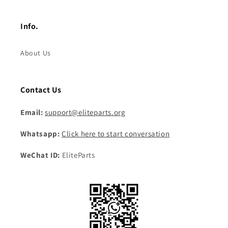
Info.
About Us
Contact Us
Email:
support@eliteparts.org
Whatsapp:
Click here to start conversation
WeChat ID:
EliteParts