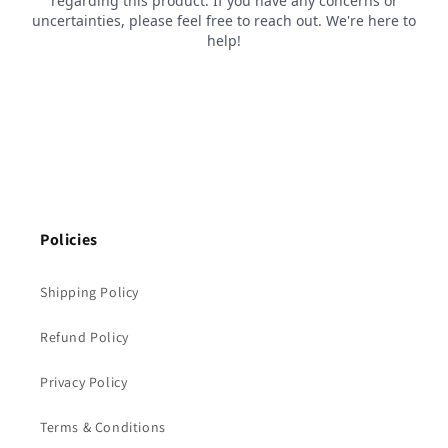
Policies
Shipping Policy
Refund Policy
Privacy Policy
Terms & Conditions