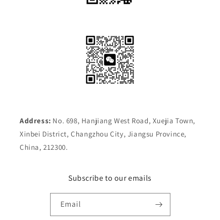
Address:
No. 698, Hanjiang West Road, Xuejia Town,
Xinbei District, Changzhou City, Jiangsu Province,
China, 212300.
Subscribe to our emails
Email