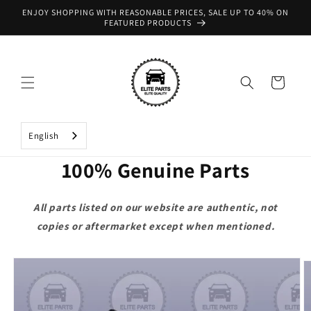
Skip to
ENJOY SHOPPING WITH REASONABLE PRICES, SALE UP TO 40% ON
content
FEATURED PRODUCTS
Cart
English
100% Genuine Parts
All parts listed on our website are authentic, not
copies or aftermarket except when mentioned.
Skip to
product
information