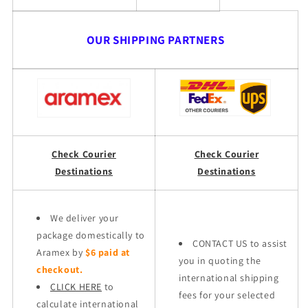
OUR SHIPPING PARTNERS
Check Courier
Check Courier
Destinations
Destinations
We deliver your
package domestically to
CONTACT US to assist
Aramex by
$6 paid at
you in quoting the
checkout.
international shipping
CLICK HERE
to
fees for your selected
calculate international