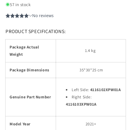
57 in stock
PRODUCT SPECIFICATIONS:
Package Actual
1.4 kg
Weight
Package Dimensions
35
*30*25 cm
Left Side:
4116102XPW01A
Genuine Part Number
Right Side:
4116103XPW01A
Model Year
2021+