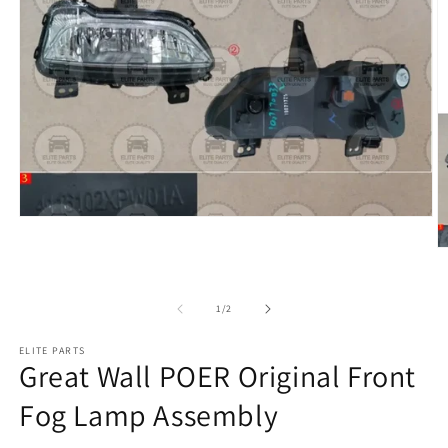
of
1
/
2
ELITE PARTS
Great Wall POER Original Front
Fog Lamp Assembly