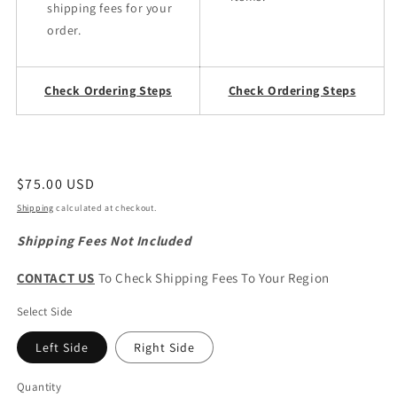
shipping fees for your
order.
Check Ordering Steps
Check Ordering Steps
Regular
$75.00 USD
price
Shipping
calculated at checkout.
Shipping Fees Not Included
CONTACT US
To Check Shipping Fees To Your Region
Select Side
Left Side
Right Side
Quantity
Quantity