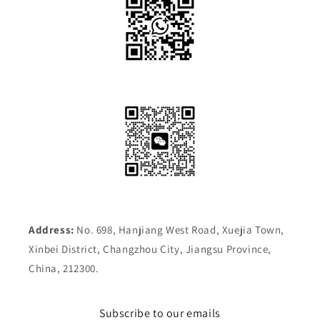
Address:
No. 698, Hanjiang West Road, Xuejia Town,
Xinbei District, Changzhou City, Jiangsu Province,
China, 212300.
Subscribe to our emails