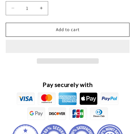
Decrease
Increase
quantity
quantity
for
for
Great
Great
Add to cart
Wall
Wall
POER
POER
Original
Original
Front
Front
Fog
Fog
Lamp
Lamp
Assembly
Assembly
Pay securely with