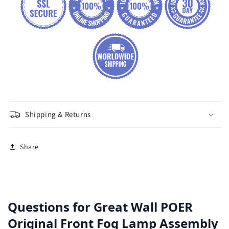
Shipping & Returns
Share