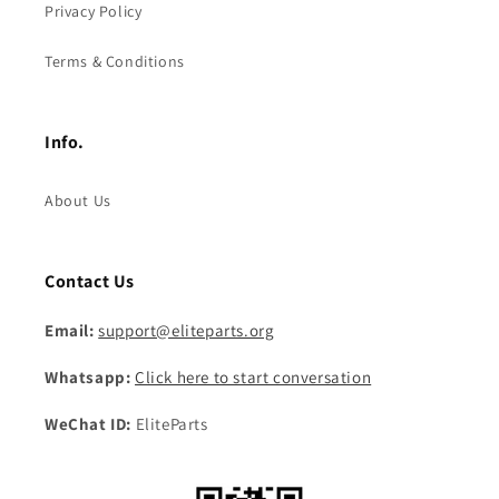
Privacy Policy
Terms & Conditions
Info.
About Us
Contact Us
Email:
support@eliteparts.org
Whatsapp:
Click here to start conversation
WeChat ID:
EliteParts