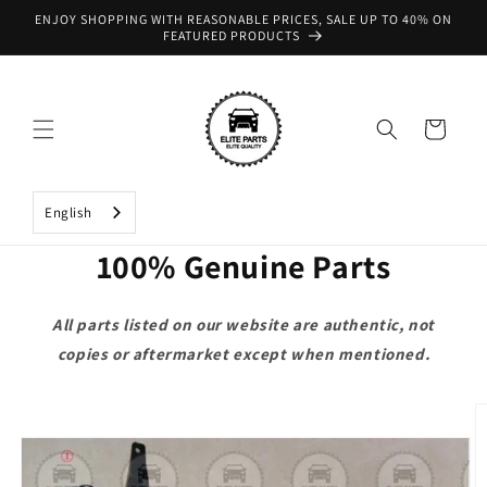
Skip to
ENJOY SHOPPING WITH REASONABLE PRICES, SALE UP TO 40% ON
content
FEATURED PRODUCTS
Cart
English
100% Genuine Parts
All parts listed on our website are authentic, not
copies or aftermarket except when mentioned.
Skip to
product
information