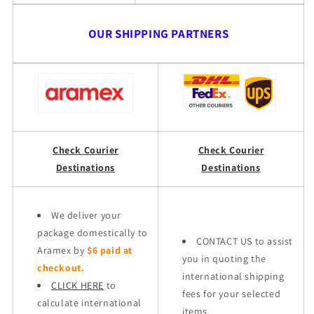
OUR SHIPPING PARTNERS
Check Courier
Check Courier
Destinations
Destinations
We deliver your
package domestically to
CONTACT US to assist
Aramex by
$6 paid at
you in quoting the
checkout.
international shipping
CLICK HERE
to
fees for your selected
calculate international
items.