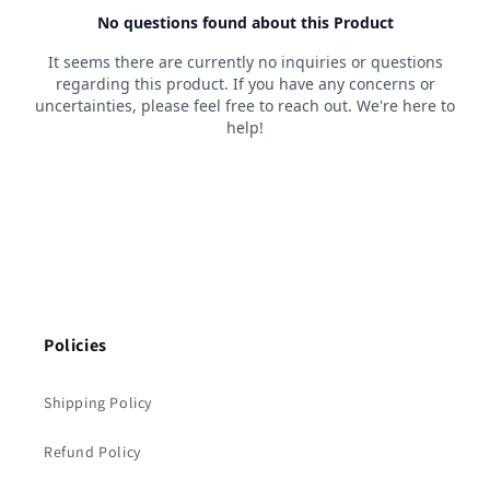
Policies
Shipping Policy
Refund Policy