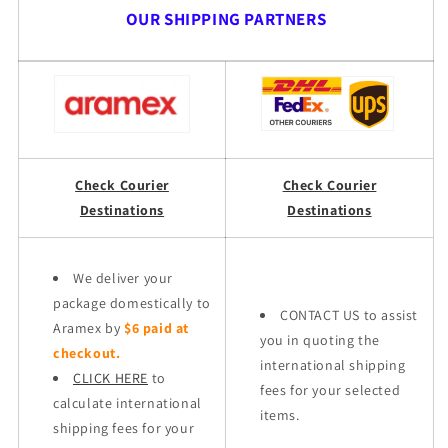
OUR SHIPPING PARTNERS
Check Courier
Check Courier
Destinations
Destinations
We deliver your
package domestically to
CONTACT US to assist
Aramex by
$6 paid at
you in quoting the
checkout.
international shipping
CLICK HERE
to
fees for your selected
calculate international
items.
shipping fees for your