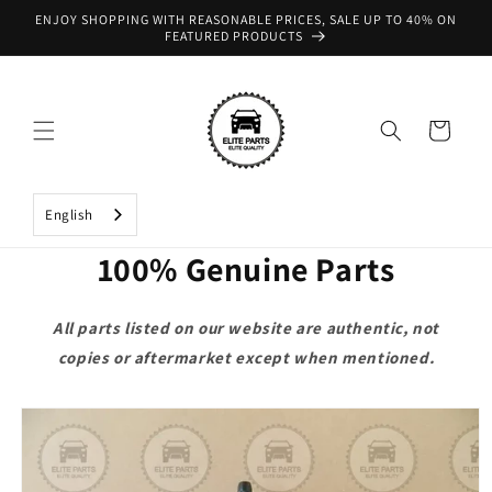
Skip to
ENJOY SHOPPING WITH REASONABLE PRICES, SALE UP TO 40% ON
content
FEATURED PRODUCTS
Cart
English
100% Genuine Parts
All parts listed on our website are authentic, not
copies or aftermarket except when mentioned.
Skip to
product
information