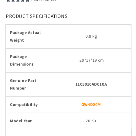
PRODUCT SPECIFICATIONS:
Package Actual
0.8 kg
Weight
Package
29
*17*19 cm
Dimensions
Genuine Part
1105010AD01XA
Number
Compatibility
GW4D20M
Model Year
2019+