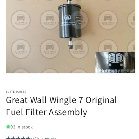
ELITE PARTS
Great Wall Wingle 7 Original
Fuel Filter Assembly
93 in stock