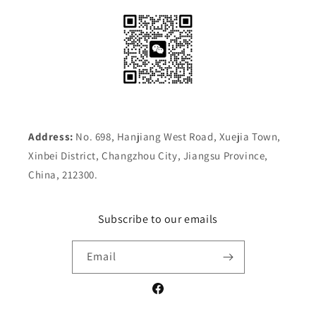
Address:
No. 698, Hanjiang West Road, Xuejia Town,
Xinbei District, Changzhou City, Jiangsu Province,
China, 212300.
Subscribe to our emails
Email
Facebook