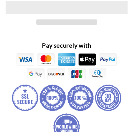
Wingle
Wingle
7
7
Original
Original
Fuel
Fuel
Filter
Filter
Assembly
Assembly
Pay securely with