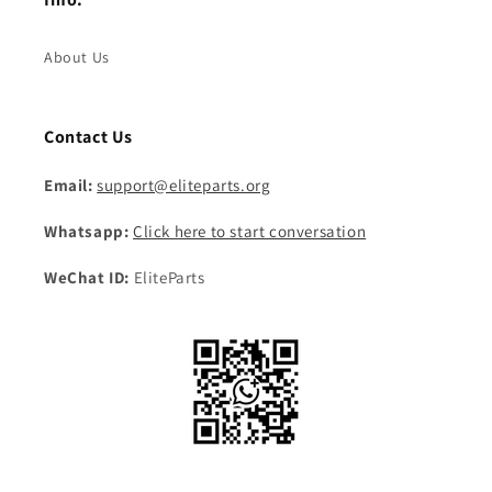
About Us
Contact Us
Email:
support@eliteparts.org
Whatsapp:
Click here to start conversation
WeChat ID:
EliteParts