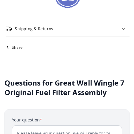
Shipping & Returns
Share