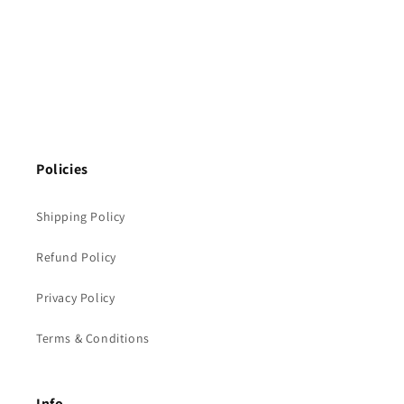
Policies
Shipping Policy
Refund Policy
Privacy Policy
Terms & Conditions
Info.