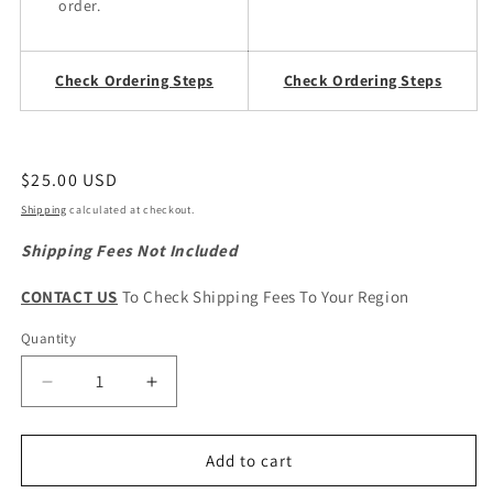
order.
Check Ordering Steps
Check Ordering Steps
Regular
$25.00 USD
price
Shipping
calculated at checkout.
Shipping Fees Not Included
CONTACT US
To Check Shipping Fees To Your Region
Quantity
Quantity
Decrease
Increase
quantity
quantity
for
for
Great
Great
Add to cart
Wall
Wall