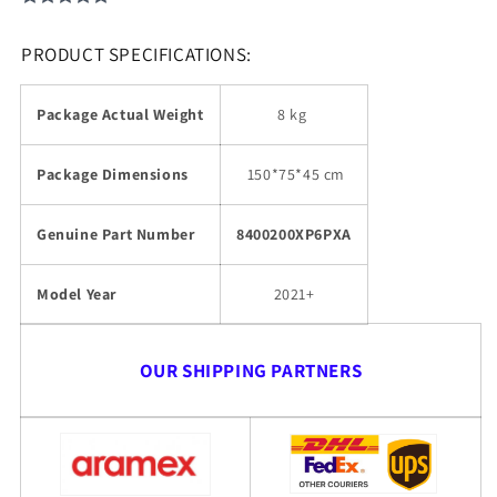
PRODUCT SPECIFICATIONS:
Package Actual Weight
8 kg
Package Dimensions
150
*75*45 cm
Genuine Part Number
8400200XP6PXA
Model Year
2021+
OUR SHIPPING PARTNERS