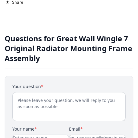
Share