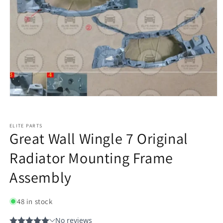
ELITE PARTS
Great Wall Wingle 7 Original
Radiator Mounting Frame
Assembly
48 in stock