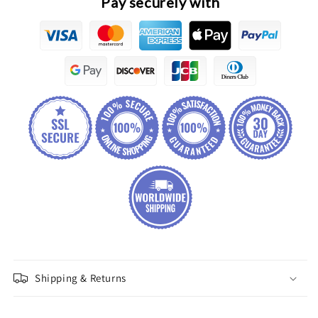
Pay securely with
Assembly
Assembly
Shipping & Returns