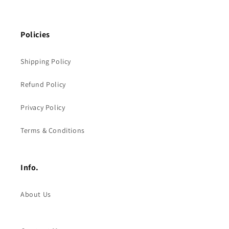
Policies
Shipping Policy
Refund Policy
Privacy Policy
Terms & Conditions
Info.
About Us