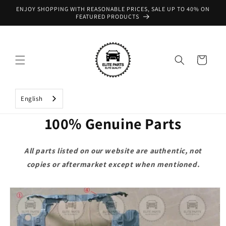
Skip to
ENJOY SHOPPING WITH REASONABLE PRICES, SALE UP TO 40% ON
content
FEATURED PRODUCTS
Cart
English
100% Genuine Parts
All parts listed on our website are authentic, not
copies or aftermarket except when mentioned.
Skip to
product
information