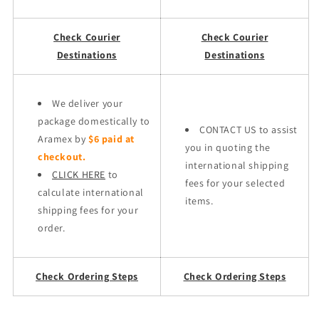
Check Courier
Check Courier
Destinations
Destinations
We deliver your
package domestically to
CONTACT US to assist
Aramex by
$6 paid at
you in quoting the
checkout.
international shipping
CLICK HERE
to
fees for your selected
calculate international
items.
shipping fees for your
order.
Check Ordering Steps
Check Ordering Steps