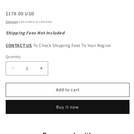
Regular
$179.00 USD
price
Shipping
calculated at checkout.
Shipping Fees Not Included
CONTACT US
To Check Shipping Fees To Your Region
Quantity
Quantity
Decrease
Increase
quantity
quantity
for
for
Great
Great
Add to cart
Wall
Wall
Wingle
Wingle
Buy it now
7
7
Original
Original
Radiator
Radiator
Mounting
Mounting
Frame
Frame