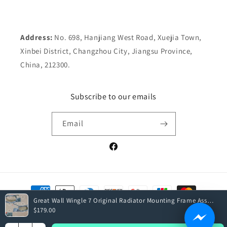
Address:
No. 698, Hanjiang West Road, Xuejia Town,
Xinbei District, Changzhou City, Jiangsu Province,
China, 212300.
Subscribe to our emails
Email
Facebook
Payment
methods
Great Wall Wingle 7 Original Radiator Mounting Frame Assembly
$179.00