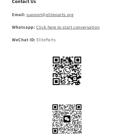
Contact Us
Email:
support@eliteparts.org
Whatsapp:
Click here to start conversation
WeChat ID:
EliteParts