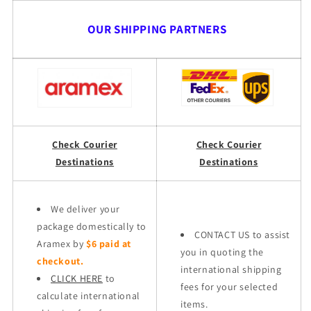
OUR SHIPPING PARTNERS
Check Courier
Check Courier
Destinations
Destinations
We deliver your
package domestically to
CONTACT US to assist
Aramex by
$6 paid at
you in quoting the
checkout.
international shipping
CLICK HERE
to
fees for your selected
calculate international
items.