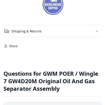
Shipping & Returns
Share