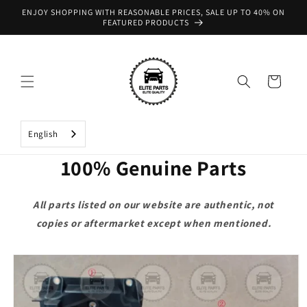
Skip to
ENJOY SHOPPING WITH REASONABLE PRICES, SALE UP TO 40% ON
content
FEATURED PRODUCTS
Cart
English
100% Genuine Parts
All parts listed on our website are authentic, not
copies or aftermarket except when mentioned.
Skip to
product
information