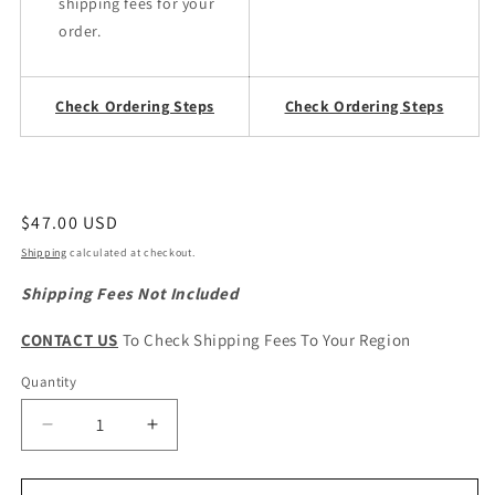
shipping fees for your
order.
Check Ordering Steps
Check Ordering Steps
Regular
$47.00 USD
price
Shipping
calculated at checkout.
Shipping Fees Not Included
CONTACT US
To Check Shipping Fees To Your Region
Quantity
Quantity
Decrease
Increase
quantity
quantity
for
for