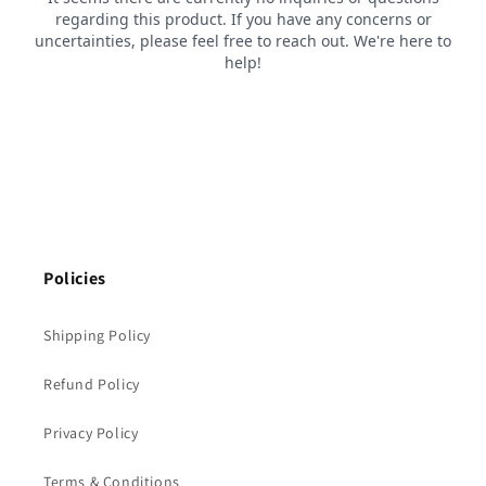
Policies
Shipping Policy
Refund Policy
Privacy Policy
Terms & Conditions