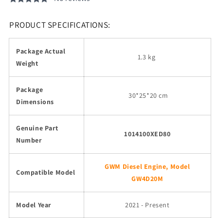
PRODUCT SPECIFICATIONS:
Package Actual
1.3 kg
Weight
Package
30
*25*20 cm
Dimensions
Genuine Part
1014100XED80
Number
GWM Diesel Engine, Model
Compatible Model
GW4D20M
Model Year
2021 - Present