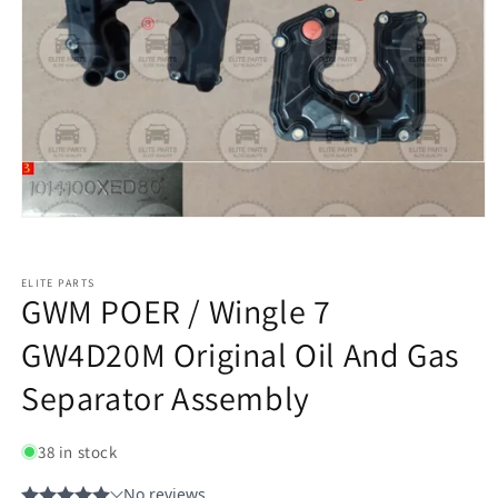
ELITE PARTS
GWM POER / Wingle 7
GW4D20M Original Oil And Gas
Separator Assembly
38 in stock