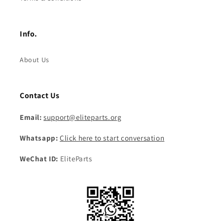
Info.
About Us
Contact Us
Email:
support@eliteparts.org
Whatsapp:
Click here to start conversation
WeChat ID:
EliteParts