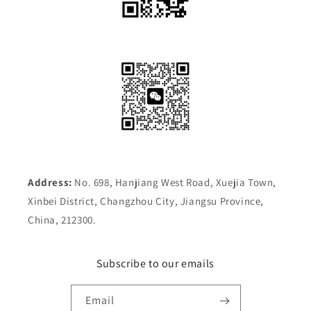
Address:
No. 698, Hanjiang West Road, Xuejia Town,
Xinbei District, Changzhou City, Jiangsu Province,
China, 212300.
Subscribe to our emails
Email