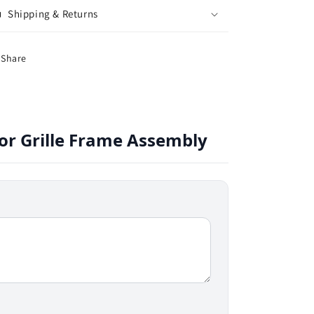
Shipping & Returns
Share