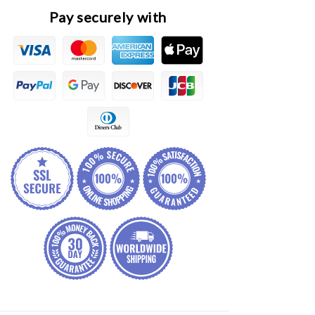
Frame
Frame
Pay securely with
Assembly
Assembly