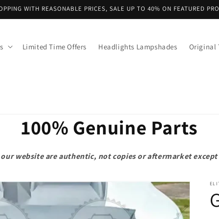
OPPING WITH REASONABLE PRICES, SALE UP TO 40% ON FEATURED PR
s
Limited Time Offers
Headlights Lampshades
Original 
100% Genuine Parts
on our website are authentic, not copies or aftermarket exce
ELI