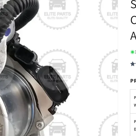
S
C
A
P