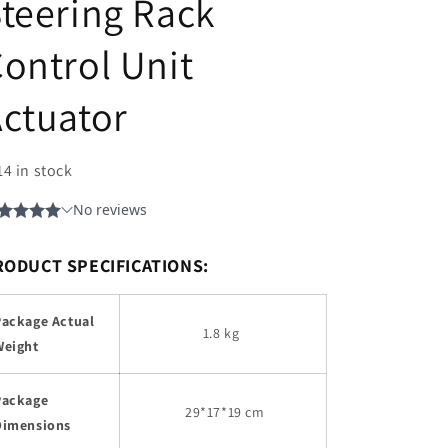
teering Rack
ontrol Unit
ctuator
14 in stock
RODUCT SPECIFICATIONS:
Package Actual
1.8 kg
Weight
Package
29
*17*19 cm
Dimensions