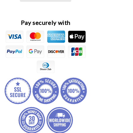
Unit
Unit
Actuator
Actuator
Pay securely with