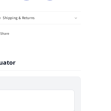
Shipping & Returns
Share