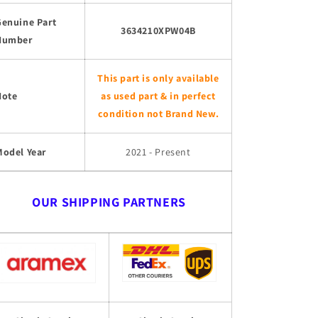
Genuine Part
3634210XPW04B
Number
This part is only available
Note
as used part & in perfect
condition not Brand New.
Model Year
2021 - Present
OUR SHIPPING PARTNERS