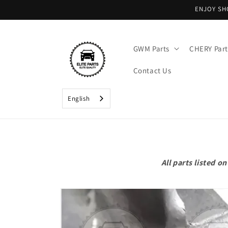
Skip to
ENJOY SH
content
GWM Parts
CHERY Part
Contact Us
English
All parts listed 
Skip to
product
information