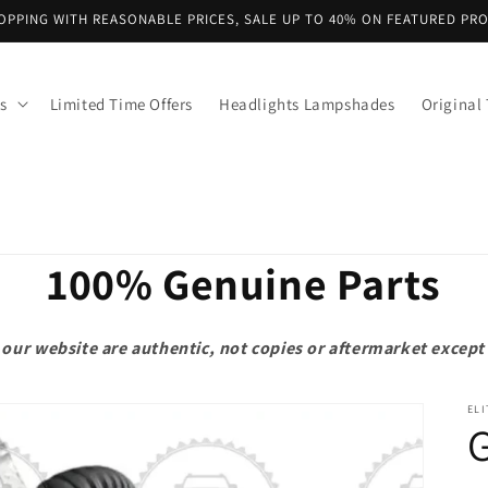
OPPING WITH REASONABLE PRICES, SALE UP TO 40% ON FEATURED PR
s
Limited Time Offers
Headlights Lampshades
Original 
100% Genuine Parts
on our website are authentic, not copies or aftermarket exce
ELI