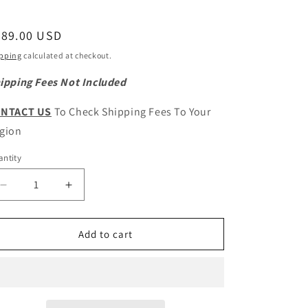
egular
289.00 USD
ice
pping
calculated at checkout.
ipping Fees Not Included
NTACT US
To Check Shipping Fees To Your
gion
ntity
antity
Decrease
Increase
quantity
quantity
for
for
GWM
GWM
Add to cart
POER
POER
Original
Original
Steering
Steering
Rack
Rack
Control
Control