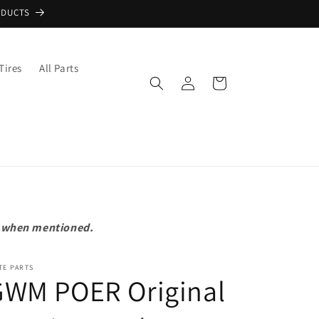
ODUCTS
Tires
All Parts
Log
Cart
in
pt when mentioned.
TE PARTS
GWM POER Original