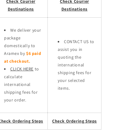
Check Courier
Check Courier
Destinations
Destinations
We deliver your
package
CONTACT US to
domestically to
assist you in
Aramex by
$6 paid
quoting the
at checkout.
international
CLICK HERE
to
shipping fees for
calculate
your selected
international
items.
shipping fees for
your order.
Check Ordering Steps
Check Ordering Steps