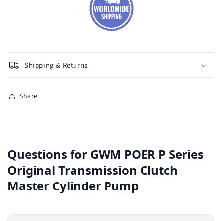
Shipping & Returns
Share