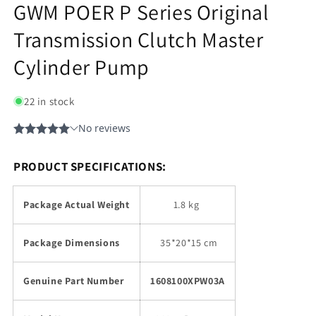
GWM POER P Series Original
Transmission Clutch Master
Cylinder Pump
22 in stock
PRODUCT SPECIFICATIONS:
Package Actual Weight
1.8 kg
Package Dimensions
35
*20*15 cm
Genuine Part Number
1608100XPW03A