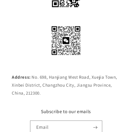
Address:
No. 698, Hanjiang West Road, Xuejia Town,
Xinbei District, Changzhou City, Jiangsu Province,
China, 212300.
Subscribe to our emails
Email