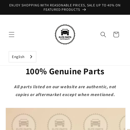
Skip to
ENJOY SHOPPING WITH REASONABLE PRICES, SALE UP TO 40% ON
content
FEATURED PRODUCTS
Cart
English
100% Genuine Parts
All parts listed on our website are authentic, not
copies or aftermarket except when mentioned.
Skip to
product
information