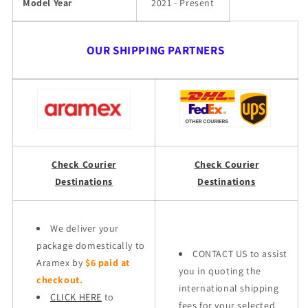
Model Year
2021 - Present
OUR SHIPPING PARTNERS
Check Courier
Check Courier
Destinations
Destinations
We deliver your
package domestically to
CONTACT US to assist
Aramex by
$6 paid at
you in quoting the
checkout.
international shipping
CLICK HERE
to
fees for your selected