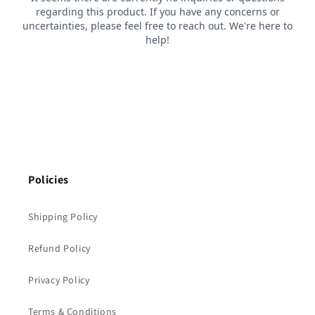
Policies
Shipping Policy
Refund Policy
Privacy Policy
Terms & Conditions