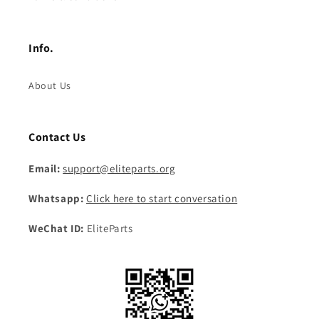
Info.
About Us
Contact Us
Email:
support@eliteparts.org
Whatsapp:
Click here to start conversation
WeChat ID:
EliteParts