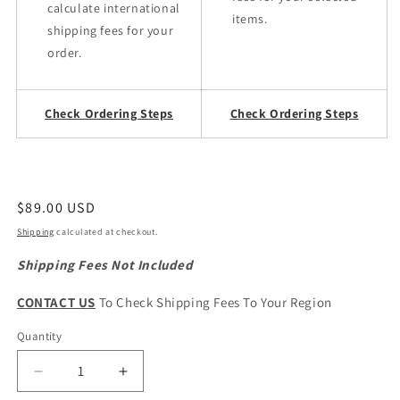
calculate international
items.
shipping fees for your
order.
Check Ordering Steps
Check Ordering Steps
Regular
$89.00 USD
price
Shipping
calculated at checkout.
Shipping Fees Not Included
CONTACT US
To Check Shipping Fees To Your Region
Quantity
Quantity
Decrease
Increase
quantity
quantity