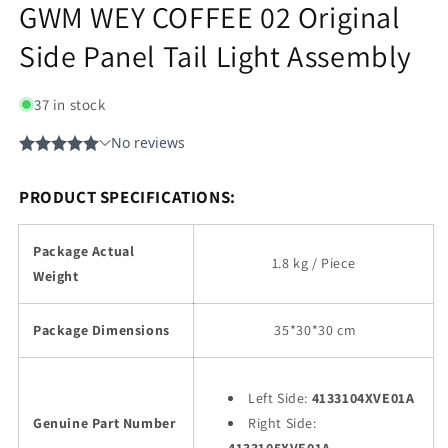
GWM WEY COFFEE 02 Original
Side Panel Tail Light Assembly
37 in stock
PRODUCT SPECIFICATIONS:
Package Actual
1.8 kg / Piece
Weight
Package Dimensions
35
*30*30 cm
Left Side:
4133104XVE01A
Genuine Part Number
Right Side: