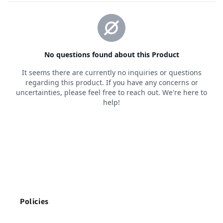
Policies