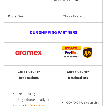
4133105XVE01A
Model Year
2022 - Present
OUR SHIPPING PARTNERS
Check Courier
Check Courier
Destinations
Destinations
We deliver your
package domestically to
CONTACT US to assist
Aramex by
$6 paid at