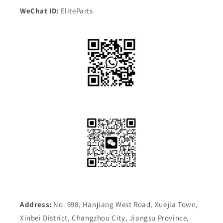
WeChat ID:
EliteParts
Address:
No. 698, Hanjiang West Road, Xuejia Town,
Xinbei District, Changzhou City, Jiangsu Province,