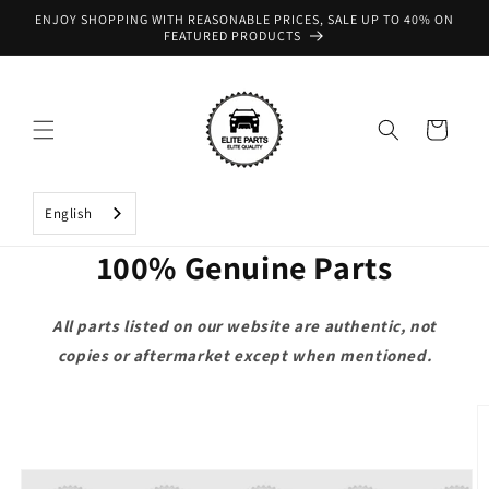
Skip to
ENJOY SHOPPING WITH REASONABLE PRICES, SALE UP TO 40% ON
content
FEATURED PRODUCTS
Cart
English
100% Genuine Parts
All parts listed on our website are authentic, not
copies or aftermarket except when mentioned.
Skip to
product
information