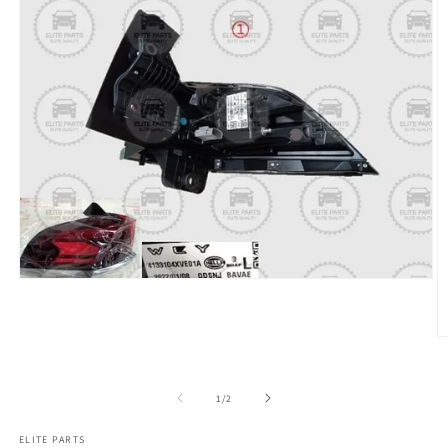
of
1
/
2
ELITE PARTS