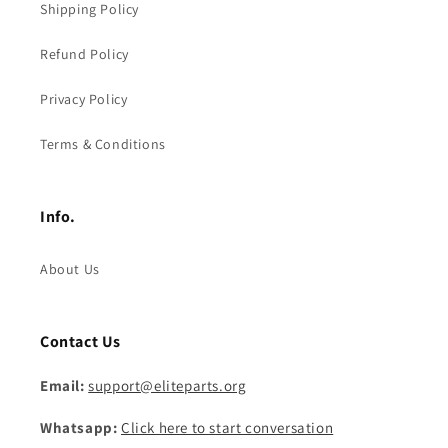
Shipping Policy
Refund Policy
Privacy Policy
Terms & Conditions
Info.
About Us
Contact Us
Email:
support@eliteparts.org
Whatsapp:
Click here to start conversation