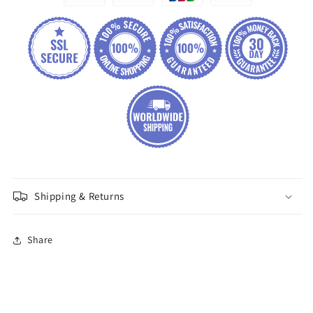
Shipping & Returns
Share