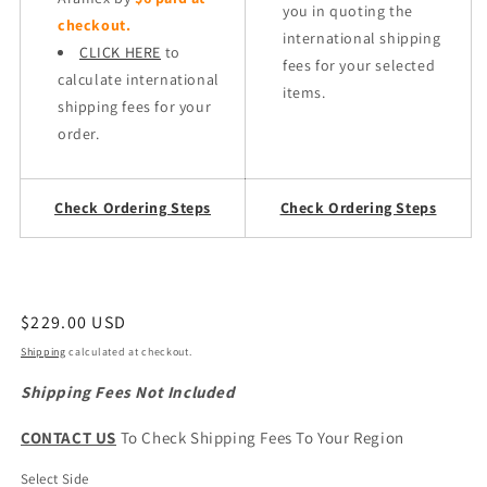
you in quoting the
checkout.
international shipping
CLICK HERE
to
fees for your selected
calculate international
items.
shipping fees for your
order.
Check Ordering Steps
Check Ordering Steps
Regular
$229.00 USD
price
Shipping
calculated at checkout.
Shipping Fees Not Included
CONTACT US
To Check Shipping Fees To Your Region
Select Side