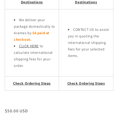
Destinations
Destinations
We deliver your
package domestically to
CONTACT US to assist
Aramex by
$6 paid at
you in quoting the
checkout.
international shipping
CLICK HERE
to
fees for your selected
calculate international
items.
shipping fees for your
order.
Check Ordering Steps
Check Ordering Steps
Regular
$50.00 USD