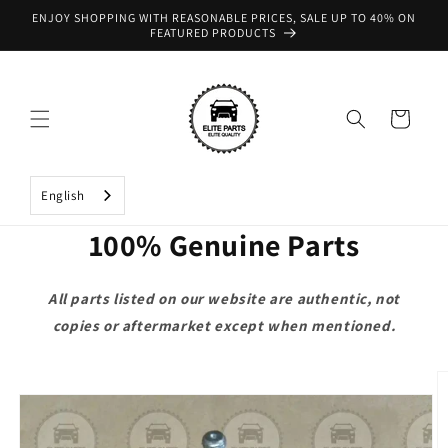
Skip to
ENJOY SHOPPING WITH REASONABLE PRICES, SALE UP TO 40% ON
content
FEATURED PRODUCTS
Cart
English
100% Genuine Parts
All parts listed on our website are authentic, not
copies or aftermarket except when mentioned.
Skip to
product
information