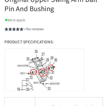
Pin And Bushing
64 in stock
PRODUCT SPECIFICATIONS: