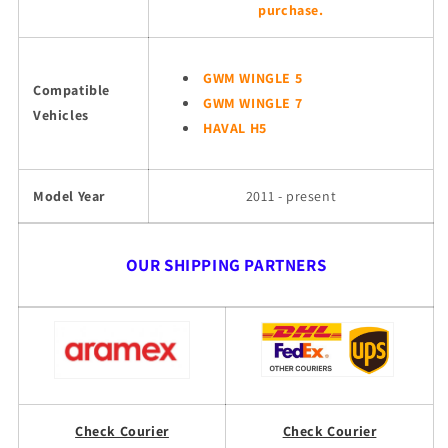
purchase.
GWM WINGLE 5
Compatible
GWM WINGLE 7
Vehicles
HAVAL H5
Model Year
2011 - present
OUR SHIPPING PARTNERS
Check Courier
Check Courier