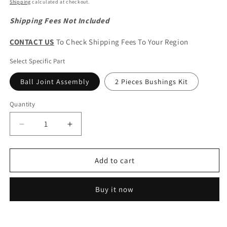
price
Shipping
calculated at checkout.
Shipping Fees Not Included
CONTACT US
To Check Shipping Fees To Your Region
Select Specific Part
Ball Joint Assembly
2 Pieces Bushings Kit
Quantity
Quantity
Decrease
Increase
quantity
quantity
for
for
GWM
GWM
Add to cart
Wingle
Wingle
5/7
5/7
Buy it now
&amp;
&amp;
HAVAL
HAVAL
H5
H5
Original
Original