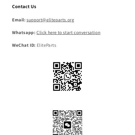
Contact Us
Email:
support@eliteparts.org
Whatsapp:
Click here to start conversation
WeChat ID:
EliteParts