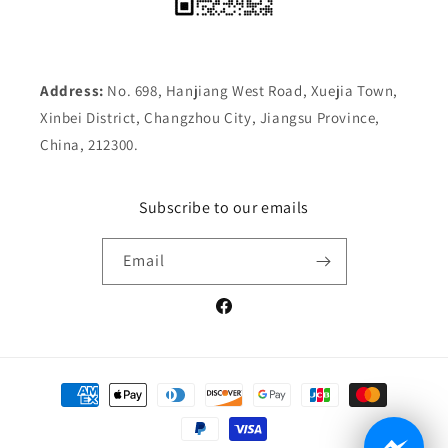
Address:
No. 698, Hanjiang West Road, Xuejia Town,
Xinbei District, Changzhou City, Jiangsu Province,
China, 212300.
Subscribe to our emails
Email
Facebook
Payment
methods