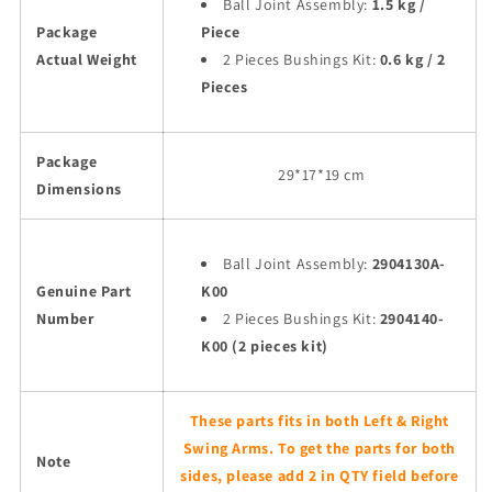
Ball Joint Assembly:
1.5 kg /
Package
Piece
Actual Weight
2 Pieces Bushings Kit:
0.6 kg / 2
Pieces
Package
29
*17*19 cm
Dimensions
Ball Joint Assembly:
2904130A-
Genuine Part
K00
Number
2 Pieces Bushings Kit:
2904140-
K00 (2 pieces kit)
These parts fits in both Left & Right
Swing Arms. To get the parts for both
Note
sides, please add 2 in QTY field before