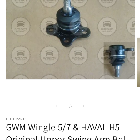
of
1
/
2
ELITE PARTS
GWM Wingle 5/7 & HAVAL H5
Original Upper Swing Arm Ball