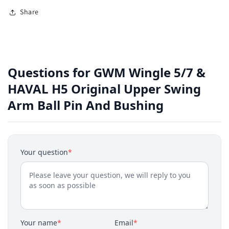
Share