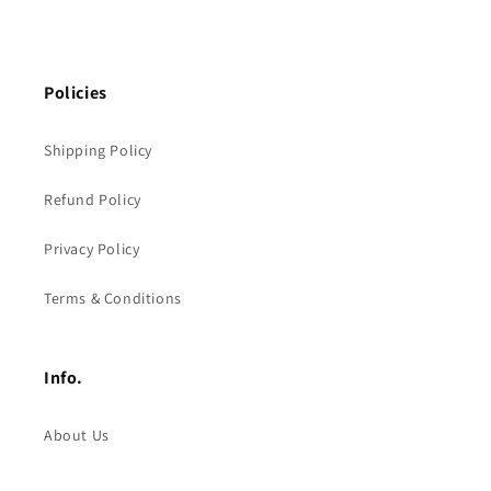
Policies
Shipping Policy
Refund Policy
Privacy Policy
Terms & Conditions
Info.
About Us