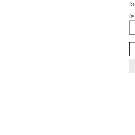
Re
Qua
Qu