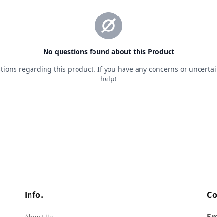
Info.
Co
Em
About Us