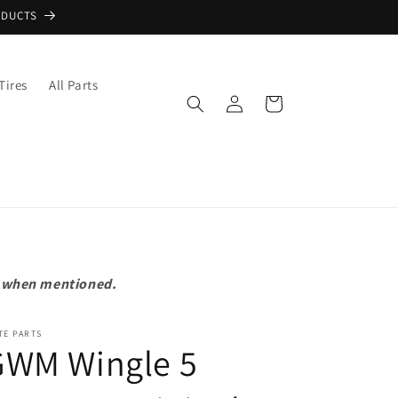
ODUCTS
Tires
All Parts
Log
Cart
in
pt when mentioned.
TE PARTS
GWM Wingle 5