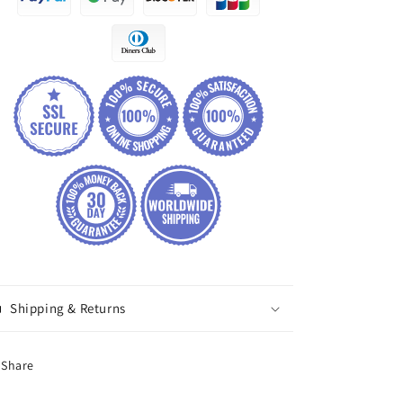
Shipping & Returns
Share