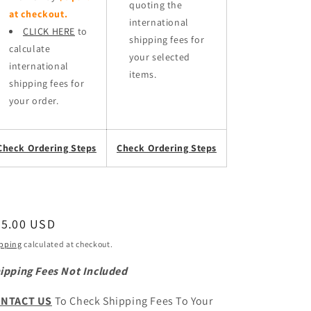
quoting the
at checkout.
international
CLICK HERE
to
shipping fees for
calculate
your selected
international
items.
shipping fees for
your order.
Check Ordering Steps
Check Ordering Steps
egular
45.00 USD
ice
pping
calculated at checkout.
ipping Fees Not Included
NTACT US
To Check Shipping Fees To Your