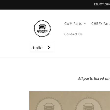
Skip to
ENJOY SH
content
GWM Parts
CHERY Part
Contact Us
English
All parts listed 
Skip to
product
information