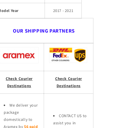
Model Year
2017 - 2021
OUR SHIPPING PARTNERS
Check Courier
Check Courier
Destinations
Destinations
We deliver your
package
CONTACT US to
domestically to
assist you in
Aramex by
$6 paid