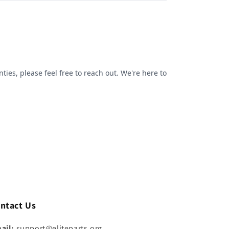
ntact Us
ail:
support@eliteparts.org