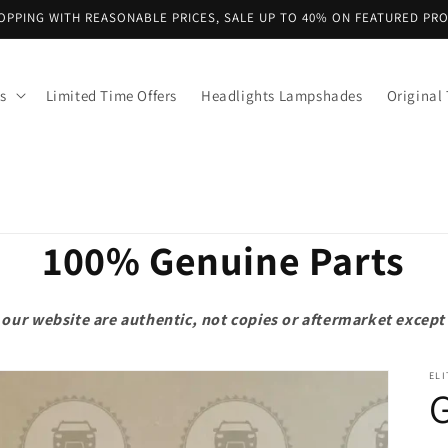
OPPING WITH REASONABLE PRICES, SALE UP TO 40% ON FEATURED PR
s
Limited Time Offers
Headlights Lampshades
Original 
100% Genuine Parts
on our website are authentic, not copies or aftermarket exce
ELI