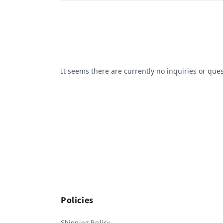
Policies
Shipping Policy