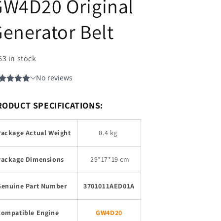
GW4D20 Original
enerator Belt
63 in stock
RODUCT SPECIFICATIONS:
Package Actual Weight
0.4 kg
Package Dimensions
29
*17*19 cm
Genuine Part Number
3701011AED01A
Compatible Engine
GW4D20