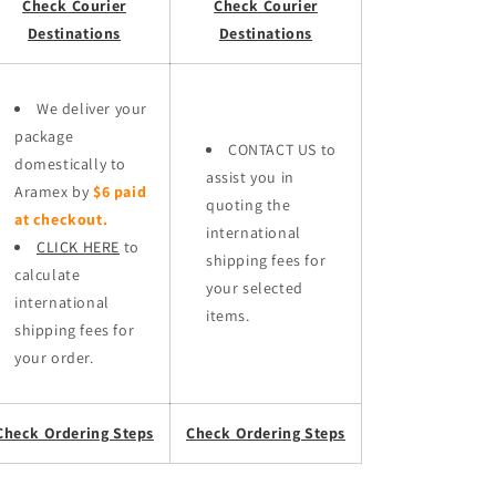
Check Courier
Check Courier
Destinations
Destinations
We deliver your
package
CONTACT US to
domestically to
assist you in
Aramex by
$6 paid
quoting the
at checkout.
international
CLICK HERE
to
shipping fees for
calculate
your selected
international
items.
shipping fees for
your order.
Check Ordering Steps
Check Ordering Steps