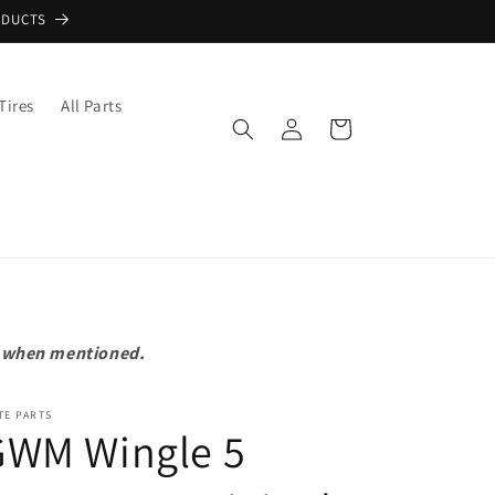
ODUCTS
Tires
All Parts
Log
Cart
in
pt when mentioned.
TE PARTS
GWM Wingle 5