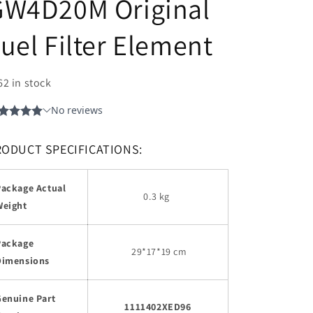
GW4D20M Original
uel Filter Element
62 in stock
RODUCT SPECIFICATIONS:
Package Actual
0.3 kg
Weight
Package
29
*17*19 cm
Dimensions
Genuine Part
1111402XED96