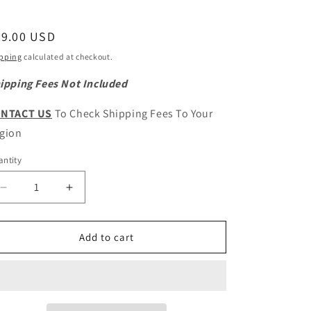
egular
49.00 USD
ice
pping
calculated at checkout.
ipping Fees Not Included
NTACT US
To Check Shipping Fees To Your
gion
ntity
antity
Decrease
Increase
quantity
quantity
for
for
GWM
GWM
Add to cart
Wingle
Wingle
5
5
GW4D20M
GW4D20M
Original
Original
Fuel
Fuel