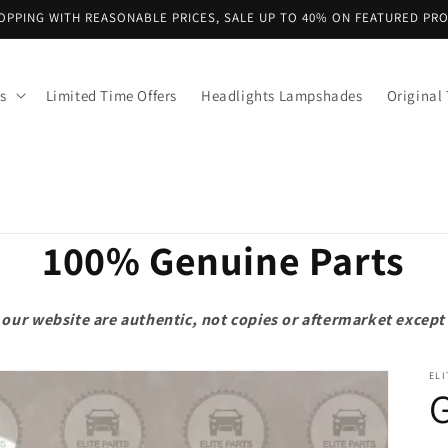
OPPING WITH REASONABLE PRICES, SALE UP TO 40% ON FEATURED PR
s
Limited Time Offers
Headlights Lampshades
Original 
100% Genuine Parts
on our website are authentic, not copies or aftermarket exce
ELI