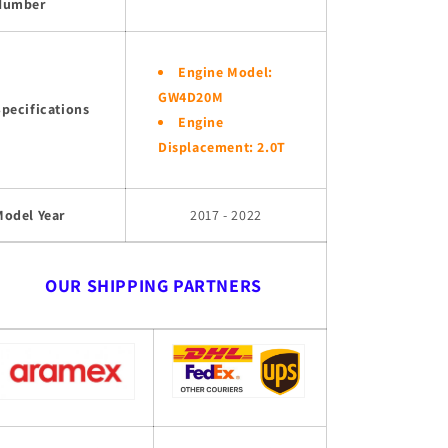
Number
Engine Model:
GW4D20M
pecifications
Engine
Displacement: 2.0T
Model Year
2017 - 2022
OUR SHIPPING PARTNERS