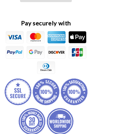
Filter
Filter
Element
Element
Pay securely with