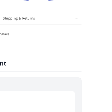
Shipping & Returns
Share