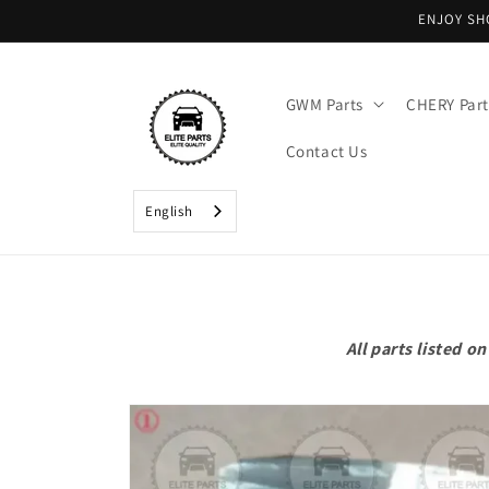
Skip to
ENJOY SH
content
GWM Parts
CHERY Part
Contact Us
English
All parts listed 
Skip to
product
information