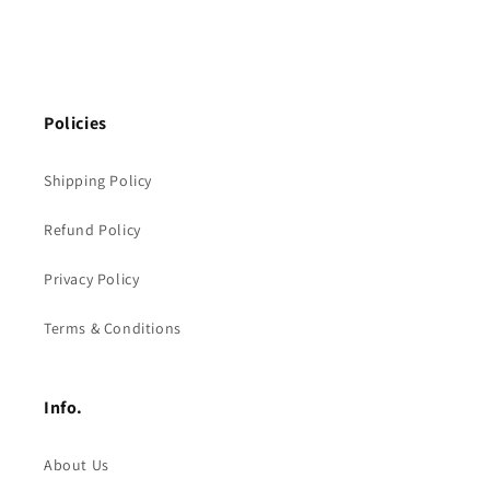
Policies
Shipping Policy
Refund Policy
Privacy Policy
Terms & Conditions
Info.
About Us