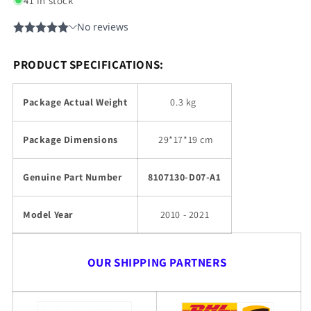
41 in stock
PRODUCT SPECIFICATIONS:
Package Actual Weight
0.3 kg
Package Dimensions
29
*17*19 cm
Genuine Part Number
8107130-D07-A1
Model Year
2010 - 2021
OUR SHIPPING PARTNERS