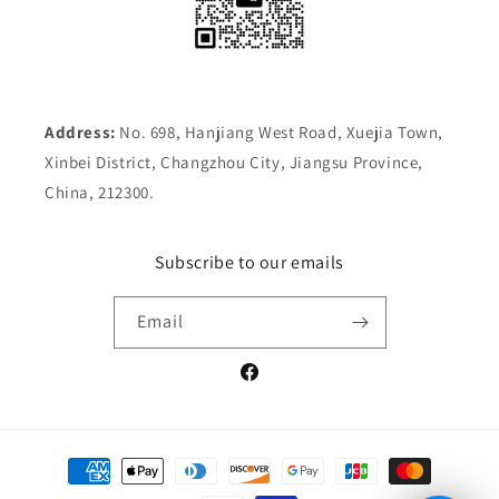
Address:
No. 698, Hanjiang West Road, Xuejia Town,
Xinbei District, Changzhou City, Jiangsu Province,
China, 212300.
Subscribe to our emails
Email
Facebook
Payment
methods