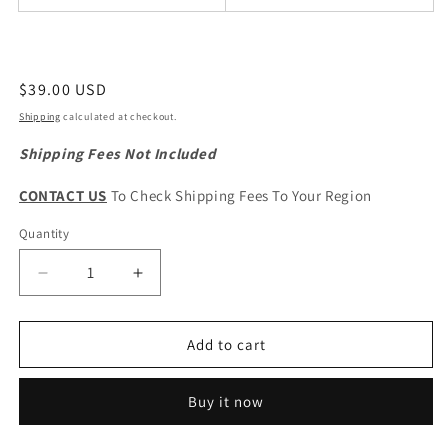
Regular
$39.00 USD
price
Shipping
calculated at checkout.
Shipping Fees Not Included
CONTACT US
To Check Shipping Fees To Your Region
Quantity
Quantity
Decrease
Increase
quantity
quantity
for
for
GWM
GWM
Add to cart
WINGLE
WINGLE
5
5
Buy it now
Original
Original
AC
AC