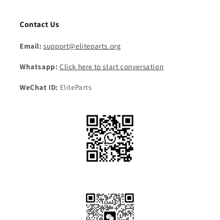
Contact Us
Email:
support@eliteparts.org
Whatsapp:
Click here to start conversation
WeChat ID:
EliteParts