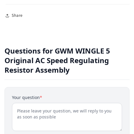
Share