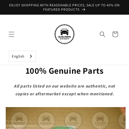
Skip to
ENJOY SHOPPING WITH REASONABLE PRICES, SALE UP TO 40% ON
content
FEATURED PRODUCTS
Cart
English
100% Genuine Parts
All parts listed on our website are authentic, not
copies or aftermarket except when mentioned.
Skip to
product
information