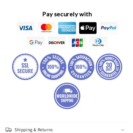
Speed
Speed
Regulating
Regulating
Resistor
Resistor
Pay securely with
Assembly
Assembly
Shipping & Returns