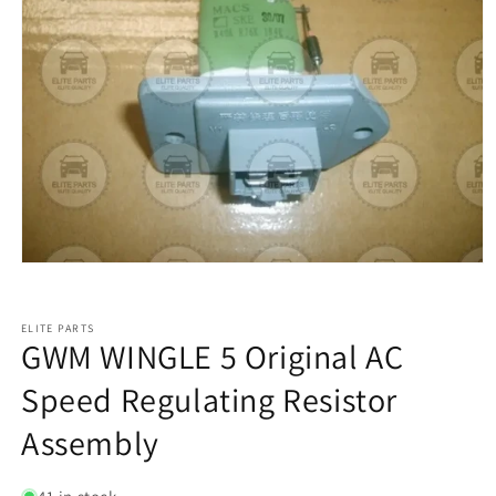
ELITE PARTS
GWM WINGLE 5 Original AC
Speed Regulating Resistor
Assembly