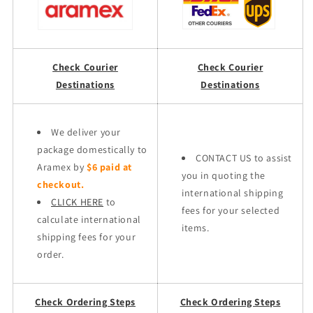
Check Courier
Check Courier
Destinations
Destinations
We deliver your
package domestically to
CONTACT US to assist
Aramex by
$6 paid at
you in quoting the
checkout.
international shipping
CLICK HERE
to
fees for your selected
calculate international
items.
shipping fees for your
order.
Check Ordering Steps
Check Ordering Steps