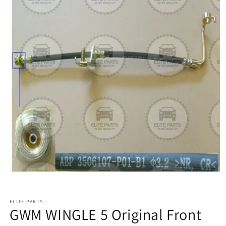
ELITE PARTS
GWM WINGLE 5 Original Front