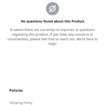
Policies
Shipping Policy