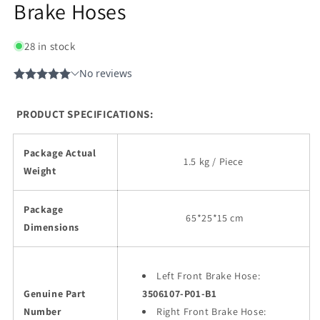
Brake Hoses
28 in stock
PRODUCT SPECIFICATIONS:
Package Actual
1.5 kg / Piece
Weight
Package
65
*25*15 cm
Dimensions
Left Front Brake Hose:
Genuine Part
3506107-P01-B1
Number
Right Front Brake Hose: