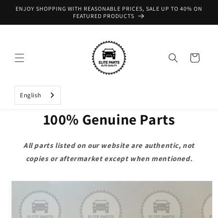
Skip to
ENJOY SHOPPING WITH REASONABLE PRICES, SALE UP TO 40% ON
content
FEATURED PRODUCTS
Cart
English
100% Genuine Parts
All parts listed on our website are authentic, not
copies or aftermarket except when mentioned.
Skip to
product
information