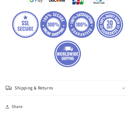
Shipping & Returns
Share