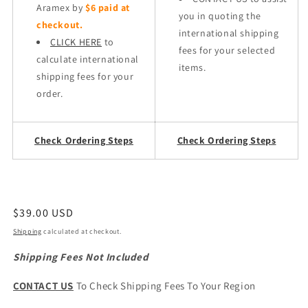
Aramex by
$6 paid at
you in quoting the
checkout.
international shipping
CLICK HERE
to
fees for your selected
calculate international
items.
shipping fees for your
order.
Check Ordering Steps
Check Ordering Steps
Regular
$39.00 USD
price
Shipping
calculated at checkout.
Shipping Fees Not Included
CONTACT US
To Check Shipping Fees To Your Region