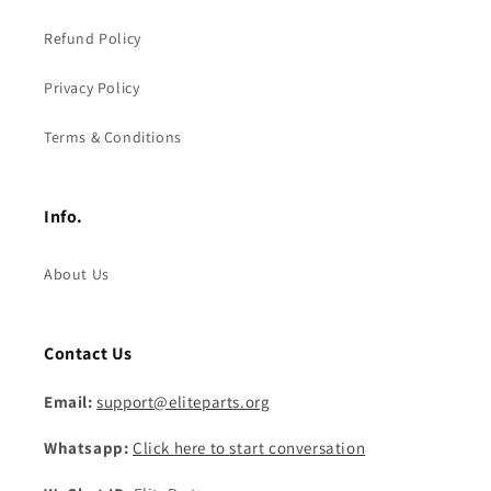
Refund Policy
Privacy Policy
Terms & Conditions
Info.
About Us
Contact Us
Email:
support@eliteparts.org
Whatsapp:
Click here to start conversation