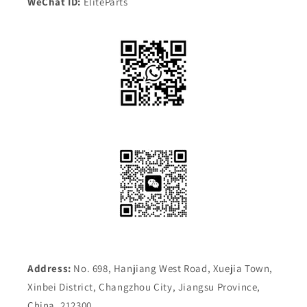
WeChat ID:
EliteParts
Address:
No. 698, Hanjiang West Road, Xuejia Town,
Xinbei District, Changzhou City, Jiangsu Province,
China, 212300.