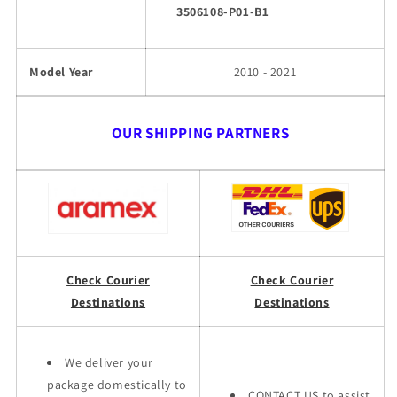
3506108-P01-B1
Model Year
2010 - 2021
OUR SHIPPING PARTNERS
Check Courier
Check Courier
Destinations
Destinations
We deliver your
package domestically to
CONTACT US to assist