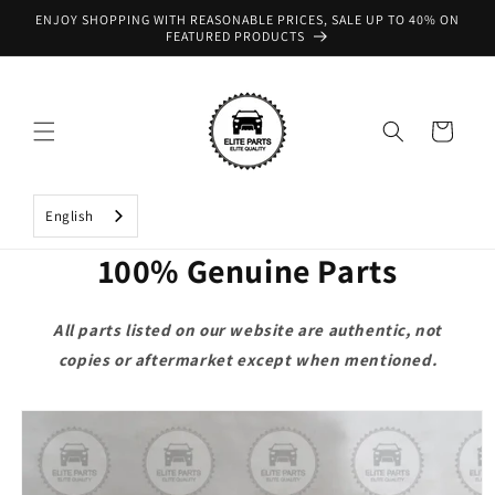
Skip to
ENJOY SHOPPING WITH REASONABLE PRICES, SALE UP TO 40% ON
content
FEATURED PRODUCTS
Cart
English
100% Genuine Parts
All parts listed on our website are authentic, not
copies or aftermarket except when mentioned.
Skip to
product
information