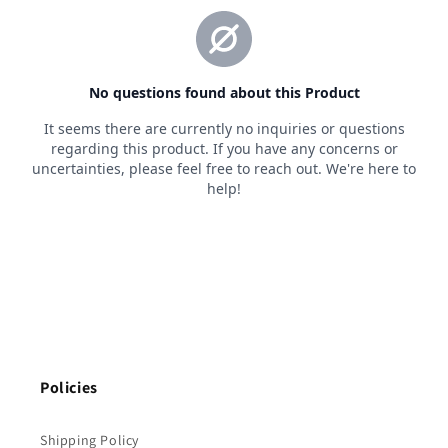
Policies
Shipping Policy