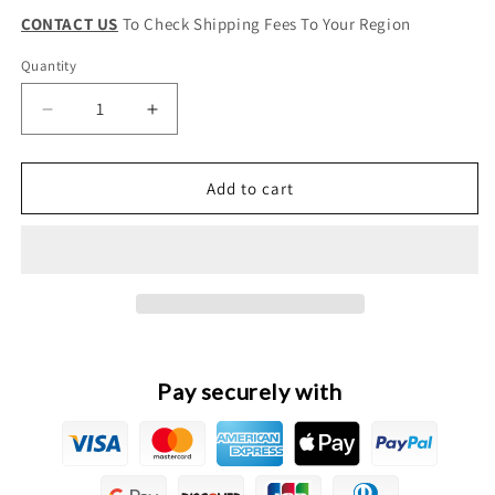
CONTACT US
To Check Shipping Fees To Your Region
Quantity
Quantity
Decrease
Increase
quantity
quantity
for
for
GWM
GWM
Add to cart
Wingle
Wingle
5
5
Original
Original
Transmission
Transmission
Clutch
Clutch
Hose
Hose
Pay securely with