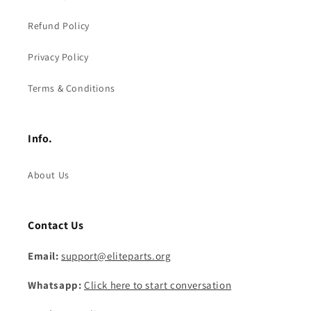
Refund Policy
Privacy Policy
Terms & Conditions
Info.
About Us
Contact Us
Email:
support@eliteparts.org
Whatsapp:
Click here to start conversation