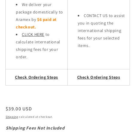
We deliver your
package domestically to
CONTACT US to assist
Aramex by
$6 paid at
you in quoting the
checkout.
international shipping
CLICK HERE
to
fees for your selected
calculate international
items.
shipping fees for your
order.
Check Ordering Steps
Check Ordering Steps
Regular
$39.00 USD
price
Shipping
calculated at checkout.
Shipping Fees Not Included