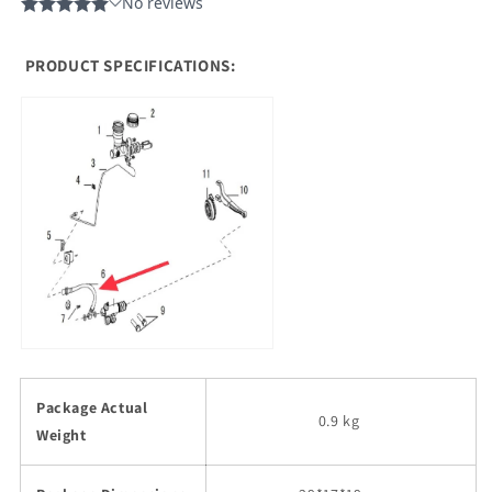
PRODUCT SPECIFICATIONS:
Package Actual
0.9 kg
Weight