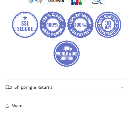
Shipping & Returns
Share