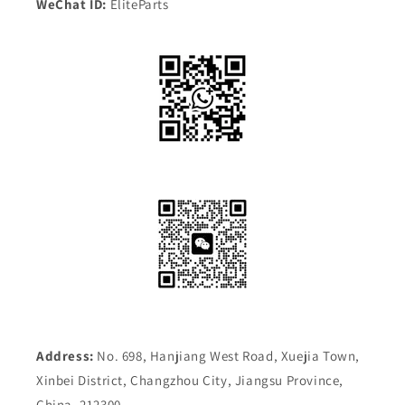
WeChat ID:
EliteParts
Address:
No. 698, Hanjiang West Road, Xuejia Town,
Xinbei District, Changzhou City, Jiangsu Province,
China, 212300.