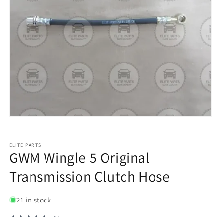
ELITE PARTS
GWM Wingle 5 Original
Transmission Clutch Hose
21 in stock