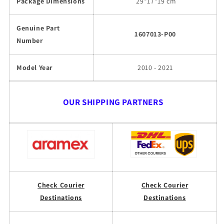
Package Dimensions
29
*17*19 cm
Genuine Part
1607013-P00
Number
Model Year
2010 - 2021
OUR SHIPPING PARTNERS
Check Courier
Check Courier
Destinations
Destinations