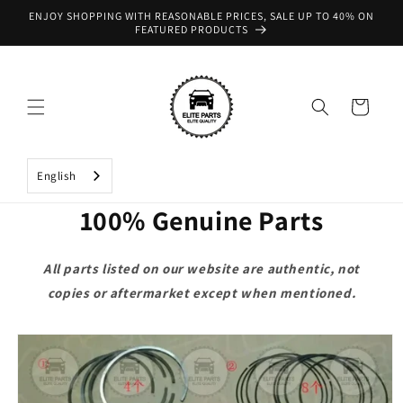
Skip to
ENJOY SHOPPING WITH REASONABLE PRICES, SALE UP TO 40% ON
content
FEATURED PRODUCTS
Cart
English
100% Genuine Parts
All parts listed on our website are authentic, not
copies or aftermarket except when mentioned.
Skip to
product
information