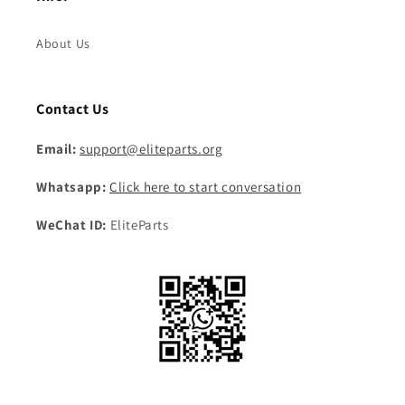
About Us
Contact Us
Email:
support@eliteparts.org
Whatsapp:
Click here to start conversation
WeChat ID:
EliteParts