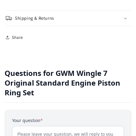
Shipping & Returns
Share