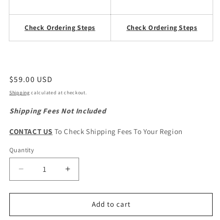
Check Ordering Steps
Check Ordering Steps
Regular
$59.00 USD
price
Shipping
calculated at checkout.
Shipping Fees Not Included
CONTACT US
To Check Shipping Fees To Your Region
Quantity
Quantity
Decrease
Increase
quantity
quantity
for
for
GWM
GWM
Add to cart
Wingle
Wingle