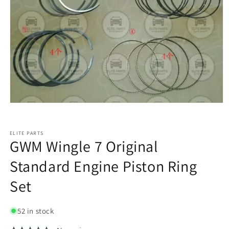
ELITE PARTS
GWM Wingle 7 Original
Standard Engine Piston Ring
Set
52 in stock