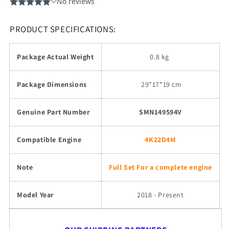
PRODUCT SPECIFICATIONS:
Package Actual Weight
0.8 kg
Package Dimensions
29
*17*19 cm
Genuine Part Number
SMN149594V
Compatible Engine
4K22D4M
Note
Full Set For a complete engine
Model Year
2018 - Present