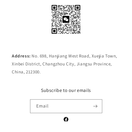
Address:
No. 698, Hanjiang West Road, Xuejia Town,
Xinbei District, Changzhou City, Jiangsu Province,
China, 212300.
Subscribe to our emails
Email
Facebook