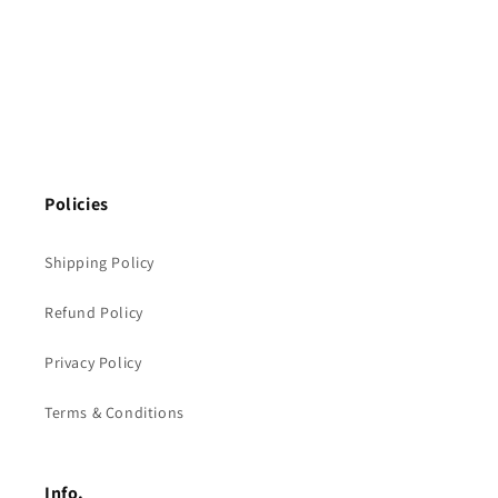
Policies
Shipping Policy
Refund Policy
Privacy Policy
Terms & Conditions
Info.