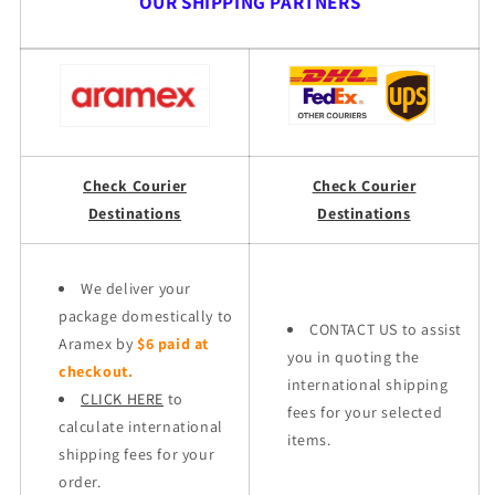
OUR SHIPPING PARTNERS
Check Courier
Check Courier
Destinations
Destinations
We deliver your
package domestically to
CONTACT US to assist
Aramex by
$6 paid at
you in quoting the
checkout.
international shipping
CLICK HERE
to
fees for your selected
calculate international
items.
shipping fees for your
order.