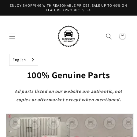
Skip to
ENJOY SHOPPING WITH REASONABLE PRICES, SALE UP TO 40% ON
content
FEATURED PRODUCTS
Cart
English
100% Genuine Parts
All parts listed on our website are authentic, not
copies or aftermarket except when mentioned.
Skip to
product
information