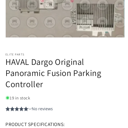
ELITE PARTS
HAVAL Dargo Original
Panoramic Fusion Parking
Controller
19 in stock
PRODUCT SPECIFICATIONS: