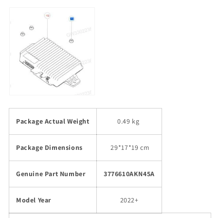
Package Actual Weight
0.49 kg
Package Dimensions
29
*17*19 cm
Genuine Part Number
3776610AKN45A
Model Year
2022+