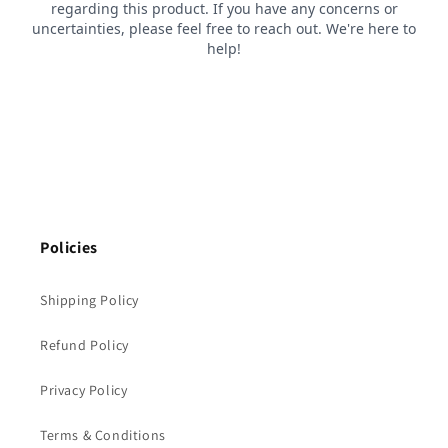
Policies
Shipping Policy
Refund Policy
Privacy Policy
Terms & Conditions