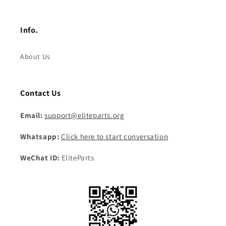
Info.
About Us
Contact Us
Email:
support@eliteparts.org
Whatsapp:
Click here to start conversation
WeChat ID:
EliteParts