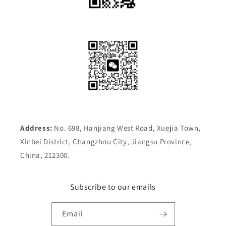
Address:
No. 698, Hanjiang West Road, Xuejia Town,
Xinbei District, Changzhou City, Jiangsu Province,
China, 212300.
Subscribe to our emails
Email