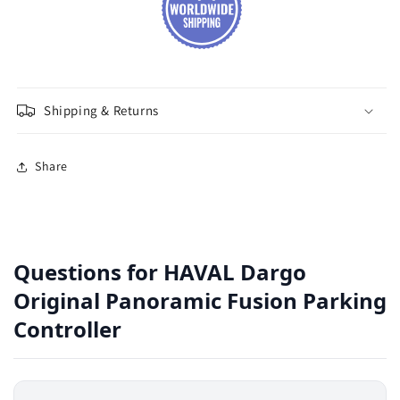
Shipping & Returns
Share