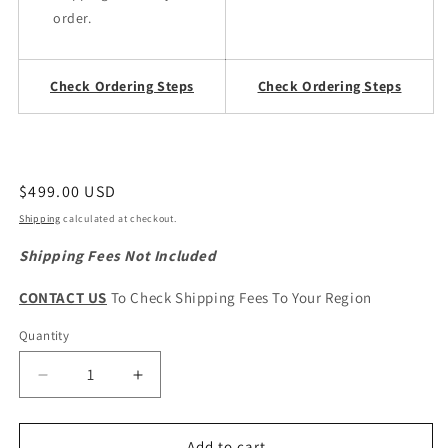
order.
Check Ordering Steps
Check Ordering Steps
Regular
$499.00 USD
price
Shipping
calculated at checkout.
Shipping Fees Not Included
CONTACT US
To Check Shipping Fees To Your Region
Quantity
Quantity
Decrease
Increase
quantity
quantity
for
for
HAVAL
HAVAL
Add to cart