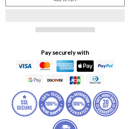
Dargo
Dargo
Original
Original
Panoramic
Panoramic
Fusion
Fusion
Parking
Parking
Controller
Controller
Pay securely with