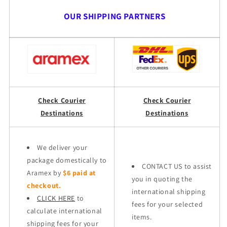
OUR SHIPPING PARTNERS
Check Courier
Check Courier
Destinations
Destinations
We deliver your
package domestically to
CONTACT US to assist
Aramex by
$6 paid at
you in quoting the
checkout.
international shipping
CLICK HERE
to
fees for your selected
calculate international
items.
shipping fees for your