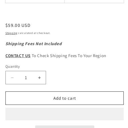
Regular
$59.00 USD
price
Shipping
calculated at checkout.
Shipping Fees Not Included
CONTACT US
To Check Shipping Fees To Your Region
Quantity
Quantity
Decrease
Increase
quantity
quantity
for
for
HAVAL
HAVAL
Add to cart
H1
H1
&amp;
&amp;
M4
M4
Original
Original