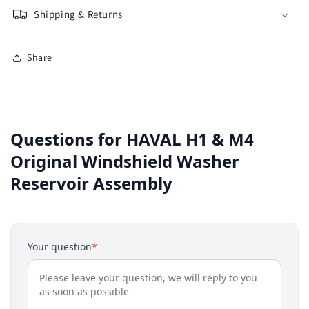
Shipping & Returns
Share