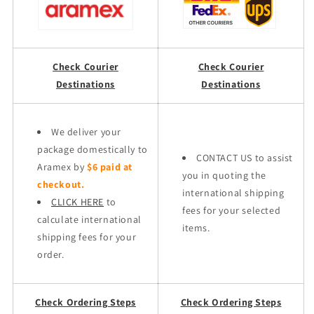
Check Courier
Check Courier
Destinations
Destinations
We deliver your
package domestically to
CONTACT US to assist
Aramex by
$6 paid at
you in quoting the
checkout.
international shipping
CLICK HERE
to
fees for your selected
calculate international
items.
shipping fees for your
order.
Check Ordering Steps
Check Ordering Steps