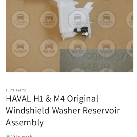
ELITE PARTS
HAVAL H1 & M4 Original
Windshield Washer Reservoir
Assembly
33 in stock