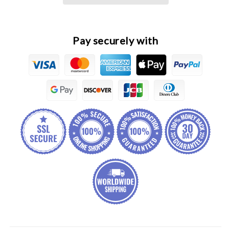
Windshield
Windshield
Washer
Washer
Reservoir
Reservoir
Assembly
Assembly
Pay securely with