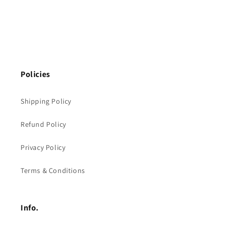
Policies
Shipping Policy
Refund Policy
Privacy Policy
Terms & Conditions
Info.