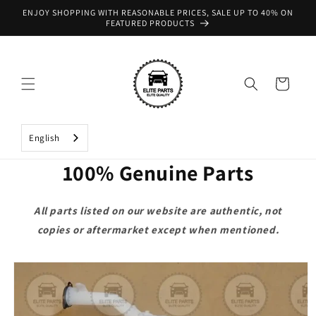
Skip to
ENJOY SHOPPING WITH REASONABLE PRICES, SALE UP TO 40% ON
content
FEATURED PRODUCTS
Cart
English
100% Genuine Parts
All parts listed on our website are authentic, not
copies or aftermarket except when mentioned.
Skip to
product
information