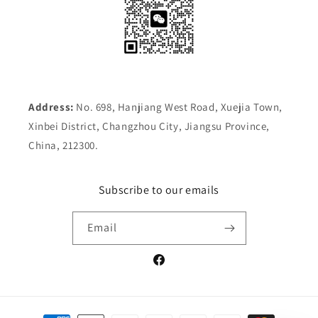
Address:
No. 698, Hanjiang West Road, Xuejia Town,
Xinbei District, Changzhou City, Jiangsu Province,
China, 212300.
Subscribe to our emails
Email
Facebook
Payment