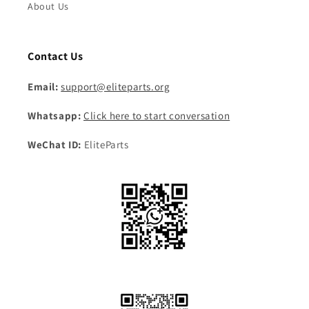
About Us
Contact Us
Email:
support@eliteparts.org
Whatsapp:
Click here to start conversation
WeChat ID:
EliteParts