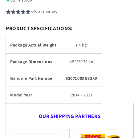
PRODUCT SPECIFICATIONS:
Package Actual Weight
1.4 kg
Package Dimensions
45
*35*30 cm
Genuine Part Number
5207100XG83XA
Model Year
2014 - 2021
OUR SHIPPING PARTNERS