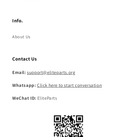
Info.
About Us
Contact Us
Email:
support@eliteparts.org
Whatsapp:
Click here to start conversation
WeChat ID:
EliteParts