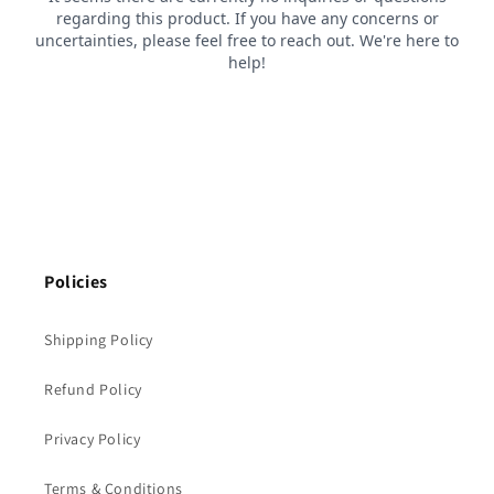
Policies
Shipping Policy
Refund Policy
Privacy Policy
Terms & Conditions