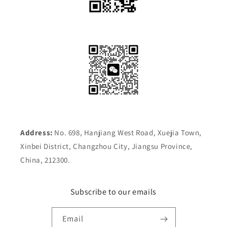
Address:
No. 698, Hanjiang West Road, Xuejia Town,
Xinbei District, Changzhou City, Jiangsu Province,
China, 212300.
Subscribe to our emails
Email