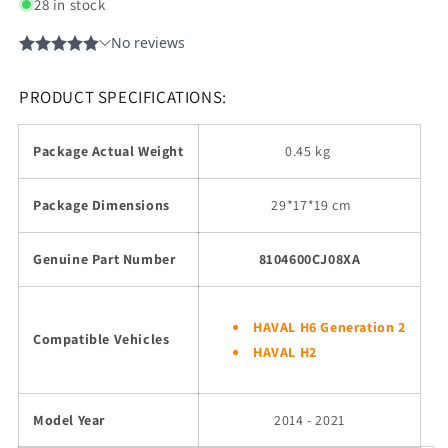
28 in stock
PRODUCT SPECIFICATIONS:
Package Actual Weight
0.45 kg
Package Dimensions
29
*17*19 cm
Genuine Part Number
8104600CJ08XA
HAVAL H6 Generation 2
Compatible Vehicles
HAVAL H2
Model Year
2014 - 2021