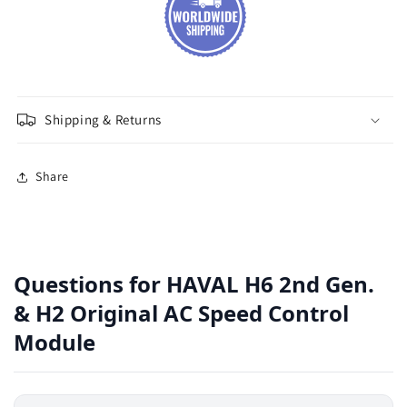
Shipping & Returns
Share