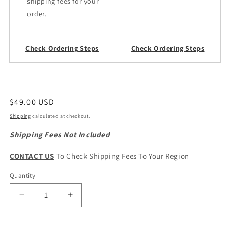
shipping fees for your
order.
Check Ordering Steps
Check Ordering Steps
Regular
$49.00 USD
price
Shipping
calculated at checkout.
Shipping Fees Not Included
CONTACT US
To Check Shipping Fees To Your Region
Quantity
Quantity
Decrease
Increase
quantity
quantity
for
for