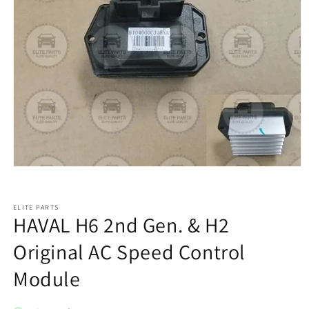
ELITE PARTS
HAVAL H6 2nd Gen. & H2
Original AC Speed Control
Module