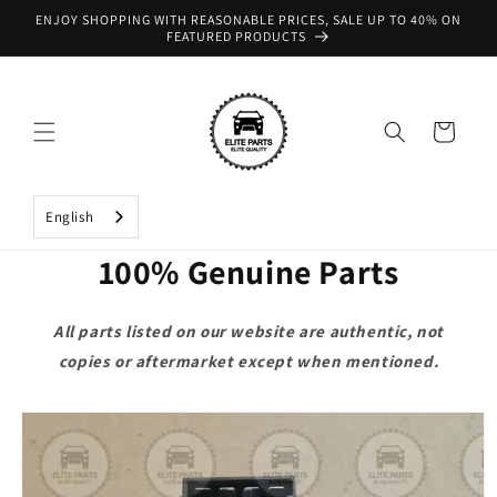
Skip to
ENJOY SHOPPING WITH REASONABLE PRICES, SALE UP TO 40% ON
content
FEATURED PRODUCTS
Cart
English
100% Genuine Parts
All parts listed on our website are authentic, not
copies or aftermarket except when mentioned.
Skip to
product
information