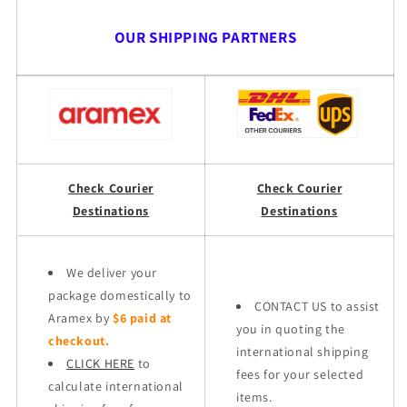
OUR SHIPPING PARTNERS
Check Courier
Check Courier
Destinations
Destinations
We deliver your
package domestically to
CONTACT US to assist
Aramex by
$6 paid at
you in quoting the
checkout.
international shipping
CLICK HERE
to
fees for your selected
calculate international
items.