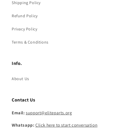
Shipping Policy
Refund Policy
Privacy Policy
Terms & Conditions
Info.
About Us
Contact Us
Email:
support@eliteparts.org
Whatsapp:
Click here to start conversation