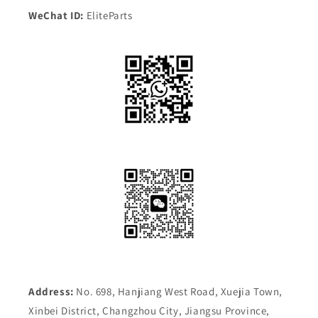
WeChat ID:
EliteParts
Address:
No. 698, Hanjiang West Road, Xuejia Town,
Xinbei District, Changzhou City, Jiangsu Province,