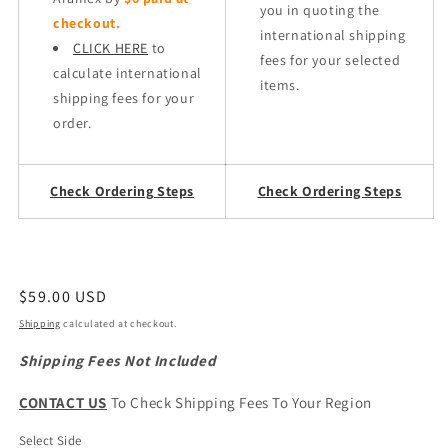
you in quoting the
checkout.
international shipping
CLICK HERE
to
fees for your selected
calculate international
items.
shipping fees for your
order.
Check Ordering Steps
Check Ordering Steps
Regular
$59.00 USD
price
Shipping
calculated at checkout.
Shipping Fees Not Included
CONTACT US
To Check Shipping Fees To Your Region
Select Side