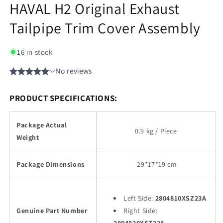
HAVAL H2 Original Exhaust
Tailpipe Trim Cover Assembly
16 in stock
PRODUCT SPECIFICATIONS:
Package Actual
0.9 kg / Piece
Weight
Package Dimensions
29
*17*19 cm
Left Side:
2804810XSZ23A
Genuine Part Number
Right Side: