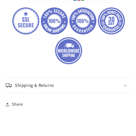
Shipping & Returns
Share