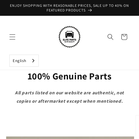
Skip to
ENJOY SHOPPING WITH REASONABLE PRICES, SALE UP TO 40% ON
content
FEATURED PRODUCTS
Cart
English
100% Genuine Parts
All parts listed on our website are authentic, not
copies or aftermarket except when mentioned.
Skip to
product
information