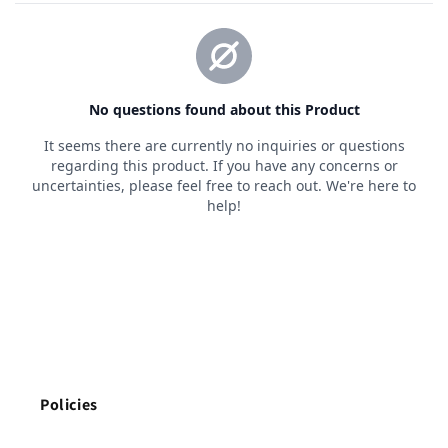
Policies