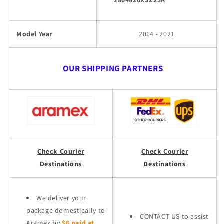
2804820XSZ23A
Model Year
2014 - 2021
OUR SHIPPING PARTNERS
Check Courier
Check Courier
Destinations
Destinations
We deliver your
package domestically to
CONTACT US to assist
Aramex by
$6 paid at