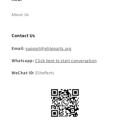
About Us
Contact Us
Email:
support@eliteparts.org
Whatsapp:
Click here to start conversation
WeChat ID:
EliteParts