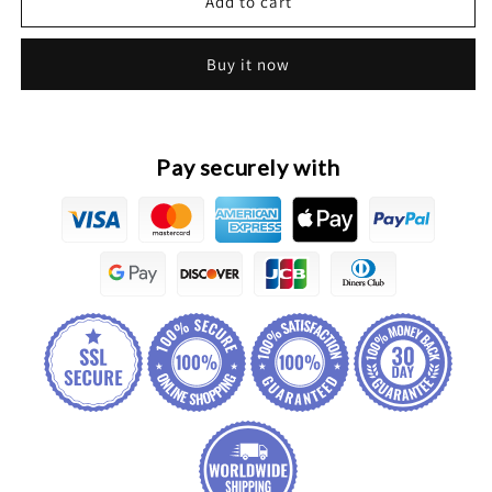
HAVAL
HAVAL
Add to cart
H2
H2
Original
Original
Buy it now
Front
Front
Bumper
Bumper
Mounting
Mounting
Brackets
Brackets
Pay securely with