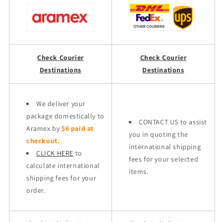
Check Courier
Check Courier
Destinations
Destinations
We deliver your
package domestically to
CONTACT US to assist
Aramex by
$6 paid at
you in quoting the
checkout.
international shipping
CLICK HERE
to
fees for your selected
calculate international
items.
shipping fees for your
order.