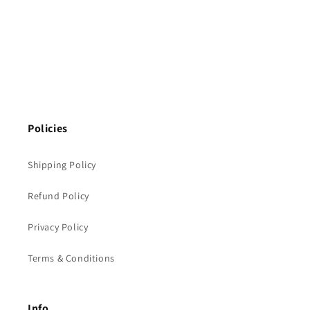
Policies
Shipping Policy
Refund Policy
Privacy Policy
Terms & Conditions
Info.