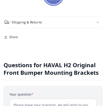
Shipping & Returns
Share