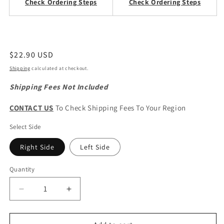
Check Ordering Steps
Check Ordering Steps
Regular
$22.90 USD
price
Shipping
calculated at checkout.
Shipping Fees Not Included
CONTACT US
To Check Shipping Fees To Your Region
Select Side
Right Side
Left Side
Quantity
Quantity
Decrease
Increase
quantity
quantity
for
for