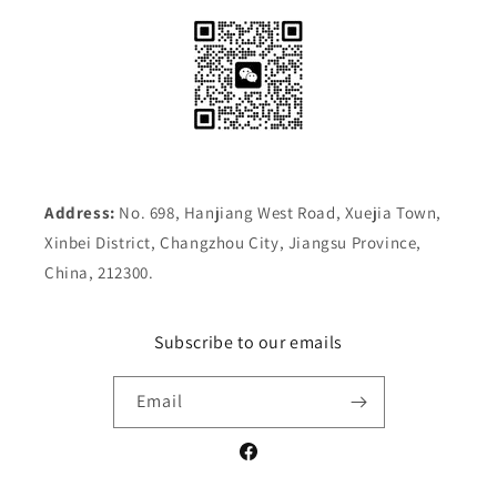
Address:
No. 698, Hanjiang West Road, Xuejia Town,
Xinbei District, Changzhou City, Jiangsu Province,
China, 212300.
Subscribe to our emails
Email
Facebook