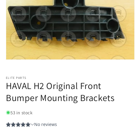
ELITE PARTS
HAVAL H2 Original Front
Bumper Mounting Brackets
53 in stock