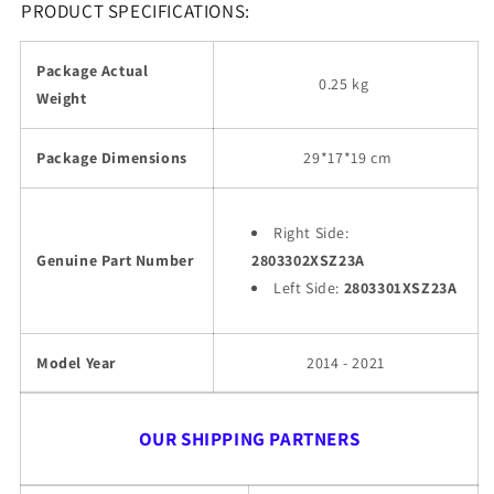
PRODUCT SPECIFICATIONS:
Package Actual
0.25 kg
Weight
Package Dimensions
29
*17*19 cm
Right Side:
Genuine Part Number
2803302XSZ23A
Left Side:
2803301XSZ23A
Model Year
2014 - 2021
OUR SHIPPING PARTNERS