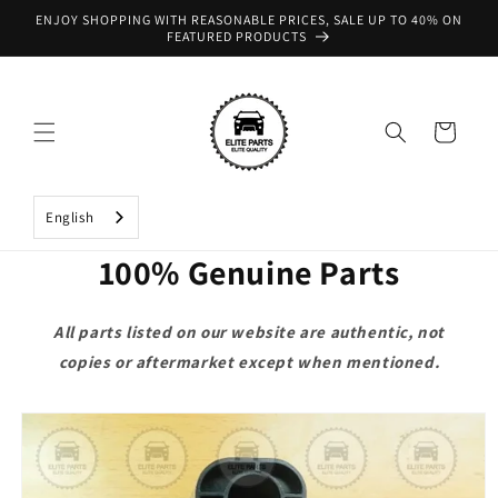
Skip to
ENJOY SHOPPING WITH REASONABLE PRICES, SALE UP TO 40% ON
content
FEATURED PRODUCTS
Cart
English
100% Genuine Parts
All parts listed on our website are authentic, not
copies or aftermarket except when mentioned.
Skip to
product
information