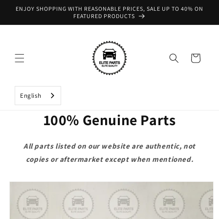
Skip to
ENJOY SHOPPING WITH REASONABLE PRICES, SALE UP TO 40% ON
content
FEATURED PRODUCTS
Cart
English
100% Genuine Parts
All parts listed on our website are authentic, not
copies or aftermarket except when mentioned.
Skip to
product
information