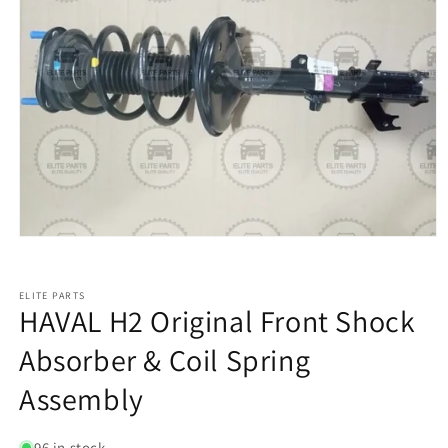
ELITE PARTS
HAVAL H2 Original Front Shock
Absorber & Coil Spring
Assembly
96 in stock