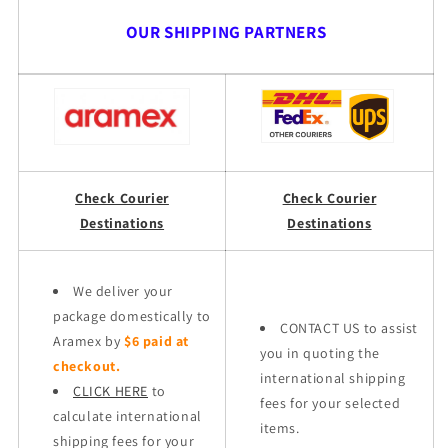
OUR SHIPPING PARTNERS
Check Courier
Check Courier
Destinations
Destinations
We deliver your
package domestically to
CONTACT US to assist
Aramex by
$6 paid at
you in quoting the
checkout.
international shipping
CLICK HERE
to
fees for your selected
calculate international
items.
shipping fees for your