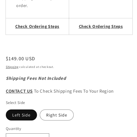
order.
Check Ordering Steps
Check Ordering Steps
Regular
$149.00 USD
price
Shipping
calculated at checkout.
Shipping Fees Not Included
CONTACT US
To Check Shipping Fees To Your Region
Select Side
Left Side
Right Side
Quantity
Quantity