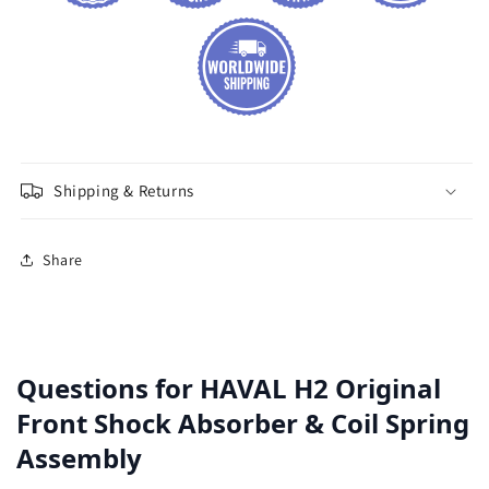
Shipping & Returns
Share