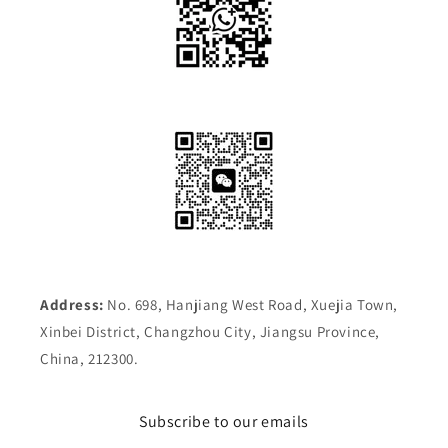
Address:
No. 698, Hanjiang West Road, Xuejia Town,
Xinbei District, Changzhou City, Jiangsu Province,
China, 212300.
Subscribe to our emails