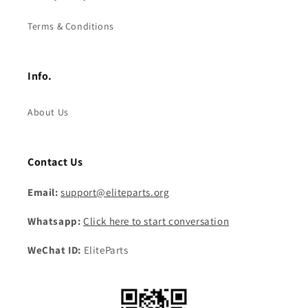
Terms & Conditions
Info.
About Us
Contact Us
Email:
support@eliteparts.org
Whatsapp:
Click here to start conversation
WeChat ID:
EliteParts