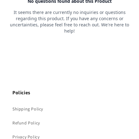
Policies
Shipping Policy
Refund Policy
Privacy Policy