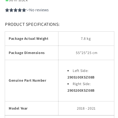
PRODUCT SPECIFICATIONS:
Package Actual Weight
7.8 kg
Package Dimensions
55
*25*25 cm
Left Side:
2905100XSZ08B
Genuine Part Number
Right Side:
2905200XSZ08B
Model Year
2018 - 2021