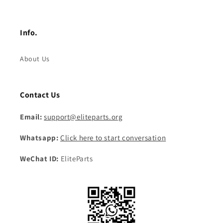
Info.
About Us
Contact Us
Email:
support@eliteparts.org
Whatsapp:
Click here to start conversation
WeChat ID:
EliteParts