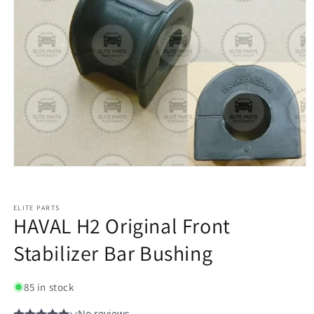
ELITE PARTS
HAVAL H2 Original Front
Stabilizer Bar Bushing
85 in stock