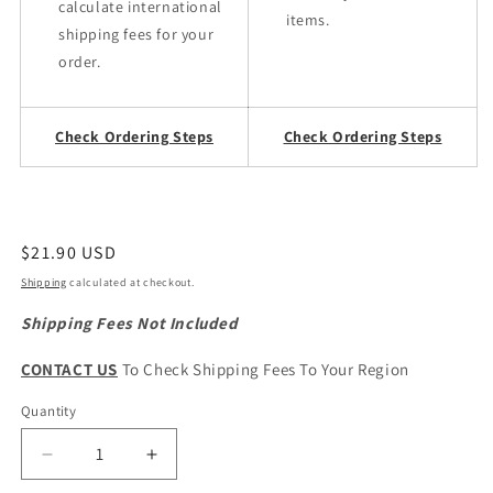
calculate international
items.
shipping fees for your
order.
Check Ordering Steps
Check Ordering Steps
Regular
$21.90 USD
price
Shipping
calculated at checkout.
Shipping Fees Not Included
CONTACT US
To Check Shipping Fees To Your Region
Quantity
Quantity
Decrease
Increase
quantity
quantity