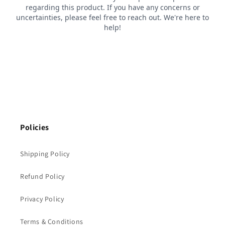
Policies
Shipping Policy
Refund Policy
Privacy Policy
Terms & Conditions