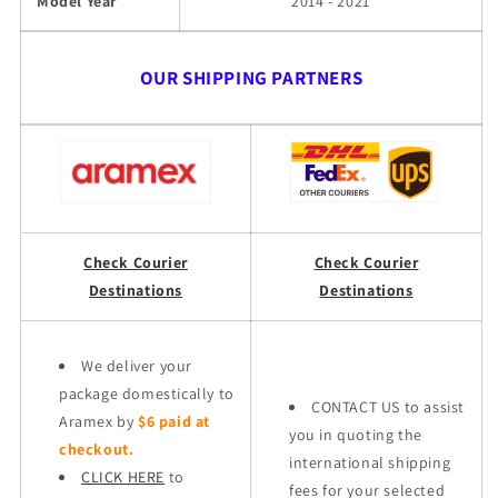
Model Year
2014 - 2021
OUR SHIPPING PARTNERS
Check Courier
Check Courier
Destinations
Destinations
We deliver your
package domestically to
CONTACT US to assist
Aramex by
$6 paid at
you in quoting the
checkout.
international shipping
CLICK HERE
to
fees for your selected