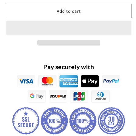
for
for
HAVAL
HAVAL
Add to cart
H2
H2
Original
Original
Front
Front
Stabilizer
Stabilizer
Bar
Bar
Bushing
Bushing
Pay securely with