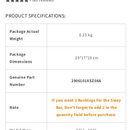
PRODUCT SPECIFICATIONS:
Package Actual
0.25 kg
Weight
Package
29
*17*19 cm
Dimensions
Genuine Part
2906101XSZ08A
Number
If you want 2 Bushings for the Sway
Note
Bar, Don't forget to add 2 in the
quantity field before purchase.