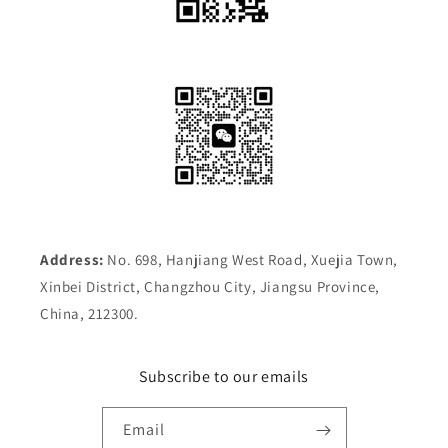
Address:
No. 698, Hanjiang West Road, Xuejia Town,
Xinbei District, Changzhou City, Jiangsu Province,
China, 212300.
Subscribe to our emails
Email