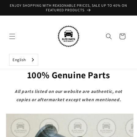
Skip to
ENJOY SHOPPING WITH REASONABLE PRICES, SALE UP TO 40% ON
content
FEATURED PRODUCTS
Cart
English
100% Genuine Parts
All parts listed on our website are authentic, not
copies or aftermarket except when mentioned.
Skip to
product
information