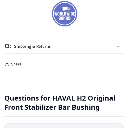
Shipping & Returns
Share