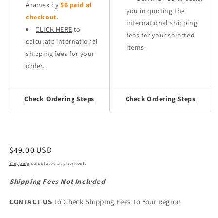
Aramex by
$6 paid at
you in quoting the
checkout.
international shipping
CLICK HERE
to
fees for your selected
calculate international
items.
shipping fees for your
order.
Check Ordering Steps
Check Ordering Steps
Regular
$49.00 USD
price
Shipping
calculated at checkout.
Shipping Fees Not Included
CONTACT US
To Check Shipping Fees To Your Region