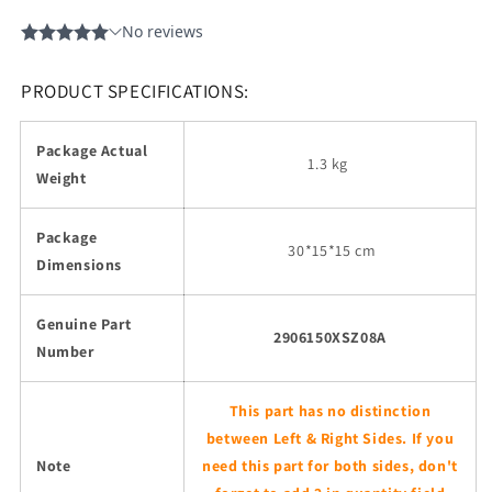
PRODUCT SPECIFICATIONS:
Package Actual
1.3 kg
Weight
Package
30
*15*15 cm
Dimensions
Genuine Part
2906150XSZ08A
Number
This part has no distinction
between Left & Right Sides. If you
Note
need this part for both sides, don't