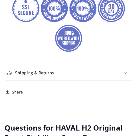
Shipping & Returns
Share