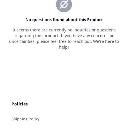
Policies
Shipping Policy