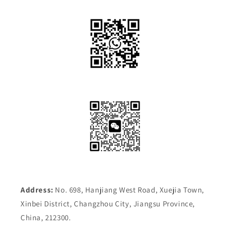
Address:
No. 698, Hanjiang West Road, Xuejia Town,
Xinbei District, Changzhou City, Jiangsu Province,
China, 212300.