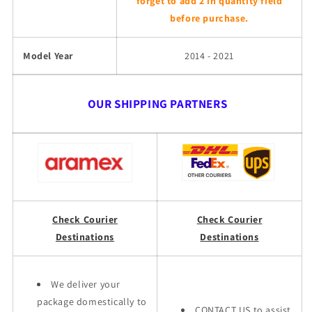
forget to add 2 in quantity field
before purchase.
Model Year
2014 - 2021
OUR SHIPPING PARTNERS
Check Courier
Check Courier
Destinations
Destinations
We deliver your
package domestically to
CONTACT US to assist