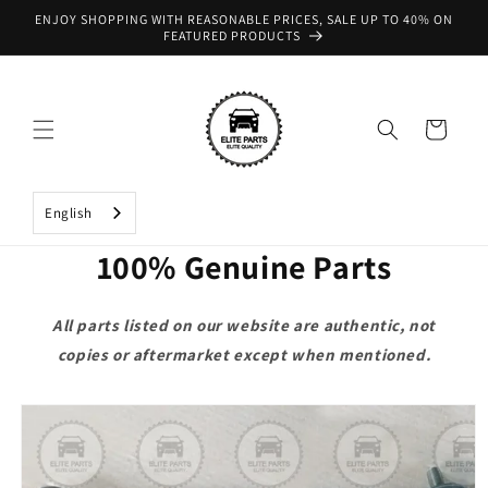
Skip to
ENJOY SHOPPING WITH REASONABLE PRICES, SALE UP TO 40% ON
content
FEATURED PRODUCTS
Cart
English
100% Genuine Parts
All parts listed on our website are authentic, not
copies or aftermarket except when mentioned.
Skip to
product
information