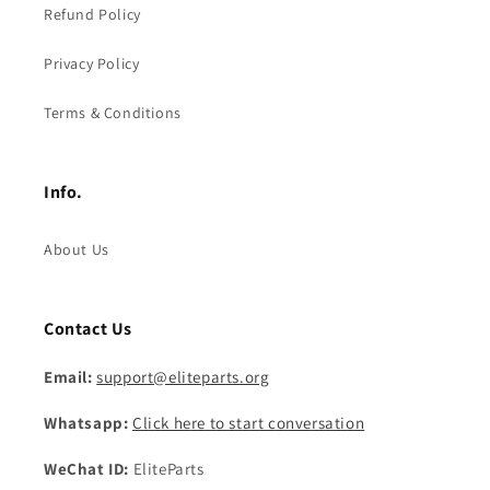
Refund Policy
Privacy Policy
Terms & Conditions
Info.
About Us
Contact Us
Email:
support@eliteparts.org
Whatsapp:
Click here to start conversation
WeChat ID:
EliteParts