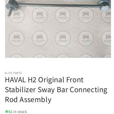
ELITE PARTS
HAVAL H2 Original Front
Stabilizer Sway Bar Connecting
Rod Assembly
61 in stock