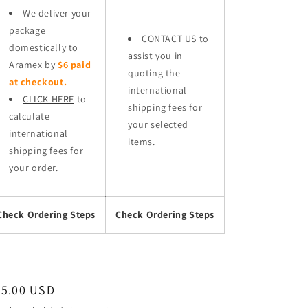
We deliver your
package
CONTACT US to
domestically to
assist you in
Aramex by
$6 paid
quoting the
at checkout.
international
CLICK HERE
to
shipping fees for
calculate
your selected
international
items.
shipping fees for
your order.
Check Ordering Steps
Check Ordering Steps
egular
95.00 USD