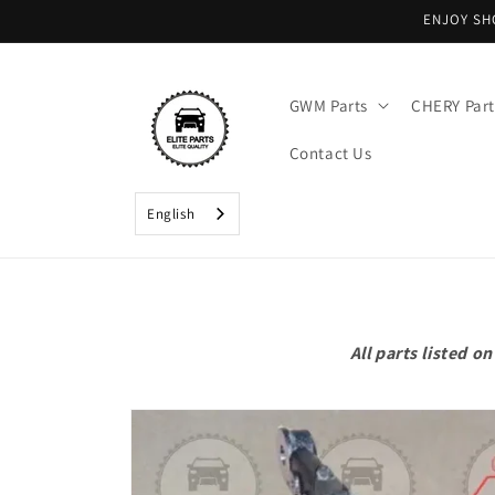
Skip to
ENJOY SH
content
GWM Parts
CHERY Part
Contact Us
English
All parts listed 
Skip to
product
information