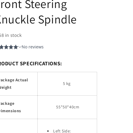
ront Steering
nuckle Spindle
58 in stock
RODUCT SPECIFICATIONS:
Package Actual
5 kg
Weight
Package
55
*50*40cm
Dimensions
Left Side: