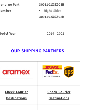
Genuine Part
3001101XSZ08B
Number
Right Side:
3001102XSZ08B
Model Year
2014 - 2021
OUR SHIPPING PARTNERS
Check Courier
Check Courier
Destinations
Destinations