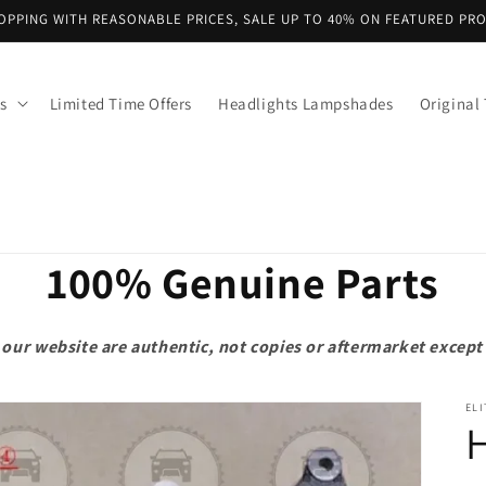
OPPING WITH REASONABLE PRICES, SALE UP TO 40% ON FEATURED PR
s
Limited Time Offers
Headlights Lampshades
Original 
100% Genuine Parts
on our website are authentic, not copies or aftermarket exce
ELI
H