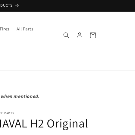
ODUCTS
Tires
All Parts
Log
Cart
in
pt when mentioned.
TE PARTS
AVAL H2 Original