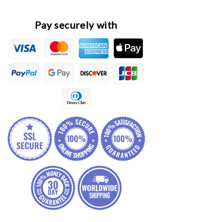
Knuckle
Knuckle
Spindle
Spindle
Pay securely with