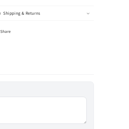
Shipping & Returns
Share