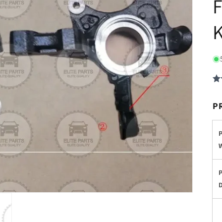
F
K
P