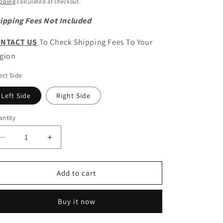
ice
pping
calculated at checkout.
ipping Fees Not Included
NTACT US
To Check Shipping Fees To Your
gion
ect Side
Left Side
Right Side
ntity
antity
Decrease
Increase
quantity
quantity
for
for
HAVAL
HAVAL
Add to cart
H2
H2
Original
Original
Buy it now
Front
Front
Steering
Steering