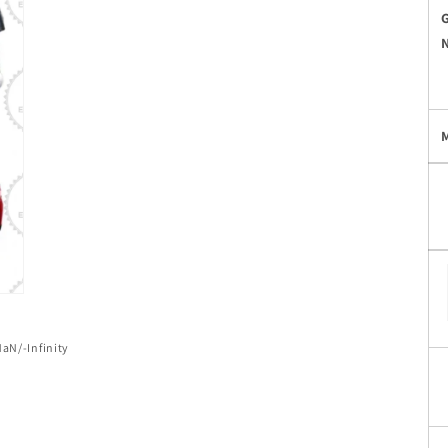
of
NaN
/
-Infinity