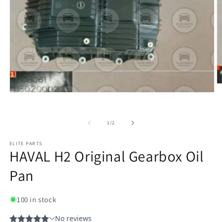
of
1
/
2
ELITE PARTS
HAVAL H2 Original Gearbox Oil
Pan
100 in stock