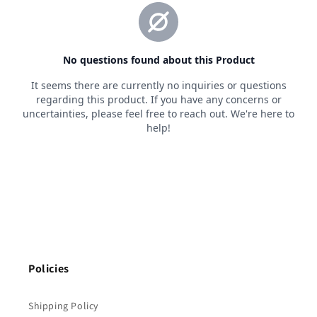
Policies
Shipping Policy