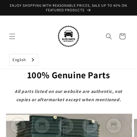
Skip to
ENJOY SHOPPING WITH REASONABLE PRICES, SALE UP TO 40% ON
content
FEATURED PRODUCTS
Cart
English
100% Genuine Parts
All parts listed on our website are authentic, not
copies or aftermarket except when mentioned.
Skip to
product
information