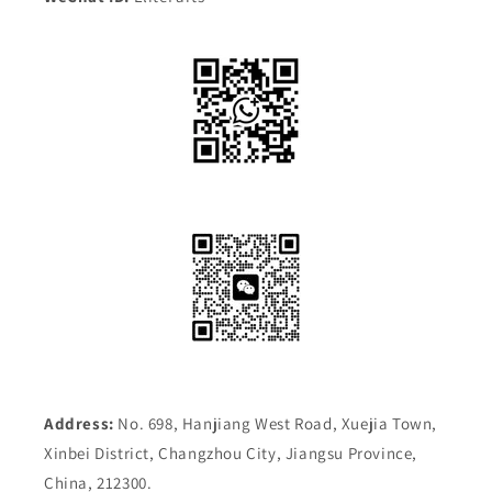
Address:
No. 698, Hanjiang West Road, Xuejia Town,
Xinbei District, Changzhou City, Jiangsu Province,
China, 212300.