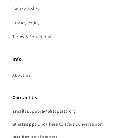
Refund Policy
Privacy Policy
Terms & Conditions
Info.
About Us
Contact Us
Email:
support@eliteparts.org
Whatsapp:
Click here to start conversation
WeChat ID:
EliteParts