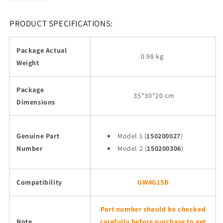
PRODUCT SPECIFICATIONS:
Package Actual
0.98 kg
Weight
Package
35
*30*20 cm
Dimensions
Genuine Part
Model 1 (
150200027
)
Number
Model 2 (
150200306
)
Compatibility
GW4G15B
Part number should be checked
Note
carefully before purchase to get