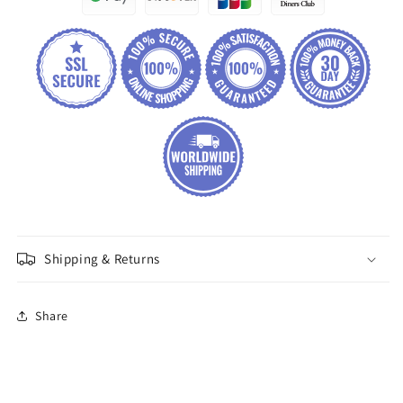
Shipping & Returns
Share