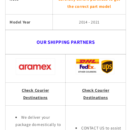
the correct part model
Model Year
2014 - 2021
OUR SHIPPING PARTNERS
Check Courier
Check Courier
Destinations
Destinations
We deliver your
package domestically to
CONTACT US to assist