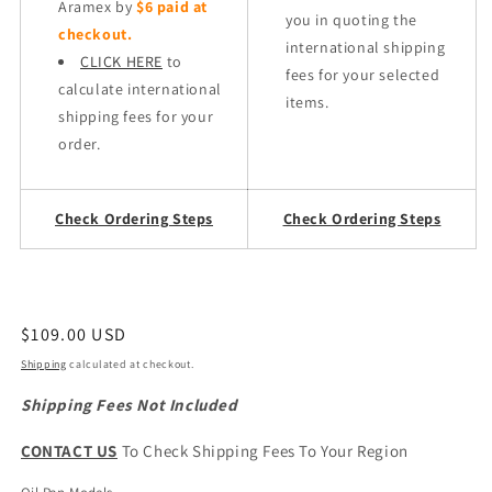
Aramex by
$6 paid at
you in quoting the
checkout.
international shipping
CLICK HERE
to
fees for your selected
calculate international
items.
shipping fees for your
order.
Check Ordering Steps
Check Ordering Steps
Regular
$109.00 USD
price
Shipping
calculated at checkout.
Shipping Fees Not Included
CONTACT US
To Check Shipping Fees To Your Region