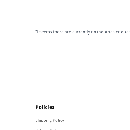
Policies
Shipping Policy