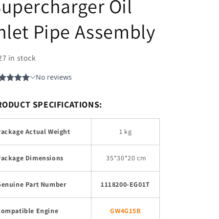
upercharger Oil
nlet Pipe Assembly
27 in stock
RODUCT SPECIFICATIONS:
Package Actual Weight
1 kg
Package Dimensions
35
*30*20 cm
Genuine Part Number
1118200-EG01T
Compatible Engine
GW4G15B