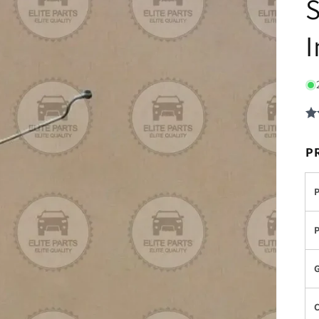
S
I
P