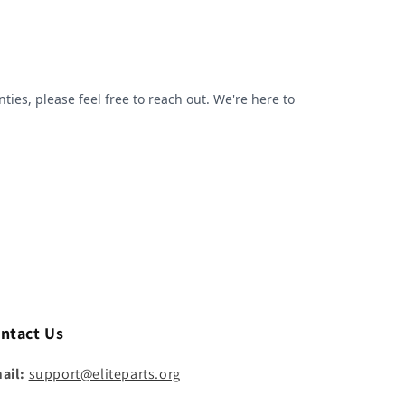
ntact Us
ail:
support@eliteparts.org