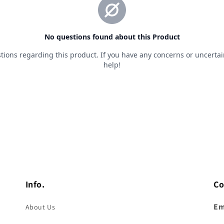
Info.
Co
Em
About Us