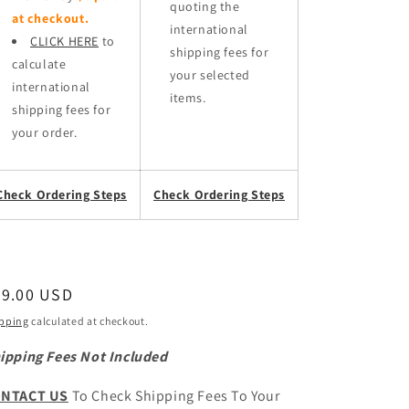
quoting the
at checkout.
international
CLICK HERE
to
shipping fees for
calculate
your selected
international
items.
shipping fees for
your order.
Check Ordering Steps
Check Ordering Steps
egular
39.00 USD
ice
pping
calculated at checkout.
ipping Fees Not Included
NTACT US
To Check Shipping Fees To Your