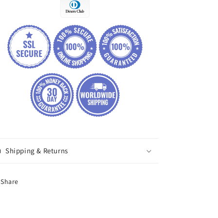
Shipping & Returns
Share