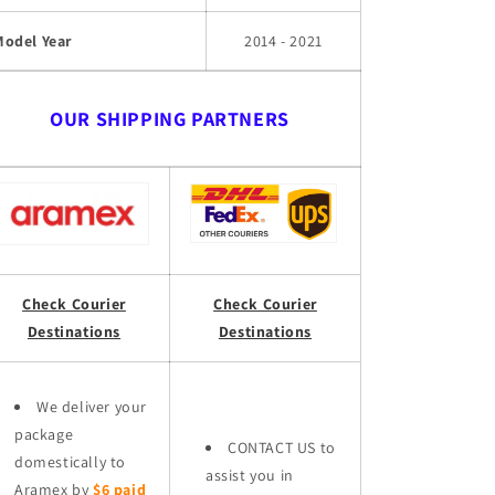
Model Year
2014 - 2021
OUR SHIPPING PARTNERS
Check Courier
Check Courier
Destinations
Destinations
We deliver your
package
CONTACT US to
domestically to
assist you in
Aramex by
$6 paid