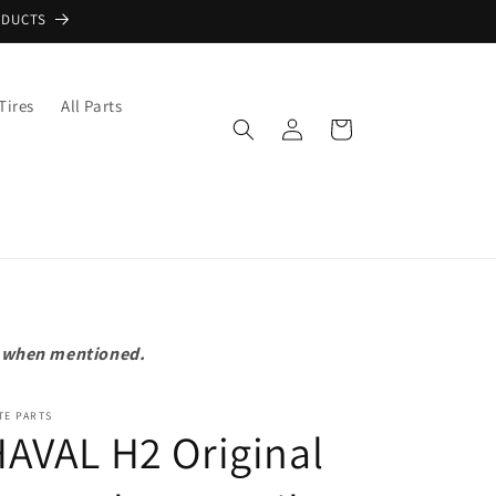
ODUCTS
Tires
All Parts
Log
Cart
in
pt when mentioned.
TE PARTS
AVAL H2 Original