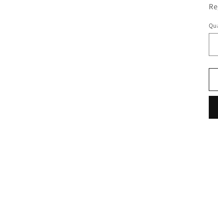
Re
Qua
Qu