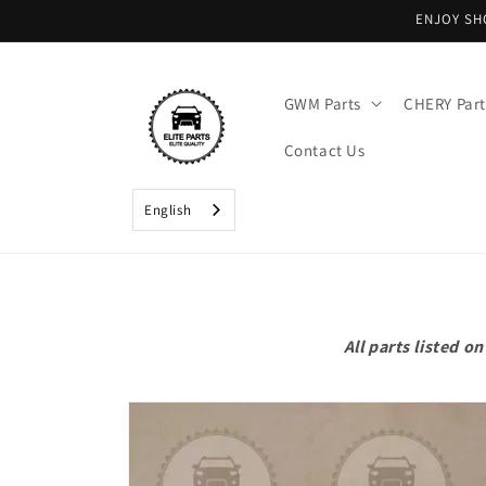
Skip to
ENJOY SH
content
GWM Parts
CHERY Part
Contact Us
English
All parts listed 
Skip to
product
information