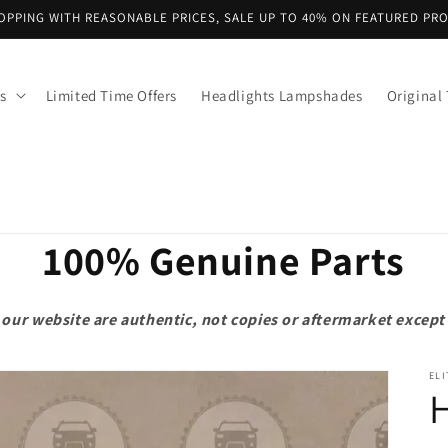
OPPING WITH REASONABLE PRICES, SALE UP TO 40% ON FEATURED PR
s
Limited Time Offers
Headlights Lampshades
Original 
100% Genuine Parts
on our website are authentic, not copies or aftermarket exce
ELI
H