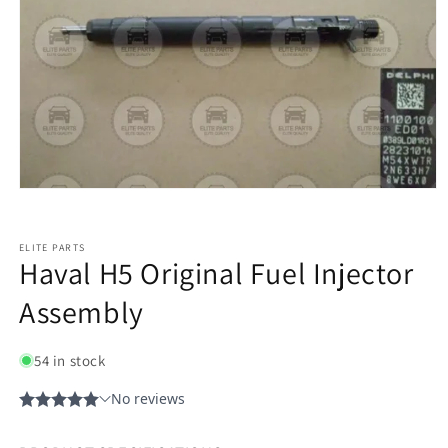
ELITE PARTS
Haval H5 Original Fuel Injector
Assembly
54 in stock