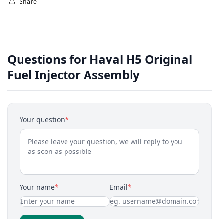
Share