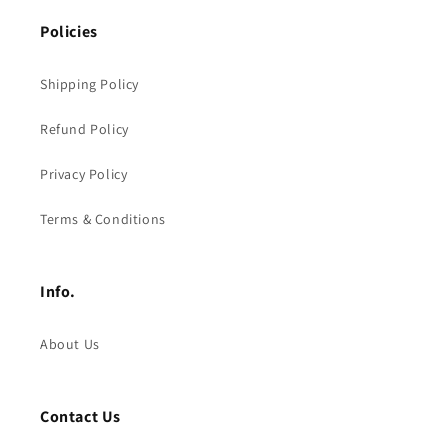
Policies
Shipping Policy
Refund Policy
Privacy Policy
Terms & Conditions
Info.
About Us
Contact Us