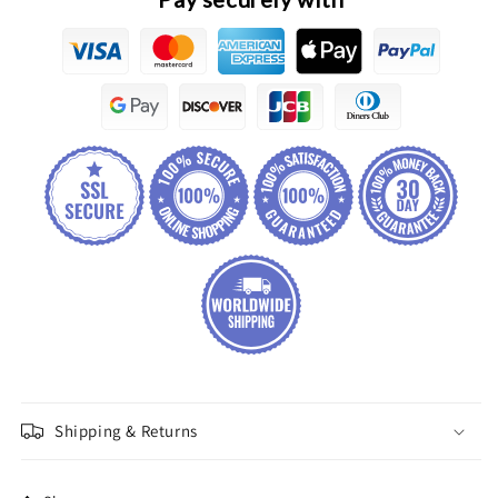
Shipping & Returns