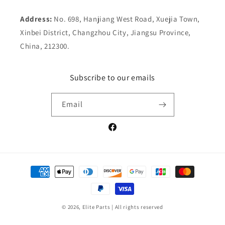
Address:
No. 698, Hanjiang West Road, Xuejia Town,
Xinbei District, Changzhou City, Jiangsu Province,
China, 212300.
Subscribe to our emails
Email
Facebook
Payment
methods
© 2026,
Elite Parts
| All rights reserved