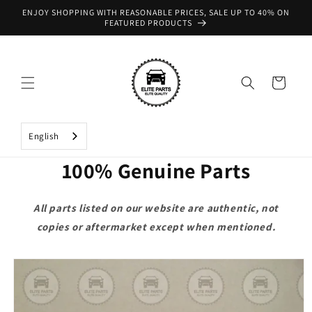
Skip to
ENJOY SHOPPING WITH REASONABLE PRICES, SALE UP TO 40% ON
content
FEATURED PRODUCTS
Cart
English
100% Genuine Parts
All parts listed on our website are authentic, not
copies or aftermarket except when mentioned.
Skip to
product
information