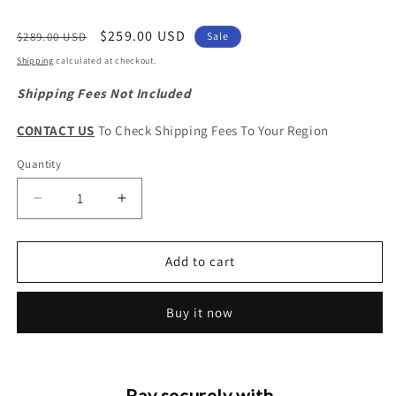
Regular
Sale
$259.00 USD
$289.00 USD
Sale
price
price
Shipping
calculated at checkout.
Shipping Fees Not Included
CONTACT US
To Check Shipping Fees To Your Region
Quantity
Quantity
Decrease
Increase
quantity
quantity
for
for
Haval
Haval
Add to cart
H5
H5
Original
Original
Buy it now
Fuel
Fuel
Injector
Injector
Assembly
Assembly
Pay securely with