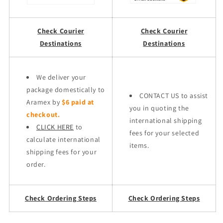
Check Courier
Check Courier
Destinations
Destinations
We deliver your
package domestically to
CONTACT US to assist
Aramex by
$6 paid at
you in quoting the
checkout.
international shipping
CLICK HERE
to
fees for your selected
calculate international
items.
shipping fees for your
order.
Check Ordering Steps
Check Ordering Steps