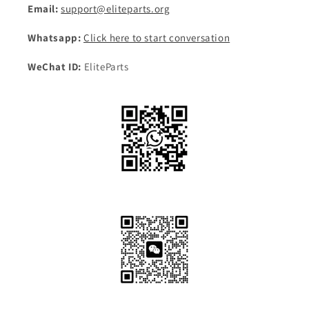
Email:
support@eliteparts.org
Whatsapp:
Click here to start conversation
WeChat ID:
EliteParts