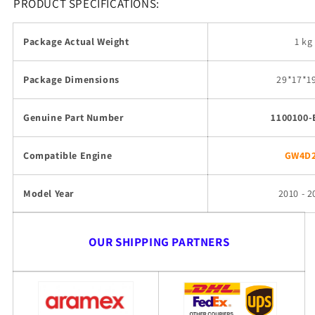
PRODUCT SPECIFICATIONS:
Package Actual Weight
1 kg
Package Dimensions
29
*17*1
Genuine Part Number
1100100-
Compatible Engine
GW4D
Model Year
2010 - 2
OUR SHIPPING PARTNERS