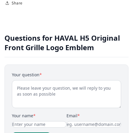
Share