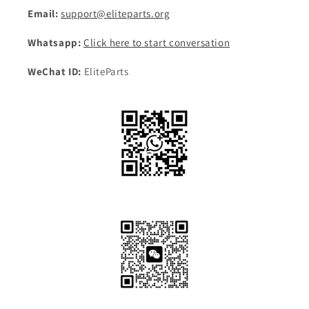
Email:
support@eliteparts.org
Whatsapp:
Click here to start conversation
WeChat ID:
EliteParts