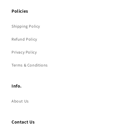
Policies
Shipping Policy
Refund Policy
Privacy Policy
Terms & Conditions
Info.
About Us
Contact Us