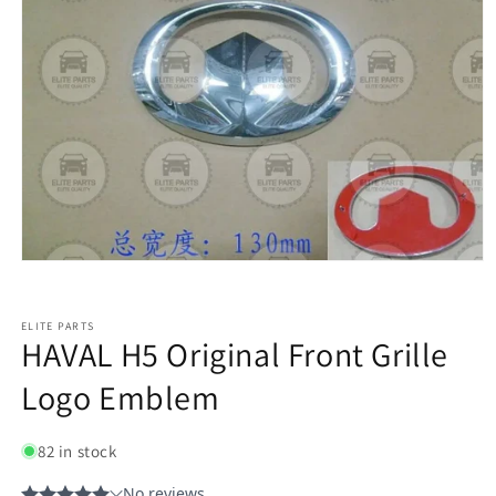
ELITE PARTS
HAVAL H5 Original Front Grille
Logo Emblem
82 in stock