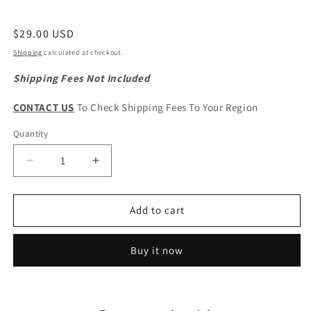
Regular
$29.00 USD
price
Shipping
calculated at checkout.
Shipping Fees Not Included
CONTACT US
To Check Shipping Fees To Your Region
Quantity
Quantity
Decrease
Increase
quantity
quantity
for
for
HAVAL
HAVAL
Add to cart
H5
H5
Original
Original
Buy it now
Front
Front
Grille
Grille
Logo
Logo
Emblem
Emblem