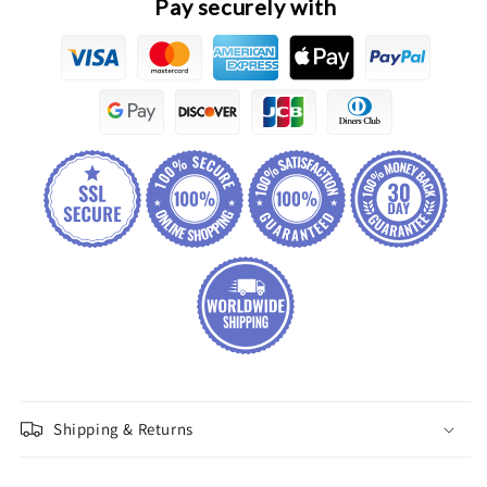
Pay securely with
Shipping & Returns