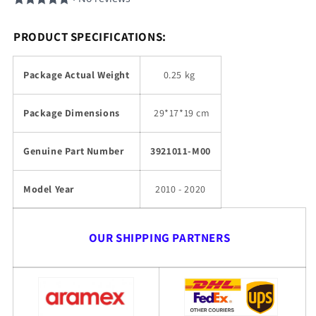
PRODUCT SPECIFICATIONS:
Package Actual Weight
0.25 kg
Package Dimensions
29
*17*19 cm
Genuine Part Number
3921011-M00
Model Year
2010 - 2020
OUR SHIPPING PARTNERS