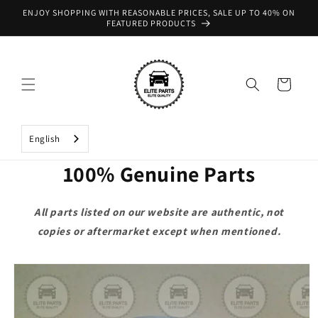
Skip to
ENJOY SHOPPING WITH REASONABLE PRICES, SALE UP TO 40% ON
content
FEATURED PRODUCTS
Cart
English
100% Genuine Parts
All parts listed on our website are authentic, not
copies or aftermarket except when mentioned.
Skip to
product
information