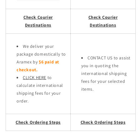
Check Courier
Check Courier
Destinations
Destinations
We deliver your
package domestically to
CONTACT US to assist
Aramex by
$6 paid at
you in quoting the
checkout.
international shipping
CLICK HERE
to
fees for your selected
calculate international
items.
shipping fees for your
order.
Check Ordering Steps
Check Ordering Steps