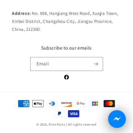
Address:
No. 698, Hanjiang West Road, Xuejia Town,
Xinbei District, Changzhou City, Jiangsu Province,
China, 212300.
Subscribe to our emails
Email
Facebook
Payment
methods
© 2026,
Elite Parts
| All rights reserved