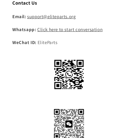
Contact Us
Email:
support@eliteparts.org
Whatsapp:
Click here to start conversation
WeChat ID:
EliteParts