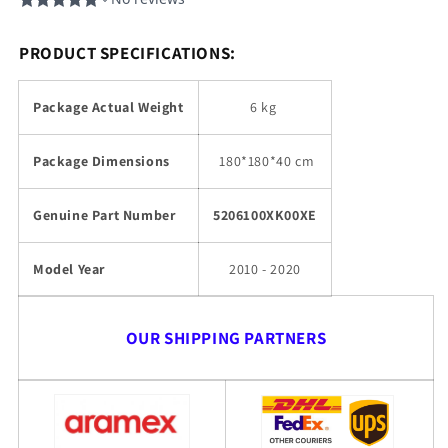
PRODUCT SPECIFICATIONS:
Package Actual Weight
6 kg
Package Dimensions
180
*180*40 cm
Genuine Part Number
5206100XK00XE
Model Year
2010 - 2020
OUR SHIPPING PARTNERS