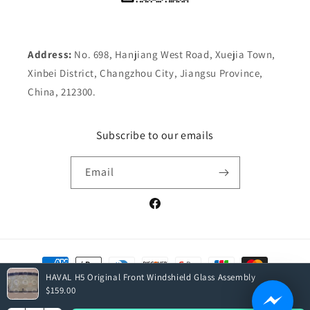
Address:
No. 698, Hanjiang West Road, Xuejia Town,
Xinbei District, Changzhou City, Jiangsu Province,
China, 212300.
Subscribe to our emails
Email
Facebook
Payment
methods
HAVAL H5 Original Front Windshield Glass Assembly
$159.00