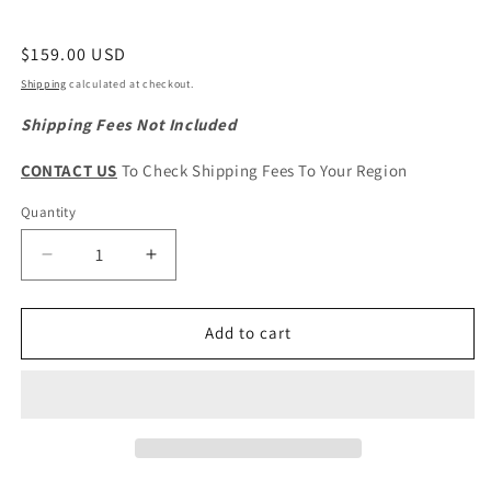
Regular
$159.00 USD
price
Shipping
calculated at checkout.
Shipping Fees Not Included
CONTACT US
To Check Shipping Fees To Your Region
Quantity
Quantity
Decrease
Increase
quantity
quantity
for
for
HAVAL
HAVAL
Add to cart
H5
H5
Original
Original
Front
Front
Windshield
Windshield
Glass
Glass
Assembly
Assembly