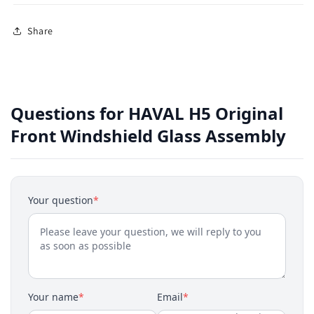
Share