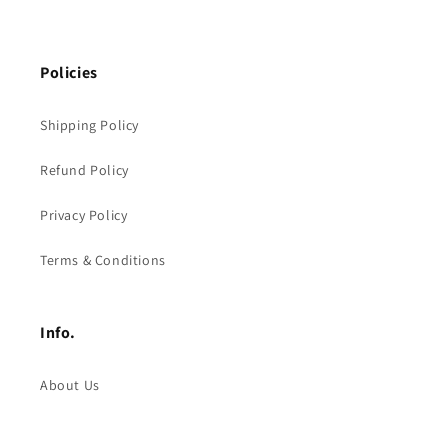
Policies
Shipping Policy
Refund Policy
Privacy Policy
Terms & Conditions
Info.
About Us