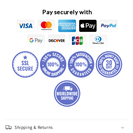
Pay securely with
Shipping & Returns