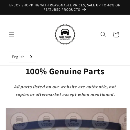
Skip to
ENJOY SHOPPING WITH REASONABLE PRICES, SALE UP TO 40% ON
content
FEATURED PRODUCTS
Cart
English
100% Genuine Parts
All parts listed on our website are authentic, not
copies or aftermarket except when mentioned.
Skip to
product
information