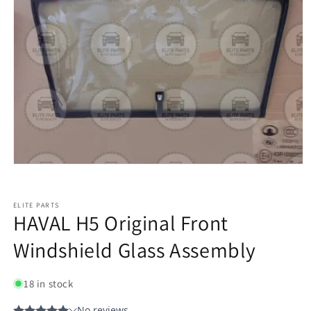
ELITE PARTS
HAVAL H5 Original Front
Windshield Glass Assembly
18 in stock