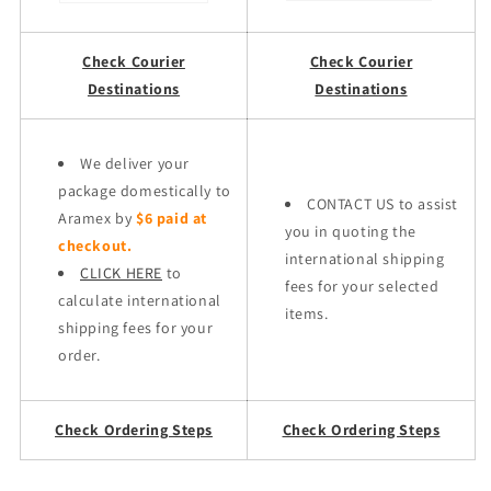
Check Courier
Check Courier
Destinations
Destinations
We deliver your
package domestically to
CONTACT US to assist
Aramex by
$6 paid at
you in quoting the
checkout.
international shipping
CLICK HERE
to
fees for your selected
calculate international
items.
shipping fees for your
order.
Check Ordering Steps
Check Ordering Steps