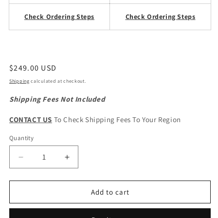
Check Ordering Steps
Check Ordering Steps
Regular
$249.00 USD
price
Shipping
calculated at checkout.
Shipping Fees Not Included
CONTACT US
To Check Shipping Fees To Your Region
Quantity
Quantity
Decrease
Increase
quantity
quantity
for
for
HAVAL
HAVAL
Add to cart
H6
H6
1st
1st