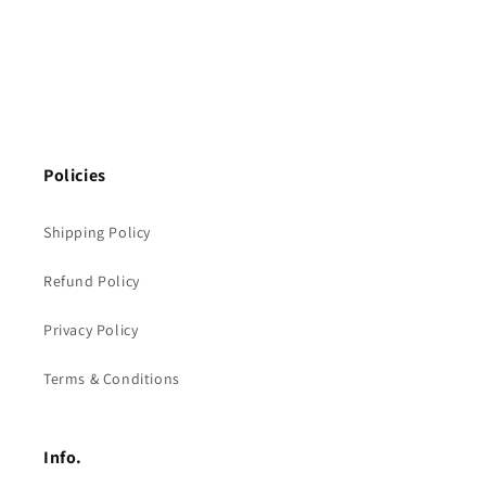
Policies
Shipping Policy
Refund Policy
Privacy Policy
Terms & Conditions
Info.