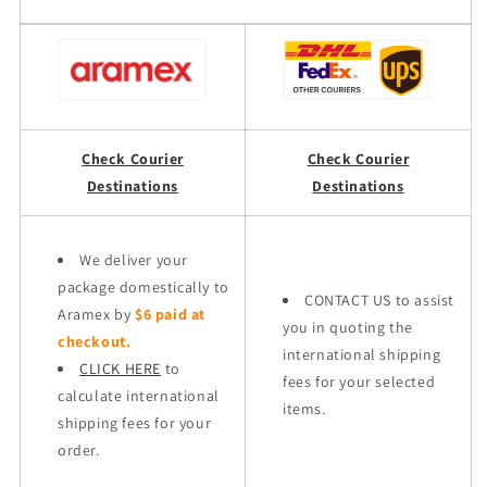
Check Courier
Check Courier
Destinations
Destinations
We deliver your
package domestically to
CONTACT US to assist
Aramex by
$6 paid at
you in quoting the
checkout.
international shipping
CLICK HERE
to
fees for your selected
calculate international
items.
shipping fees for your
order.