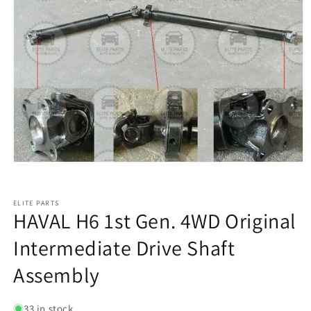
ELITE PARTS
HAVAL H6 1st Gen. 4WD Original
Intermediate Drive Shaft
Assembly
33 in stock