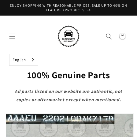
Skip to
ENJOY SHOPPING WITH REASONABLE PRICES, SALE UP TO 40% ON
content
FEATURED PRODUCTS
Cart
English
100% Genuine Parts
All parts listed on our website are authentic, not
copies or aftermarket except when mentioned.
Skip to
product
information