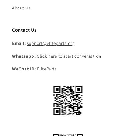
About Us
Contact Us
Email:
support@eliteparts.org
Whatsapp:
Click here to start conversation
WeChat ID:
EliteParts