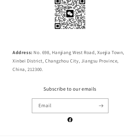
Address:
No. 698, Hanjiang West Road, Xuejia Town,
Xinbei District, Changzhou City, Jiangsu Province,
China, 212300.
Subscribe to our emails
Email
Facebook