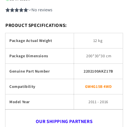
PRODUCT SPECIFICATIONS:
Package Actual Weight
12 kg
Package Dimensions
200
*30*30 cm
Genuine Part Number
2202100AKZ17B
Compatibility
GW4G15B 4WD
Model Year
2011 - 2016
OUR SHIPPING PARTNERS