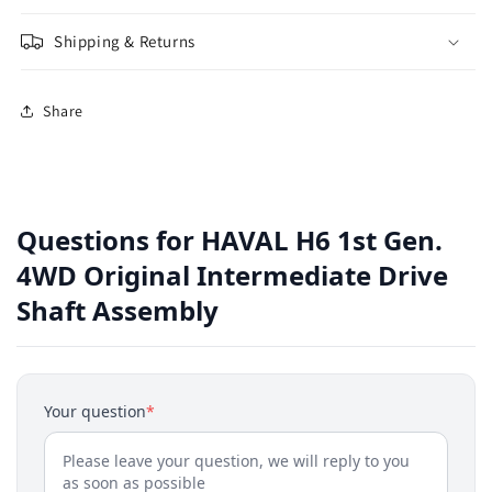
Shipping & Returns
Share