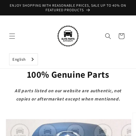
Skip to
ENJOY SHOPPING WITH REASONABLE PRICES, SALE UP TO 40% ON
content
FEATURED PRODUCTS
Cart
English
100% Genuine Parts
All parts listed on our website are authentic, not
copies or aftermarket except when mentioned.
Skip to
product
information