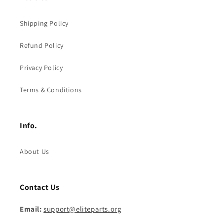
Shipping Policy
Refund Policy
Privacy Policy
Terms & Conditions
Info.
About Us
Contact Us
Email:
support@eliteparts.org