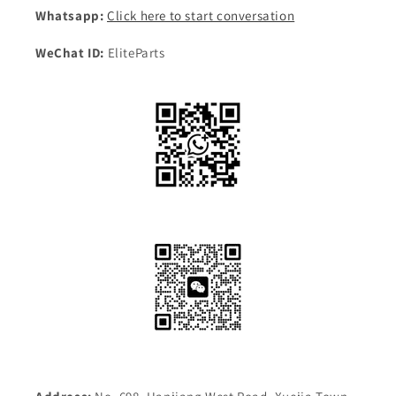
Whatsapp:
Click here to start conversation
WeChat ID:
EliteParts