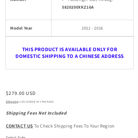
5820200XKZ16A
Model Year
2011 - 2016
THIS PRODUCT IS AVAILABLE ONLY FOR
DOMESTIC SHIPPING TO A CHINESE ADDRESS
Regular
$279.00 USD
price
Shipping
calculated at checkout.
Shipping Fees Not Included
CONTACT US
To Check Shipping Fees To Your Region
Select Side