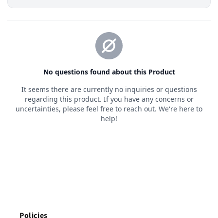
Policies