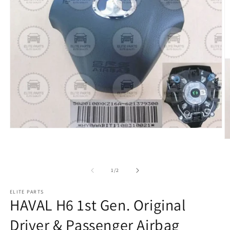
of
1
/
2
ELITE PARTS
HAVAL H6 1st Gen. Original
Driver & Passenger Airbag