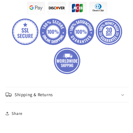
Shipping & Returns
Share