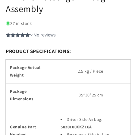
Assembly
37 in stock
PRODUCT SPECIFICATIONS:
Package Actual
2.5 kg / Piece
Weight
Package
35
*30*25 cm
Dimensions
Driver Side Airbag:
Genuine Part
5820100XKZ16A
Number
Passenger Side Airbag: