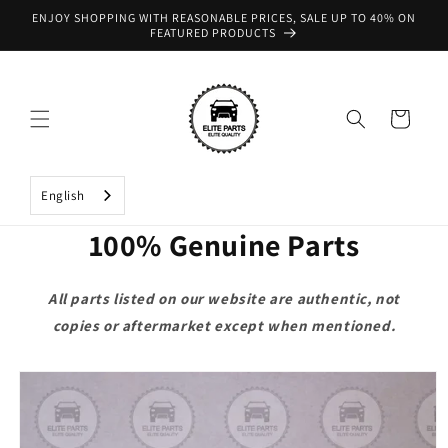
Skip to
ENJOY SHOPPING WITH REASONABLE PRICES, SALE UP TO 40% ON
content
FEATURED PRODUCTS
Cart
English
100% Genuine Parts
All parts listed on our website are authentic, not
copies or aftermarket except when mentioned.
Skip to
product
information