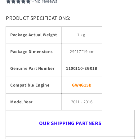
PRODUCT SPECIFICATIONS:
Package Actual Weight
1 kg
Package Dimensions
29
*17*19 cm
Genuine Part Number
1100110-EG01B
Compatible Engine
GW4G15B
Model Year
2011 - 2016
OUR SHIPPING PARTNERS