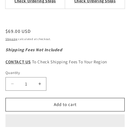
Check Ordering Steps
Check Ordering Steps
Regular
$69.00 USD
price
Shipping
calculated at checkout.
Shipping Fees Not Included
CONTACT US
To Check Shipping Fees To Your Region
Quantity
Quantity
Decrease
Increase
quantity
quantity
for
for
HAVAL
HAVAL
Add to cart
H6
H6
1st
1st
Gen.
Gen.
Original
Original