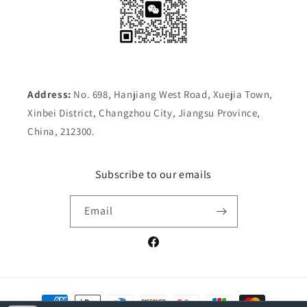
Address:
No. 698, Hanjiang West Road, Xuejia Town,
Xinbei District, Changzhou City, Jiangsu Province,
China, 212300.
Subscribe to our emails
Email
Facebook
Payment