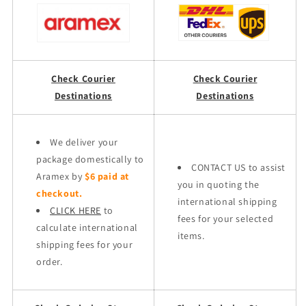
Check Courier
Check Courier
Destinations
Destinations
We deliver your
package domestically to
CONTACT US to assist
Aramex by
$6 paid at
you in quoting the
checkout.
international shipping
CLICK HERE
to
fees for your selected
calculate international
items.
shipping fees for your
order.