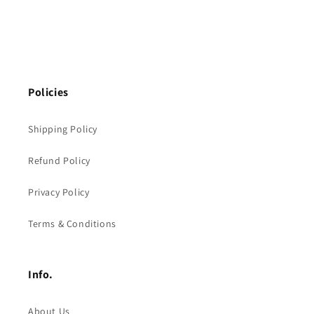
Policies
Shipping Policy
Refund Policy
Privacy Policy
Terms & Conditions
Info.
About Us