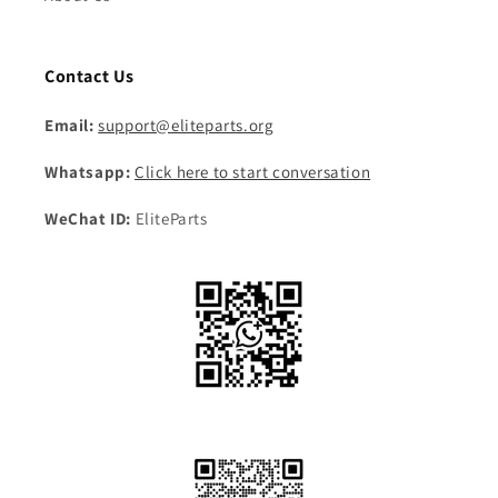
Contact Us
Email:
support@eliteparts.org
Whatsapp:
Click here to start conversation
WeChat ID:
EliteParts