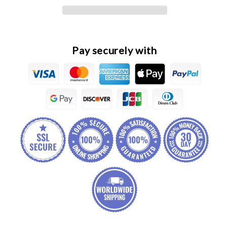
Fuel
Fuel
Injector
Injector
Assembly
Assembly
Pay securely with