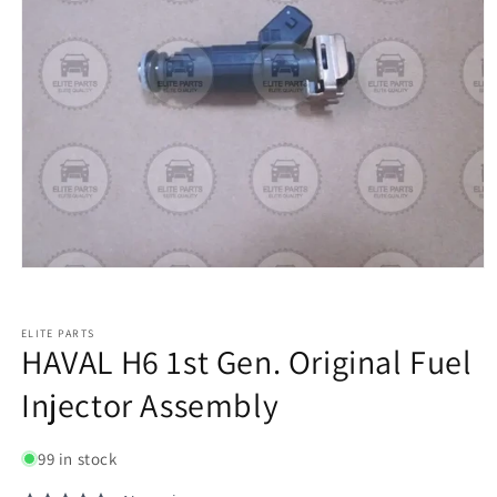
ELITE PARTS
HAVAL H6 1st Gen. Original Fuel
Injector Assembly
99 in stock