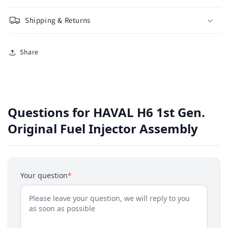
Shipping & Returns
Share